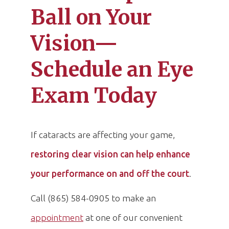
Ball on Your
Vision—
Schedule an Eye
Exam Today
If cataracts are affecting your game,
restoring clear vision can help enhance
your performance on and off the court
.
Call (865) 584-0905 to make an
appointment
at one of our convenient