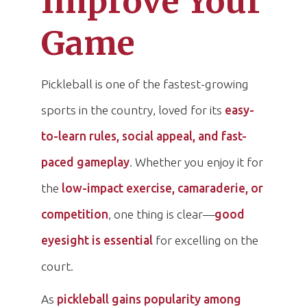
Improve Your
Game
Pickleball is one of the fastest-growing
sports in the country, loved for its
easy-
to-learn rules, social appeal, and fast-
paced gameplay
. Whether you enjoy it for
the
low-impact exercise, camaraderie, or
competition
, one thing is clear—
good
eyesight is essential
for excelling on the
court.
As
pickleball gains popularity among