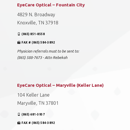
EyeCare Optical – Fountain City
4829 N. Broadway
Knoxville, TN 37918
(865) 851-8558
FAX # (865) 584-3892
Physician referrals must to be sent to:
(865) 588-7673 - Attn Rebekah
EyeCare Optical – Maryville (Keller Lane)
104 Keller Lane
Maryville, TN 37801
(865) 681-3937
FAX # (865) 584-3892