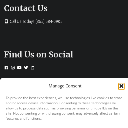
Contact Us
Call Us Today! (865) 584-0905
Find Us on Social
Manage Consent
© 2026 Drs. Campbell, Cunningham, Taylor &
Haun
To provide the best experiences, we use technologies like cookies to store
and/or access device information. Consenting to these technologies will
+
provided by FastTrack Marketing
allow us to process data such as browsing behavior or unique IDs on this
site. Not consenting or withdrawing consent, may adversely affect certain
features and functions.