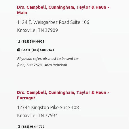
Drs. Campbell, Cunningham, Taylor & Haun -
Main
1124 E. Weisgarber Road Suite 106
Knoxville, TN 37909
(865) 584-0905
FAX # (865) 588-7673
Physician referrals must to be sent to:
(865) 588-7673 - Attn Rebekah
Drs. Campbell, Cunningham, Taylor & Haun -
Farragut
12744 Kingston Pike Suite 108
Knoxville, TN 37934
(865) 934-1700