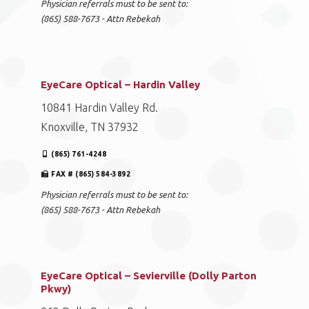
Physician referrals must to be sent to:
(865) 588-7673 - Attn Rebekah
EyeCare Optical – Hardin Valley
10841 Hardin Valley Rd.
Knoxville, TN 37932
(865) 761-4248
FAX # (865) 584-3892
Physician referrals must to be sent to:
(865) 588-7673 - Attn Rebekah
EyeCare Optical – Sevierville (Dolly Parton
Pkwy)