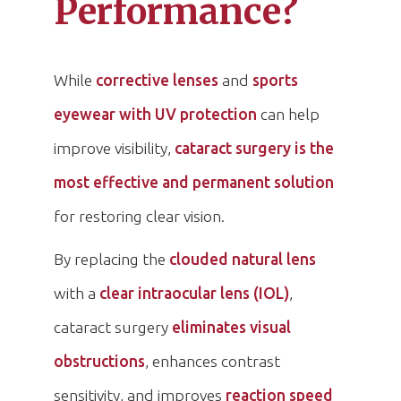
Performance?
While
corrective lenses
and
sports
eyewear with UV protection
can help
improve visibility,
cataract surgery is the
most effective and permanent solution
for restoring clear vision.
By replacing the
clouded natural lens
with a
clear intraocular lens (IOL)
,
cataract surgery
eliminates visual
obstructions
, enhances contrast
sensitivity, and improves
reaction speed