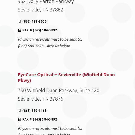
962 Dolly Parton Parkway
Sevierville, TN 37862
(865) 428-8000
FAX # (865) 584-3892
Physician referrals must to be sent to:
(865) 588-7673 - Attn Rebekah
EyeCare Optical – Sevierville (Winfield Dunn
Pkwy)
750 Winfield Dunn Parkway, Suite 120
Sevierville, TN 37876
(865) 280-1165
FAX # (865) 584-3892
Physician referrals must to be sent to: