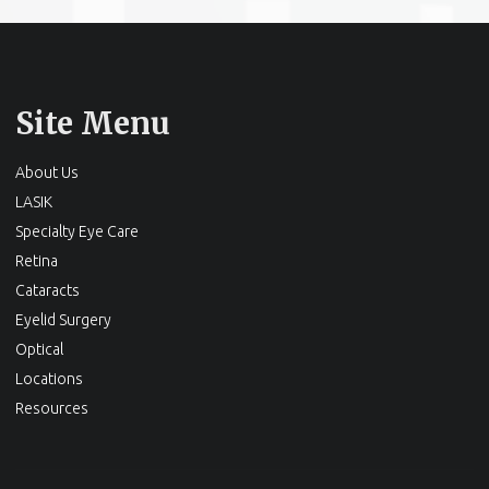
Site Menu
About Us
LASIK
Specialty Eye Care
Retina
Cataracts
Eyelid Surgery
Optical
Locations
Resources