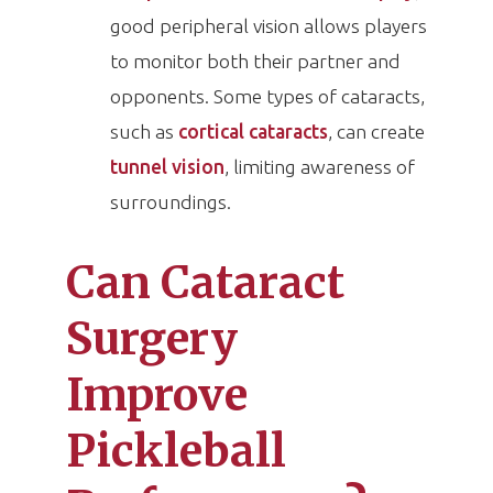
good peripheral vision allows players
to monitor both their partner and
opponents. Some types of cataracts,
such as
cortical cataracts
, can create
tunnel vision
, limiting awareness of
surroundings.
Can Cataract
Surgery
Improve
Pickleball