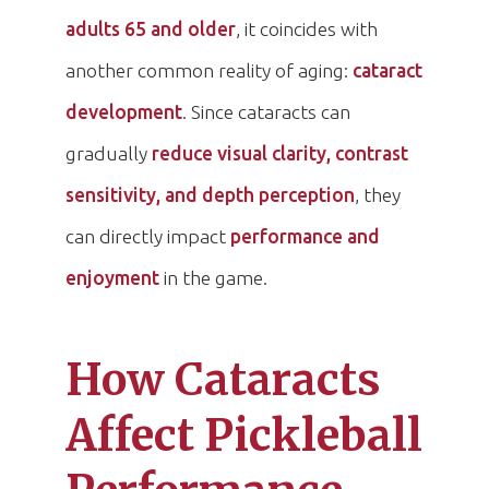
adults 65 and older
, it coincides with
another common reality of aging:
cataract
development
. Since cataracts can
gradually
reduce visual clarity, contrast
sensitivity, and depth perception
, they
can directly impact
performance and
enjoyment
in the game.
How Cataracts
Affect Pickleball