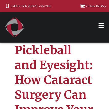
Call Us Today! (865) 584-0905
Online Bill Pay
Pickleball
and Eyesight:
How Cataract
Surgery Can