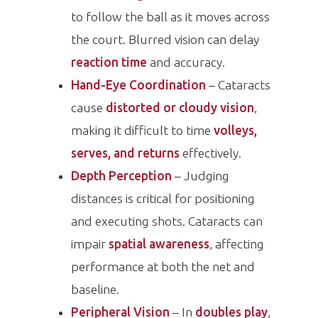
to follow the ball as it moves across
the court. Blurred vision can delay
reaction time
and accuracy.
Hand-Eye Coordination
– Cataracts
cause
distorted or cloudy vision
,
making it difficult to time
volleys,
serves, and returns
effectively.
Depth Perception
– Judging
distances is critical for positioning
and executing shots. Cataracts can
impair
spatial awareness
, affecting
performance at both the net and
baseline.
Peripheral Vision
– In
doubles play
,