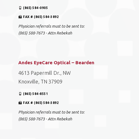
(865) 584-0905
FAX # (865) 584-3892
Physician referrals must to be sent to:
(865) 588-7673 - Attn Rebekah
Andes EyeCare Optical – Bearden
4613 Papermill Dr., NW
Knoxville, TN 37909
(865) 584-8551
FAX # (865) 584-3892
Physician referrals must to be sent to:
(865) 588-7673 - Attn Rebekah