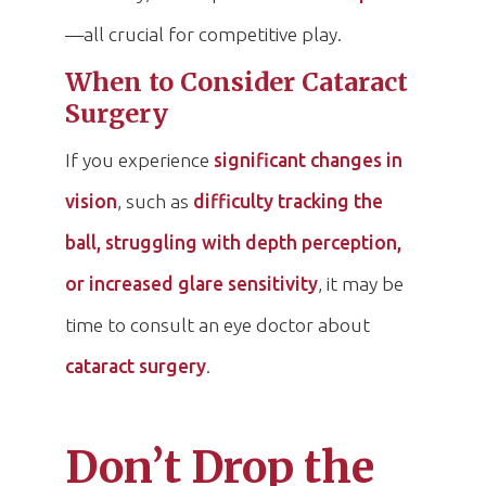
—all crucial for competitive play.
When to Consider Cataract
Surgery
If you experience
significant changes in
vision
, such as
difficulty tracking the
ball, struggling with depth perception,
or increased glare sensitivity
, it may be
time to consult an eye doctor about
cataract surgery
.
Don’t Drop the