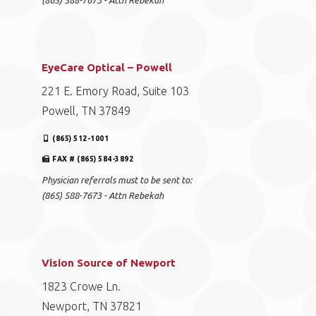
(865) 588-7673 - Attn Rebekah
EyeCare Optical – Powell
221 E. Emory Road, Suite 103
Powell, TN 37849
(865) 512-1001
FAX # (865) 584-3892
Physician referrals must to be sent to:
(865) 588-7673 - Attn Rebekah
Vision Source of Newport
1823 Crowe Ln.
Newport, TN 37821