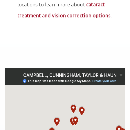
locations to learn more about
cataract
treatment and vision correction options
.