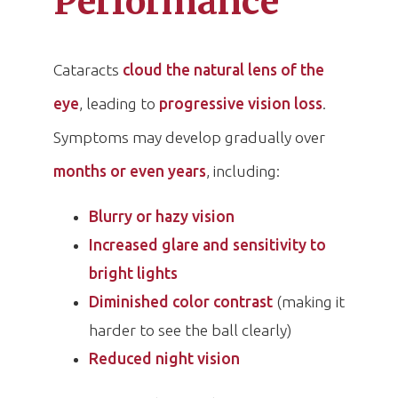
Performance
Cataracts
cloud the natural lens of the
eye
, leading to
progressive vision loss
.
Symptoms may develop gradually over
months or even years
, including:
Blurry or hazy vision
Increased glare and sensitivity to
bright lights
Diminished color contrast
(making it
harder to see the ball clearly)
Reduced night vision