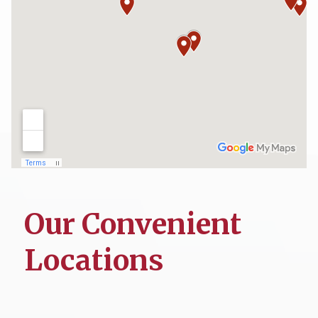
Our Convenient
Locations