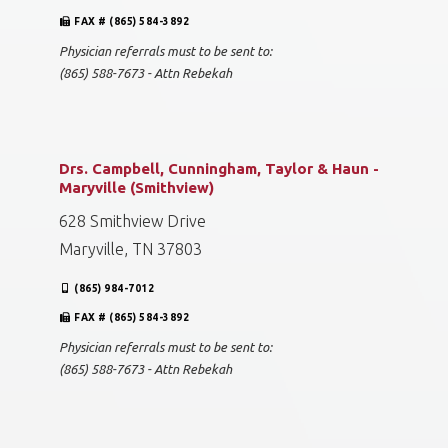
FAX # (865) 584-3892
Physician referrals must to be sent to:
(865) 588-7673 - Attn Rebekah
Drs. Campbell, Cunningham, Taylor & Haun -
Maryville (Smithview)
628 Smithview Drive
Maryville, TN 37803
(865) 984-7012
FAX # (865) 584-3892
Physician referrals must to be sent to:
(865) 588-7673 - Attn Rebekah