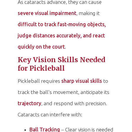
As cataracts advance, they can cause
severe visual impairment
, making it
difficult to track fast-moving objects,
judge distances accurately, and react
quickly on the court
.
Key Vision Skills Needed
for Pickleball
Pickleball requires
sharp visual skills
to
track the ball’s movement, anticipate its
trajectory
, and respond with precision.
Cataracts can interfere with:
Ball Tracking
– Clear vision is needed