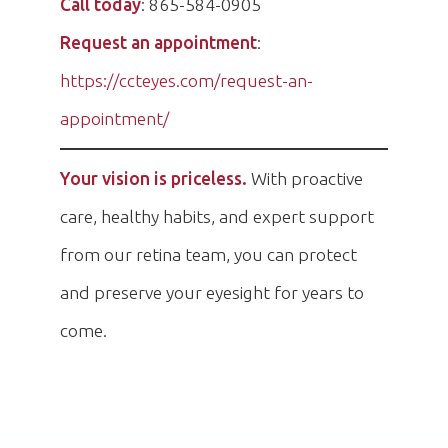
Call today
: 865-584-0905
Request an appointment
:
https://ccteyes.com/request-an-
appointment/
Your vision is priceless.
With proactive
care, healthy habits, and expert support
from our retina team, you can protect
and preserve your eyesight for years to
come.