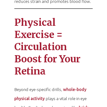
reduces strain and promotes blood flow.
Physical
Exercise =
Circulation
Boost for Your
Retina
Beyond eye-specific drills,
whole-body
physical activity
plays a vital role in eye