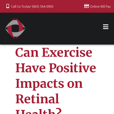
Call Us Today! (865) 584-0905
Online Bill Pay
Can Exercise
Have Positive
Impacts on
Retinal