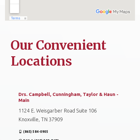
Our Convenient
Locations
Drs. Campbell, Cunningham, Taylor & Haun -
Main
1124 E. Weisgarber Road Suite 106
Knoxville, TN 37909
(865) 584-0905