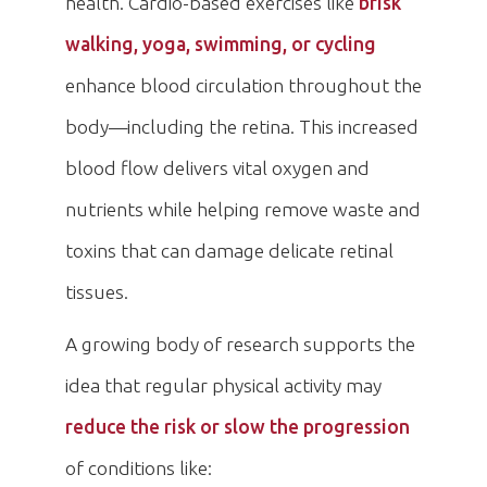
health. Cardio-based exercises like
brisk
walking, yoga, swimming, or cycling
enhance blood circulation throughout the
body—including the retina. This increased
blood flow delivers vital oxygen and
nutrients while helping remove waste and
toxins that can damage delicate retinal
tissues.
A growing body of research supports the
idea that regular physical activity may
reduce the risk or slow the progression
of conditions like: