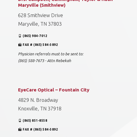
Maryville (Smithview)
628 Smithview Drive
Maryville, TN 37803
(865) 984-7012
FAX # (865) 584-3892
Physician referrals must to be sent to:
(865) 588-7673 - Attn Rebekah
EyeCare Optical – Fountain City
4829 N. Broadway
Knoxville, TN 37918
(865) 851-8558
FAX # (865) 584-3892