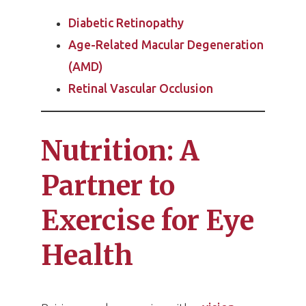
Diabetic Retinopathy
Age-Related Macular Degeneration
(AMD)
Retinal Vascular Occlusion
Nutrition: A
Partner to
Exercise for Eye
Health