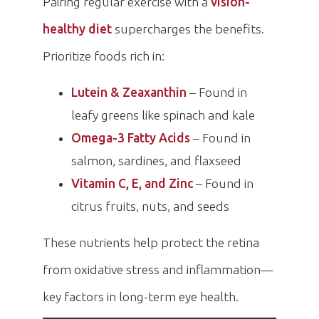
Pairing regular exercise with a
vision-
healthy diet
supercharges the benefits.
Prioritize foods rich in:
Lutein & Zeaxanthin
– Found in
leafy greens like spinach and kale
Omega-3 Fatty Acids
– Found in
salmon, sardines, and flaxseed
Vitamin C, E, and Zinc
– Found in
citrus fruits, nuts, and seeds
These nutrients help protect the retina
from oxidative stress and inflammation—
key factors in long-term eye health.