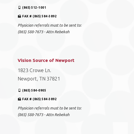
(865) 512-1001
FAX # (865) 584-3892
Physician referrals must to be sent to:
(865) 588-7673 - Attn Rebekah
Vision Source of Newport
1823 Crowe Ln.
Newport, TN 37821
(865) 584-0905
FAX # (865) 584-3892
Physician referrals must to be sent to:
(865) 588-7673 - Attn Rebekah