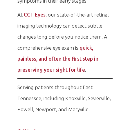
symptoms in their early stages.
At
CCT Eyes
, our state-of-the-art retinal
imaging technology can detect subtle
changes long before you notice them. A
comprehensive eye exam is
quick,
painless, and often the first step in
preserving your sight for life
.
Serving patients throughout East
Tennessee, including Knoxville, Sevierville,
Powell, Newport, and Maryville.