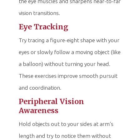
the eye muscles and sharpens near-to-far
vision transitions.
Eye Tracking
Try tracing a figure-eight shape with your
eyes or slowly follow a moving object (like
a balloon) without turning your head.
These exercises improve smooth pursuit
and coordination.
Peripheral Vision
Awareness
Hold objects out to your sides at arm’s
length and try to notice them without