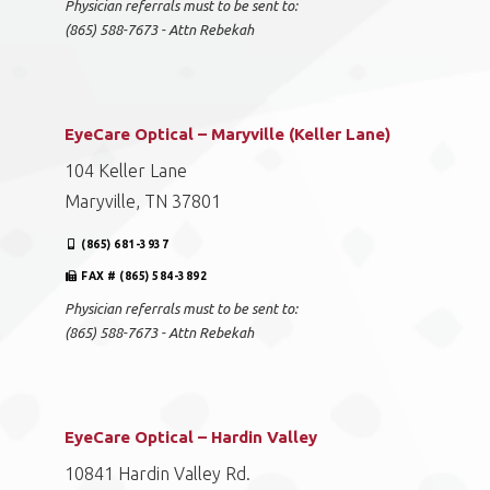
Physician referrals must to be sent to:
(865) 588-7673 - Attn Rebekah
EyeCare Optical – Maryville (Keller Lane)
104 Keller Lane
Maryville, TN 37801
(865) 681-3937
FAX # (865) 584-3892
Physician referrals must to be sent to:
(865) 588-7673 - Attn Rebekah
EyeCare Optical – Hardin Valley
10841 Hardin Valley Rd.