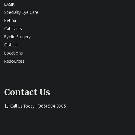
LASIK
Specialty Eye Care
Retina
Cataracts
Eyelid Surgery
Optical
Locations
Resources
Contact Us
Call Us Today! (865) 584-0905