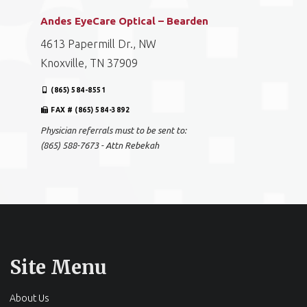
Andes EyeCare Optical – Bearden
4613 Papermill Dr., NW
Knoxville, TN 37909
(865) 584-8551
FAX # (865) 584-3892
Physician referrals must to be sent to:
(865) 588-7673 - Attn Rebekah
Site Menu
About Us