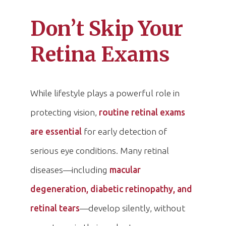
Don’t Skip Your
Retina Exams
While lifestyle plays a powerful role in
protecting vision,
routine retinal exams
are essential
for early detection of
serious eye conditions. Many retinal
diseases—including
macular
degeneration, diabetic retinopathy, and
retinal tears
—develop silently, without