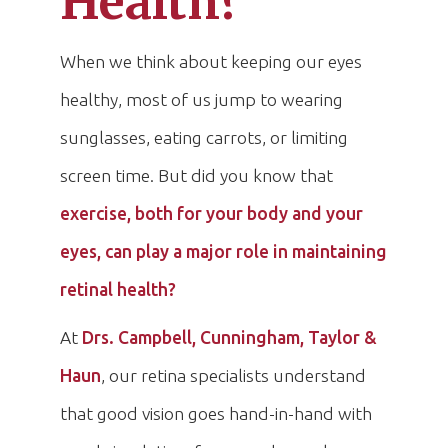
Health?
When we think about keeping our eyes
healthy, most of us jump to wearing
sunglasses, eating carrots, or limiting
screen time. But did you know that
exercise, both for your body and your
eyes, can play a major role in maintaining
retinal health?
At
Drs. Campbell, Cunningham, Taylor &
Haun
, our retina specialists understand
that good vision goes hand-in-hand with