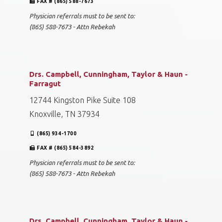
FAX # (865) 588-7673
Physician referrals must to be sent to:
(865) 588-7673 - Attn Rebekah
Drs. Campbell, Cunningham, Taylor & Haun -
Farragut
12744 Kingston Pike Suite 108
Knoxville, TN 37934
(865) 934-1700
FAX # (865) 584-3892
Physician referrals must to be sent to:
(865) 588-7673 - Attn Rebekah
Drs. Campbell, Cunningham, Taylor & Haun -