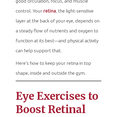
good circulation, focus, and muscle
control. Your
retina
, the light-sensitive
layer at the back of your eye, depends on
a steady flow of nutrients and oxygen to
function at its best—and physical activity
can help support that.
Here’s how to keep your retina in top
shape, inside and outside the gym.
Eye Exercises to
Boost Retinal