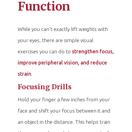
Function
While you can’t exactly lift weights with
your eyes, there are simple visual
exercises you can do to
strengthen focus,
improve peripheral vision, and reduce
strain
.
Focusing Drills
Hold your finger a few inches from your
face and shift your focus between it and
an object in the distance. This helps train