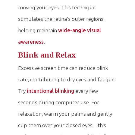
moving your eyes. This technique
stimulates the retina’s outer regions,
helping maintain
wide-angle visual
awareness
.
Blink and Relax
Excessive screen time can reduce blink
rate, contributing to dry eyes and fatigue.
Try
intentional blinking
every few
seconds during computer use. For
relaxation, warm your palms and gently
cup them over your closed eyes—this