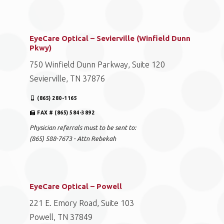
EyeCare Optical – Sevierville (Winfield Dunn
Pkwy)
750 Winfield Dunn Parkway, Suite 120
Sevierville, TN 37876
(865) 280-1165
FAX # (865) 584-3892
Physician referrals must to be sent to:
(865) 588-7673 - Attn Rebekah
EyeCare Optical – Powell
221 E. Emory Road, Suite 103
Powell, TN 37849