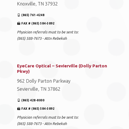
Knoxville, TN 37932
(865) 761-4248
FAX # (865) 584-3892
Physician referrals must to be sent to:
(865) 588-7673 - Attn Rebekah
EyeCare Optical – Sevierville (Dolly Parton
Pkwy)
962 Dolly Parton Parkway
Sevierville, TN 37862
(865) 428-8000
FAX # (865) 584-3892
Physician referrals must to be sent to:
(865) 588-7673 - Attn Rebekah