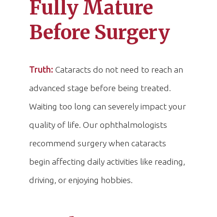
Fully Mature
Before Surgery
Truth:
Cataracts do not need to reach an
advanced stage before being treated.
Waiting too long can severely impact your
quality of life. Our ophthalmologists
recommend surgery when cataracts
begin affecting daily activities like reading,
driving, or enjoying hobbies.