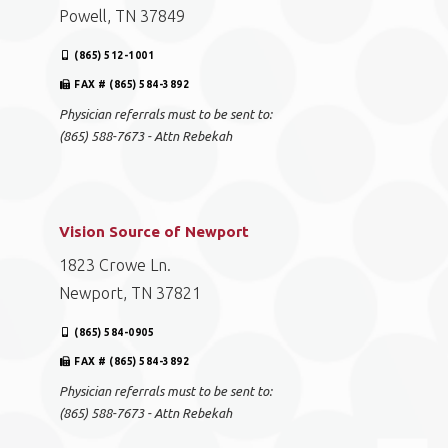
Powell, TN 37849
(865) 512-1001
FAX # (865) 584-3892
Physician referrals must to be sent to:
(865) 588-7673 - Attn Rebekah
Vision Source of Newport
1823 Crowe Ln.
Newport, TN 37821
(865) 584-0905
FAX # (865) 584-3892
Physician referrals must to be sent to:
(865) 588-7673 - Attn Rebekah