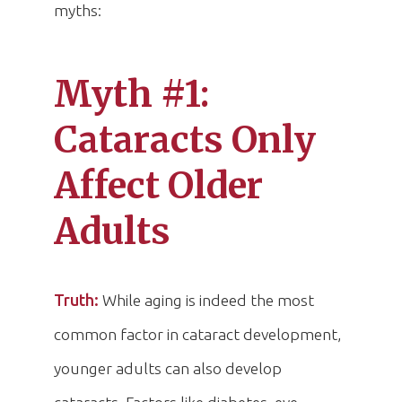
myths:
Myth #1:
Cataracts Only
Affect Older
Adults
Truth:
While aging is indeed the most
common factor in cataract development,
younger adults can also develop