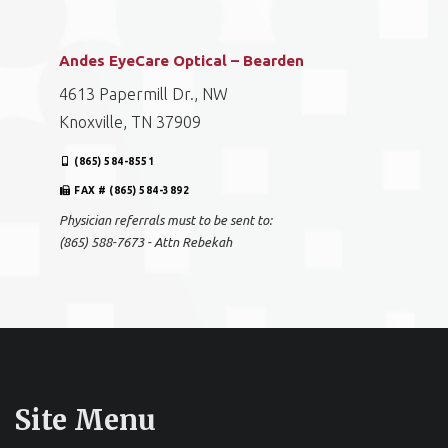
Andes EyeCare Optical – Bearden
4613 Papermill Dr., NW
Knoxville, TN 37909
(865) 584-8551
FAX # (865) 584-3892
Physician referrals must to be sent to:
(865) 588-7673 - Attn Rebekah
Site Menu