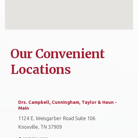
Our Convenient
Locations
Drs. Campbell, Cunningham, Taylor & Haun -
Main
1124 E. Weisgarber Road Suite 106
Knoxville, TN 37909