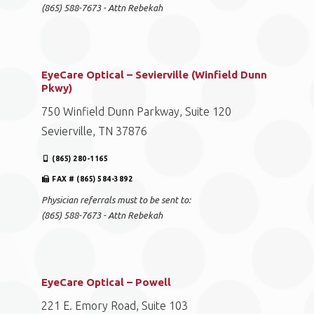
(865) 588-7673 - Attn Rebekah
EyeCare Optical – Sevierville (Winfield Dunn
Pkwy)
750 Winfield Dunn Parkway, Suite 120
Sevierville, TN 37876
(865) 280-1165
FAX # (865) 584-3892
Physician referrals must to be sent to:
(865) 588-7673 - Attn Rebekah
EyeCare Optical – Powell
221 E. Emory Road, Suite 103