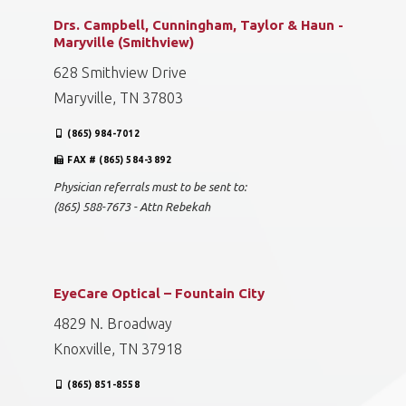
Drs. Campbell, Cunningham, Taylor & Haun -
Maryville (Smithview)
628 Smithview Drive
Maryville, TN 37803
(865) 984-7012
FAX # (865) 584-3892
Physician referrals must to be sent to:
(865) 588-7673 - Attn Rebekah
EyeCare Optical – Fountain City
4829 N. Broadway
Knoxville, TN 37918
(865) 851-8558