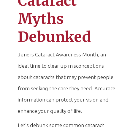
Cataract
Myths
Debunked
June is Cataract Awareness Month, an
ideal time to clear up misconceptions
about cataracts that may prevent people
from seeking the care they need. Accurate
information can protect your vision and
enhance your quality of life.
Let’s debunk some common cataract