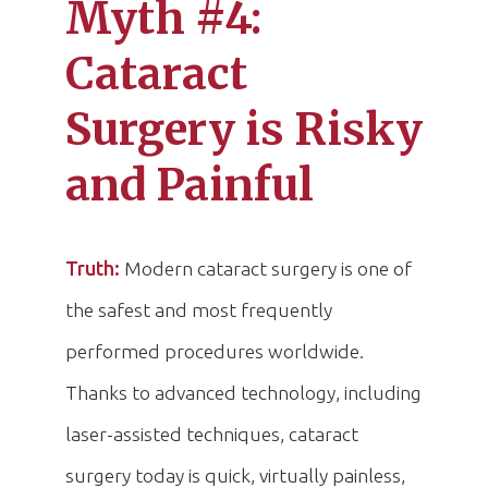
Myth #4:
Cataract
Surgery is Risky
and Painful
Truth:
Modern cataract surgery is one of
the safest and most frequently
performed procedures worldwide.
Thanks to advanced technology, including
laser-assisted techniques, cataract
surgery today is quick, virtually painless,