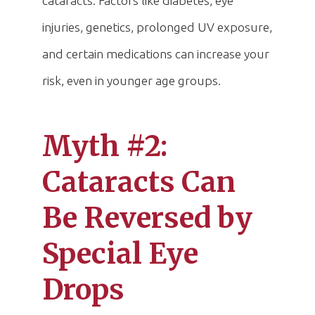
cataracts. Factors like diabetes, eye
injuries, genetics, prolonged UV exposure,
and certain medications can increase your
risk, even in younger age groups.
Myth #2:
Cataracts Can
Be Reversed by
Special Eye
Drops