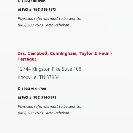
(865) 584-0905
FAX # (865) 588-7673
Physician referrals must to be sent to:
(865) 588-7673 - Attn Rebekah
Drs. Campbell, Cunningham, Taylor & Haun -
Farragut
12744 Kingston Pike Suite 108
Knoxville, TN 37934
(865) 934-1700
FAX # (865) 584-3892
Physician referrals must to be sent to:
(865) 588-7673 - Attn Rebekah