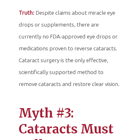
Truth:
Despite claims about miracle eye
drops or supplements, there are
currently no FDA-approved eye drops or
medications proven to reverse cataracts.
Cataract surgery is the only effective,
scientifically supported method to
remove cataracts and restore clear vision.
Myth #3:
Cataracts Must