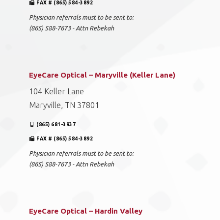
FAX # (865) 584-3892
Physician referrals must to be sent to:
(865) 588-7673 - Attn Rebekah
EyeCare Optical – Maryville (Keller Lane)
104 Keller Lane
Maryville, TN 37801
(865) 681-3937
FAX # (865) 584-3892
Physician referrals must to be sent to:
(865) 588-7673 - Attn Rebekah
EyeCare Optical – Hardin Valley