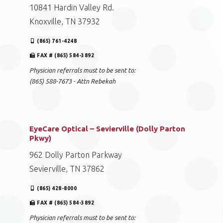
10841 Hardin Valley Rd.
Knoxville, TN 37932
(865) 761-4248
FAX # (865) 584-3892
Physician referrals must to be sent to:
(865) 588-7673 - Attn Rebekah
EyeCare Optical – Sevierville (Dolly Parton
Pkwy)
962 Dolly Parton Parkway
Sevierville, TN 37862
(865) 428-8000
FAX # (865) 584-3892
Physician referrals must to be sent to: