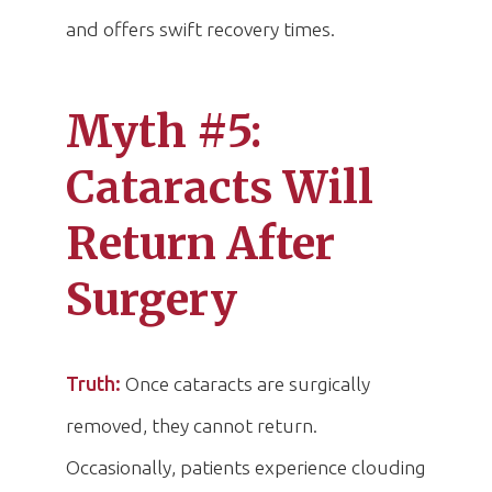
and offers swift recovery times.
Myth #5:
Cataracts Will
Return After
Surgery
Truth:
Once cataracts are surgically
removed, they cannot return.
Occasionally, patients experience clouding