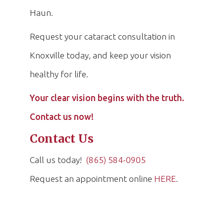
Haun.
Request your cataract consultation in
Knoxville today, and keep your vision
healthy for life.
Your clear vision begins with the truth.
Contact us now!
Contact Us
Call us today!
(865) 584-0905
Request an appointment online
HERE
.