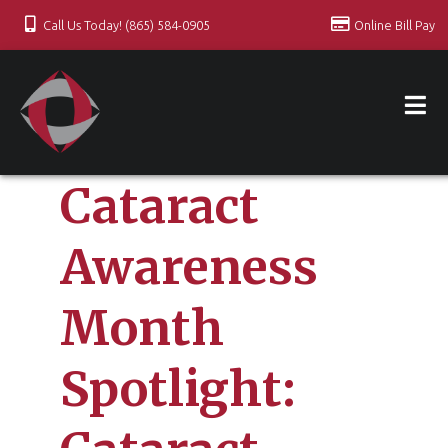
Call Us Today! (865) 584-0905
Online Bill Pay
Cataract
Awareness
Month
Spotlight: