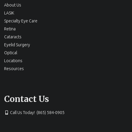
About Us
LASIK
Specialty Eye Care
Retina
Cataracts
Eyelid Surgery
Optical
Locations
Resources
Contact Us
Call Us Today! (865) 584-0905