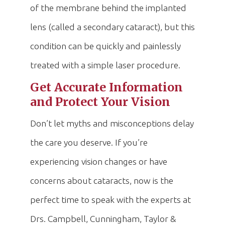
of the membrane behind the implanted
lens (called a secondary cataract), but this
condition can be quickly and painlessly
treated with a simple laser procedure.
Get Accurate Information
and Protect Your Vision
Don’t let myths and misconceptions delay
the care you deserve. If you’re
experiencing vision changes or have
concerns about cataracts, now is the
perfect time to speak with the experts at
Drs. Campbell, Cunningham, Taylor &