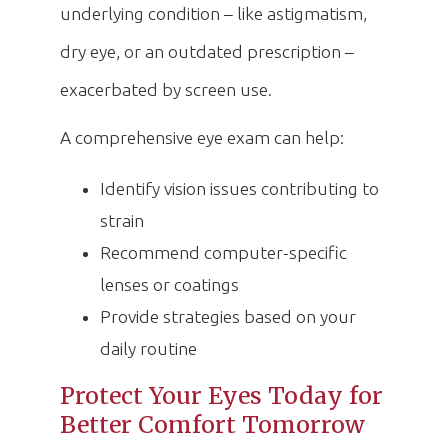
underlying condition – like astigmatism,
dry eye, or an outdated prescription –
exacerbated by screen use.
A comprehensive eye exam can help:
Identify vision issues contributing to
strain
Recommend computer-specific
lenses or coatings
Provide strategies based on your
daily routine
Protect Your Eyes Today for
Better Comfort Tomorrow