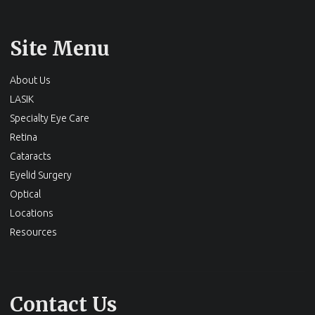
Site Menu
About Us
LASIK
Specialty Eye Care
Retina
Cataracts
Eyelid Surgery
Optical
Locations
Resources
Contact Us