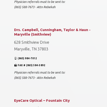
Physician referrals must to be sent to:
(865) 588-7673 - Attn Rebekah
Drs. Campbell, Cunningham, Taylor & Haun -
Maryville (Smithview)
628 Smithview Drive
Maryville, TN 37803
(865) 984-7012
FAX # (865) 584-3892
Physician referrals must to be sent to:
(865) 588-7673 - Attn Rebekah
EyeCare Optical – Fountain City