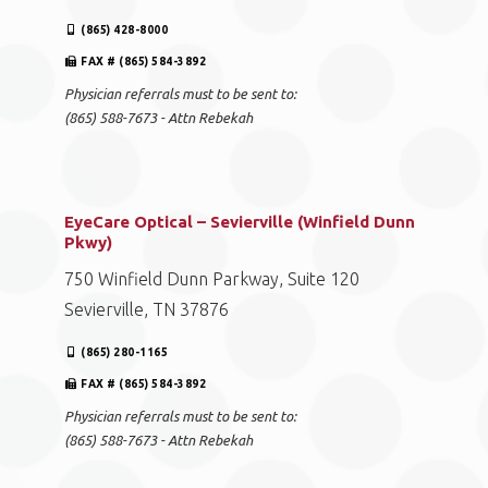
(865) 428-8000
FAX # (865) 584-3892
Physician referrals must to be sent to:
(865) 588-7673 - Attn Rebekah
EyeCare Optical – Sevierville (Winfield Dunn
Pkwy)
750 Winfield Dunn Parkway, Suite 120
Sevierville, TN 37876
(865) 280-1165
FAX # (865) 584-3892
Physician referrals must to be sent to:
(865) 588-7673 - Attn Rebekah