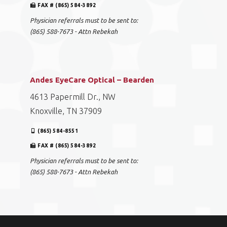
FAX # (865) 584-3892
Physician referrals must to be sent to:
(865) 588-7673 - Attn Rebekah
Andes EyeCare Optical – Bearden
4613 Papermill Dr., NW
Knoxville, TN 37909
(865) 584-8551
FAX # (865) 584-3892
Physician referrals must to be sent to:
(865) 588-7673 - Attn Rebekah