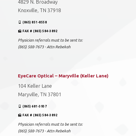
4829 N. Broadway
Knoxville, TN 37918
(865) 851-8558
FAX # (865) 584-3892
Physician referrals must to be sent to:
(865) 588-7673 - Attn Rebekah
EyeCare Optical – Maryville (Keller Lane)
104 Keller Lane
Maryville, TN 37801
(865) 681-3937
FAX # (865) 584-3892
Physician referrals must to be sent to:
(865) 588-7673 - Attn Rebekah