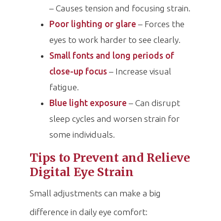
– Causes tension and focusing strain.
Poor lighting or glare
– Forces the
eyes to work harder to see clearly.
Small fonts and long periods of
close-up focus
– Increase visual
fatigue.
Blue light exposure
– Can disrupt
sleep cycles and worsen strain for
some individuals.
Tips to Prevent and Relieve
Digital Eye Strain
Small adjustments can make a big
difference in daily eye comfort: