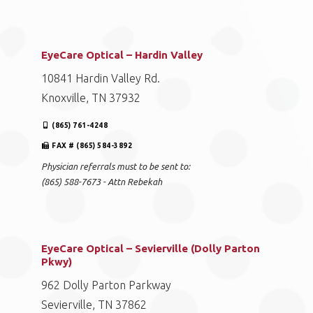
EyeCare Optical – Hardin Valley
10841 Hardin Valley Rd.
Knoxville, TN 37932
(865) 761-4248
FAX # (865) 584-3892
Physician referrals must to be sent to:
(865) 588-7673 - Attn Rebekah
EyeCare Optical – Sevierville (Dolly Parton
Pkwy)
962 Dolly Parton Parkway
Sevierville, TN 37862