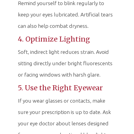
Remind yourself to blink regularly to
keep your eyes lubricated. Artificial tears
can also help combat dryness.
4. Optimize Lighting
Soft, indirect light reduces strain. Avoid
sitting directly under bright fluorescents
or facing windows with harsh glare.
5. Use the Right Eyewear
If you wear glasses or contacts, make
sure your prescription is up to date. Ask
your eye doctor about lenses designed