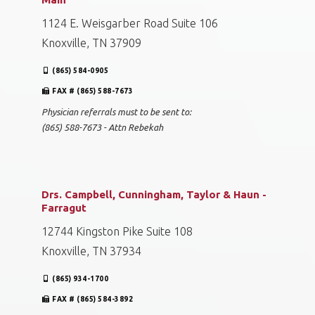
1124 E. Weisgarber Road Suite 106
Knoxville, TN 37909
(865) 584-0905
FAX # (865) 588-7673
Physician referrals must to be sent to:
(865) 588-7673 - Attn Rebekah
Drs. Campbell, Cunningham, Taylor & Haun -
Farragut
12744 Kingston Pike Suite 108
Knoxville, TN 37934
(865) 934-1700
FAX # (865) 584-3892