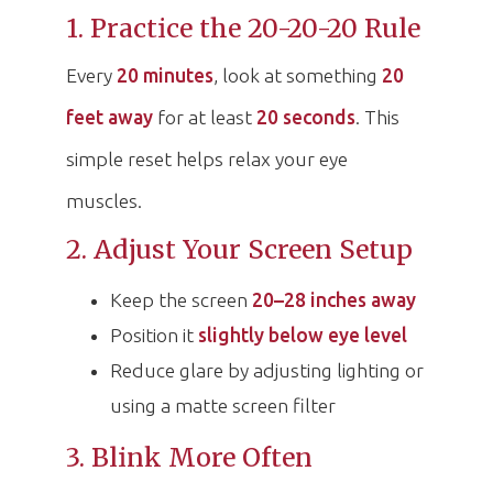
1. Practice the 20-20-20 Rule
Every
20 minutes
, look at something
20
feet away
for at least
20 seconds
. This
simple reset helps relax your eye
muscles.
2. Adjust Your Screen Setup
Keep the screen
20–28 inches away
Position it
slightly below eye level
Reduce glare by adjusting lighting or
using a matte screen filter
3. Blink More Often