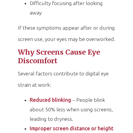
Difficulty focusing after looking
away
If these symptoms appear after or during
screen use, your eyes may be overworked.
Why Screens Cause Eye
Discomfort
Several factors contribute to digital eye
strain at work:
Reduced blinking
– People blink
about 50% less when using screens,
leading to dryness.
Improper screen distance or height