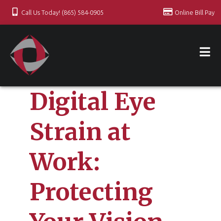
Call Us Today! (865) 584-0905
Online Bill Pay
Digital Eye
Strain at
Work:
Protecting