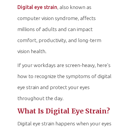
Digital eye strain
, also known as
computer vision syndrome, affects
millions of adults and can impact
comfort, productivity, and long-term
vision health.
If your workdays are screen-heavy, here’s
how to recognize the symptoms of digital
eye strain and protect your eyes
throughout the day.
What Is Digital Eye Strain?
Digital eye strain happens when your eyes