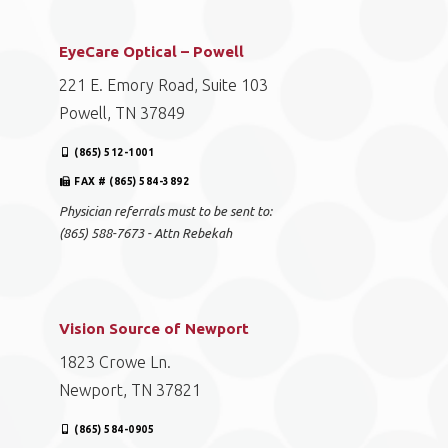
EyeCare Optical – Powell
221 E. Emory Road, Suite 103
Powell, TN 37849
(865) 512-1001
FAX # (865) 584-3892
Physician referrals must to be sent to:
(865) 588-7673 - Attn Rebekah
Vision Source of Newport
1823 Crowe Ln.
Newport, TN 37821
(865) 584-0905