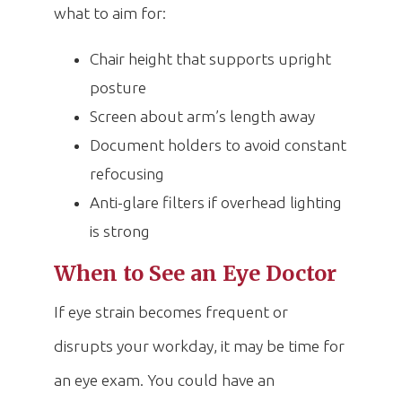
what to aim for:
Chair height that supports upright
posture
Screen about arm’s length away
Document holders to avoid constant
refocusing
Anti-glare filters if overhead lighting
is strong
When to See an Eye Doctor
If eye strain becomes frequent or
disrupts your workday, it may be time for
an eye exam. You could have an