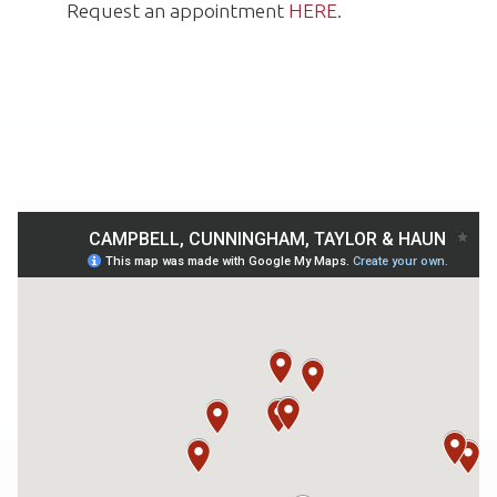
Request an appointment
HERE
.