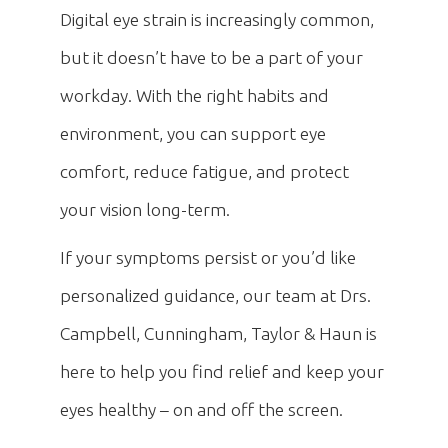
Digital eye strain is increasingly common,
but it doesn’t have to be a part of your
workday. With the right habits and
environment, you can support eye
comfort, reduce fatigue, and protect
your vision long-term.
If your symptoms persist or you’d like
personalized guidance, our team at Drs.
Campbell, Cunningham, Taylor & Haun is
here to help you find relief and keep your
eyes healthy – on and off the screen.