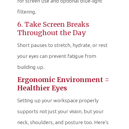
for screen use and optional blue-light
filtering.
6. Take Screen Breaks
Throughout the Day
Short pauses to stretch, hydrate, or rest
your eyes can prevent fatigue from
building up.
Ergonomic Environment =
Healthier Eyes
Setting up your workspace properly
supports not just your vision, but your
neck, shoulders, and posture too. Here’s