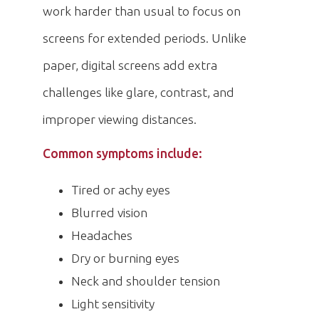
work harder than usual to focus on
screens for extended periods. Unlike
paper, digital screens add extra
challenges like glare, contrast, and
improper viewing distances.
Common symptoms include:
Tired or achy eyes
Blurred vision
Headaches
Dry or burning eyes
Neck and shoulder tension
Light sensitivity