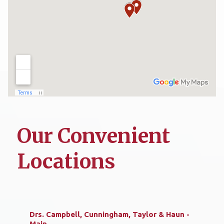
Our Convenient
Locations
Drs. Campbell, Cunningham, Taylor & Haun -
Main