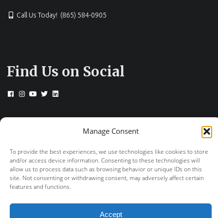
Call Us Today! (865) 584-0905
Find Us on Social
© 2026 Drs. Campbell, Cunningham, Taylor &
Manage Consent
Haun
To provide the best experiences, we use technologies like cookies to store
+
provided by FastTrack Marketing
and/or access device information. Consenting to these technologies will
allow us to process data such as browsing behavior or unique IDs on this
site. Not consenting or withdrawing consent, may adversely affect certain
features and functions.
Accept