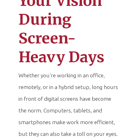
Your Vision
During
Screen-
Heavy Days
Whether you’re working in an office,
remotely, or in a hybrid setup, long hours
in front of digital screens have become
the norm. Computers, tablets, and
smartphones make work more efficient,
but they can also take a toll on your eyes.