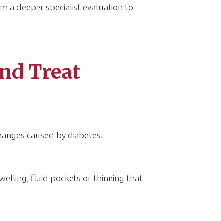
m a deeper specialist evaluation to
nd Treat
hanges caused by diabetes.
welling, fluid pockets or thinning that