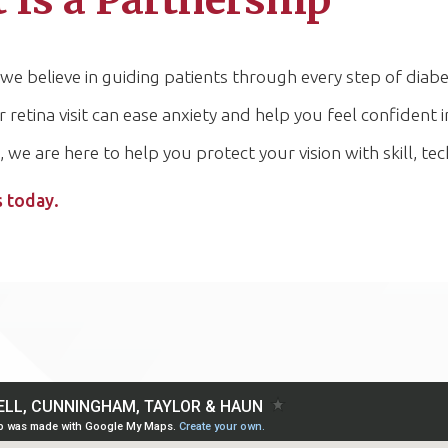
t Is a Partnership
believe in guiding patients through every step of diabet
tina visit can ease anxiety and help you feel confident in
, we are here to help you protect your vision with skill, 
s today.