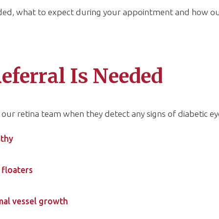
eded, what to expect during your appointment and how o
eferral Is Needed
our retina team when they detect any signs of diabetic ey
athy
floaters
mal vessel growth