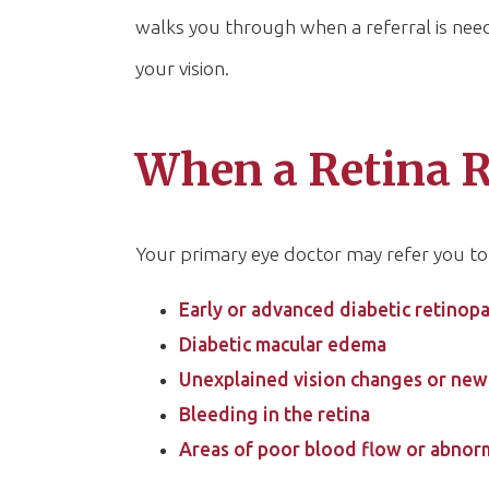
walks you through when a referral is ne
your vision.
When a Retina R
Your primary eye doctor may refer you to 
Early or advanced diabetic retinop
Diabetic macular edema
Unexplained vision changes or new 
Bleeding in the retina
Areas of poor blood flow or abnor