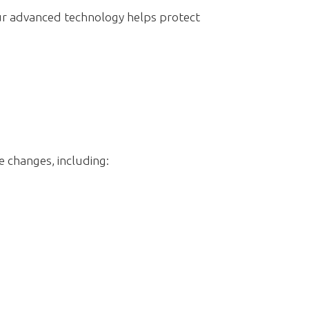
ur advanced technology helps protect
e changes, including: