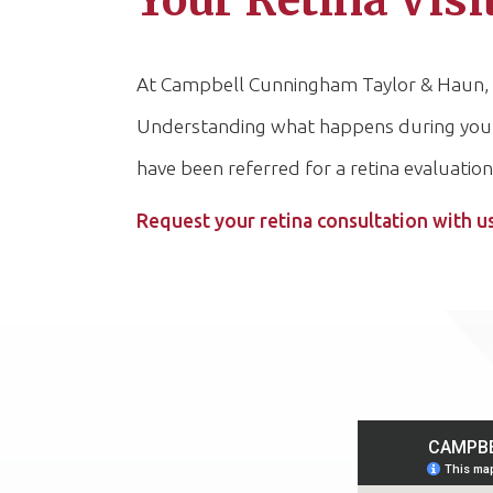
Your Retina Visi
At Campbell Cunningham Taylor & Haun, we 
Understanding what happens during your re
have been referred for a retina evaluation
Request your retina consultation with u