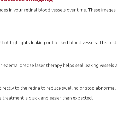
ges in your retinal blood vessels over time. These images 
that highlights leaking or blocked blood vessels. This tes
r edema, precise laser therapy helps seal leaking vessels 
 directly to the retina to reduce swelling or stop abnorma
e treatment is quick and easier than expected.