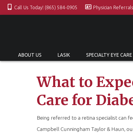
Call Us Today! (865) 584-0905
Physician Referral
ABOUT US
LASIK
SPECIALTY EYE CARE
What to Expec
Care for Diab
Being referred to a retina specialist can f
Campbell Cunningham Taylor & Haun, our g