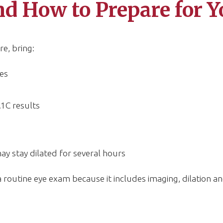
d How to Prepare for Y
e, bring:
es
1C results
may stay dilated for several hours
outine eye exam because it includes imaging, dilation an