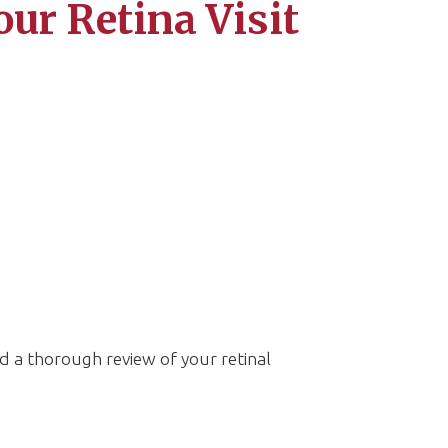
our Retina Visit
d a thorough review of your retinal