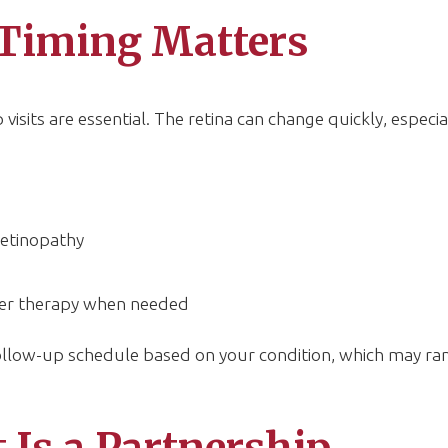
Timing Matters
visits are essential. The retina can change quickly, especial
retinopathy
aser therapy when needed
follow-up schedule based on your condition, which may ra