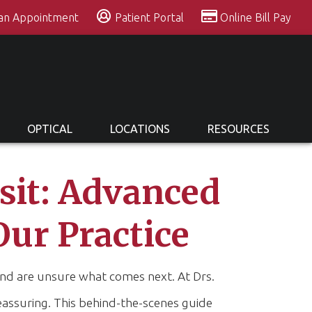
 an Appointment
Patient Portal
Online Bill Pay
OPTICAL
LOCATIONS
RESOURCES
isit: Advanced
Our Practice
e and are unsure what comes next. At Drs.
eassuring. This behind-the-scenes guide