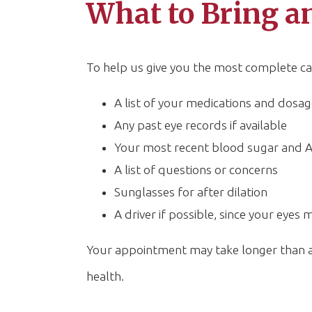
What to Bring an
To help us give you the most complete car
A list of your medications and dosag
Any past eye records if available
Your most recent blood sugar and A
A list of questions or concerns
Sunglasses for after dilation
A driver if possible, since your eyes 
Your appointment may take longer than a r
health.