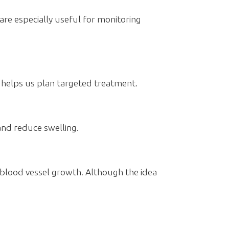
are especially useful for monitoring
t helps us plan targeted treatment.
and reduce swelling.
l blood vessel growth. Although the idea