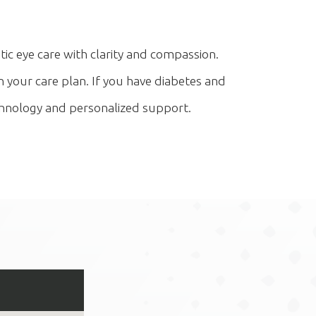
ic eye care with clarity and compassion.
 your care plan. If you have diabetes and
technology and personalized support.