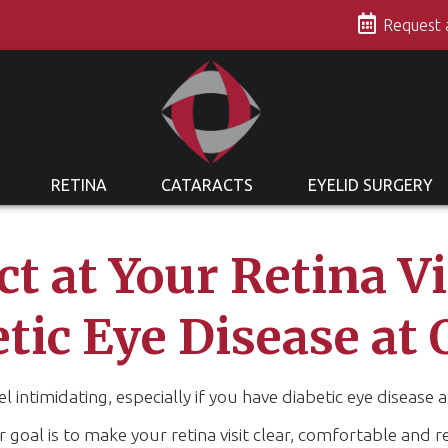
s
Request
RETINA
CATARACTS
EYELID SURGERY
t at Your Retina V
etic Eye Disease at 
eel intimidating, especially if you have diabetic eye diseas
oal is to make your retina visit clear, comfortable and r