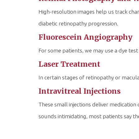
High-resolution images help us track chan
diabetic retinopathy progression.
Fluorescein Angiography
For some patients, we may use a dye test 
Laser Treatment
In certain stages of retinopathy or macula
Intravitreal Injections
These small injections deliver medication
sounds intimidating, most patients say th