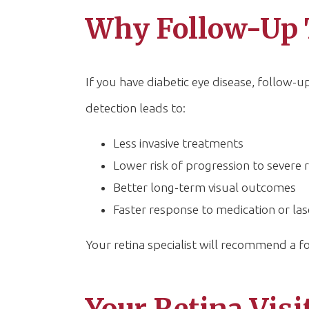
Why Follow-Up 
If you have diabetic eye disease, follow-up 
detection leads to:
Less invasive treatments
Lower risk of progression to severe 
Better long-term visual outcomes
Faster response to medication or l
Your retina specialist will recommend a 