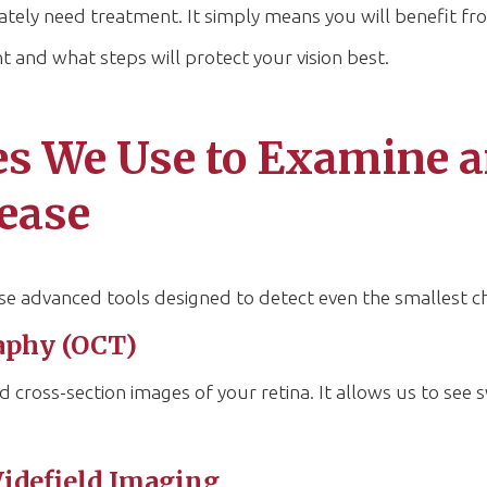
tely need treatment. It simply means you will benefit fro
t and what steps will protect your vision best.
s We Use to Examine a
sease
se advanced tools designed to detect even the smallest c
aphy (OCT)
d cross-section images of your retina. It allows us to see s
idefield Imaging