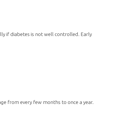
ly if diabetes is not well controlled. Early
nge from every few months to once a year.