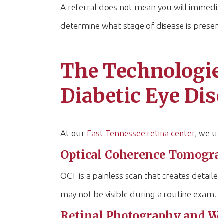
A referral does not mean you will immedia
determine what stage of disease is presen
The Technologie
Diabetic Eye Di
At our
East Tennessee retina center
, we u
Optical Coherence Tomogr
OCT is a painless scan that creates detaile
may not be visible during a routine exam.
Retinal Photography and W