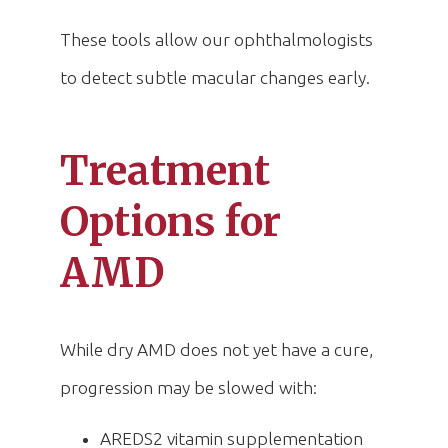
These tools allow our ophthalmologists
to detect subtle macular changes early.
Treatment
Options for
AMD
While dry AMD does not yet have a cure,
progression may be slowed with:
AREDS2 vitamin supplementation