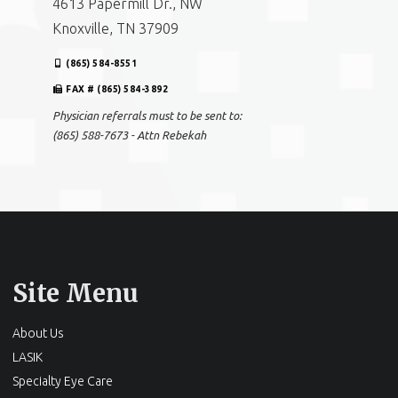
4613 Papermill Dr., NW
Knoxville, TN 37909
(865) 584-8551
FAX # (865) 584-3892
Physician referrals must to be sent to:
(865) 588-7673 - Attn Rebekah
Site Menu
About Us
LASIK
Specialty Eye Care