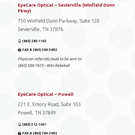
EyeCare Optical – Sevierville (Winfield Dunn
Pkwy)
750 Winfield Dunn Parkway, Suite 120
Sevierville, TN 37876
(865) 280-1165
FAX # (865) 584-3892
Physician referrals must to be sent to:
(865) 588-7673 - Attn Rebekah
EyeCare Optical – Powell
221 E. Emory Road, Suite 103
Powell, TN 37849
(865) 512-1001
FAX # (865) 584-3892