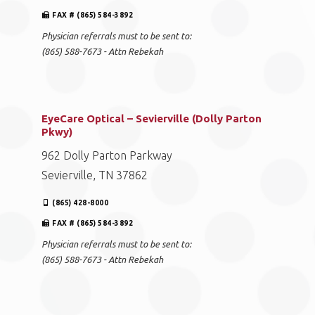
FAX # (865) 584-3892
Physician referrals must to be sent to:
(865) 588-7673 - Attn Rebekah
EyeCare Optical – Sevierville (Dolly Parton
Pkwy)
962 Dolly Parton Parkway
Sevierville, TN 37862
(865) 428-8000
FAX # (865) 584-3892
Physician referrals must to be sent to:
(865) 588-7673 - Attn Rebekah