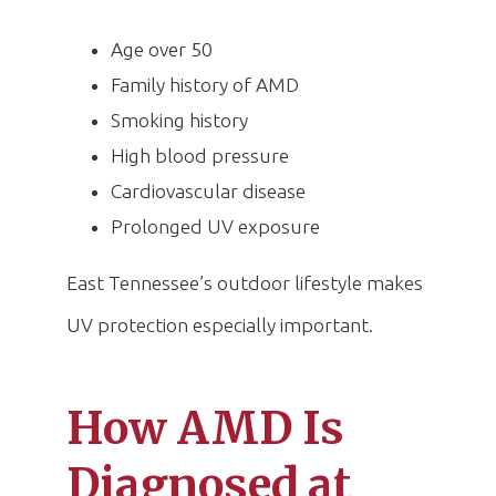
Age over 50
Family history of AMD
Smoking history
High blood pressure
Cardiovascular disease
Prolonged UV exposure
East Tennessee’s outdoor lifestyle makes
UV protection especially important.
How AMD Is
Diagnosed at