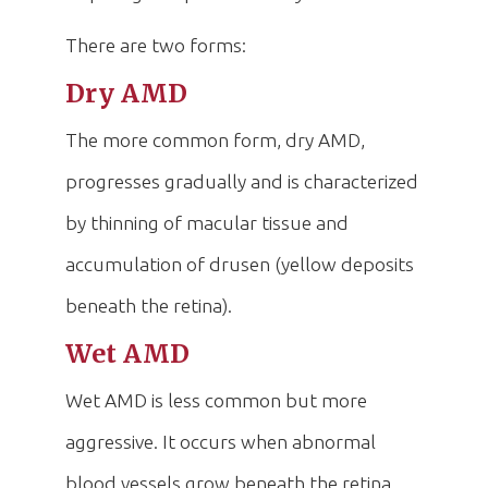
There are two forms:
Dry AMD
The more common form, dry AMD,
progresses gradually and is characterized
by thinning of macular tissue and
accumulation of drusen (yellow deposits
beneath the retina).
Wet AMD
Wet AMD is less common but more
aggressive. It occurs when abnormal
blood vessels grow beneath the retina