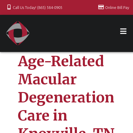
Call Us Today! (865) 584-0905
Online Bill Pay
Age-Related
Macular
Degeneration
Care in