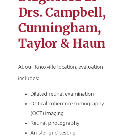
Drs. Campbell,
Cunningham,
Taylor & Haun
At our Knoxville location, evaluation
includes:
Dilated retinal examination
Optical coherence tomography
(OCT) imaging
Retinal photography
Amsler grid testing