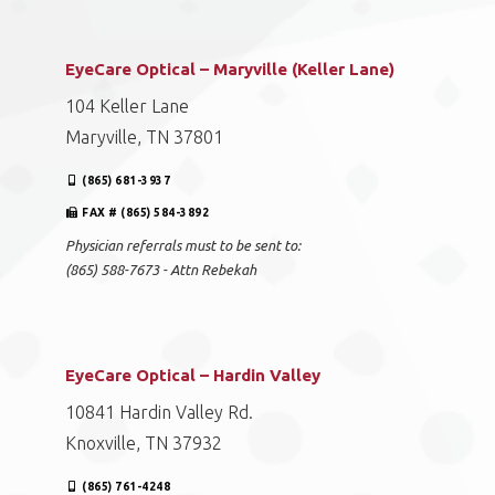
EyeCare Optical – Maryville (Keller Lane)
104 Keller Lane
Maryville, TN 37801
(865) 681-3937
FAX # (865) 584-3892
Physician referrals must to be sent to:
(865) 588-7673 - Attn Rebekah
EyeCare Optical – Hardin Valley
10841 Hardin Valley Rd.
Knoxville, TN 37932
(865) 761-4248