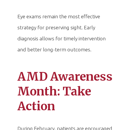
Eye exams remain the most effective
strategy for preserving sight. Early
diagnosis allows for timely intervention
and better long-term outcomes.
AMD Awareness
Month: Take
Action
During February, patients are encouraged