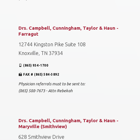
Drs. Campbell, Cunningham, Taylor & Haun -
Farragut
12744 Kingston Pike Suite 108
Knoxville, TN 37934
(865) 934-1700
FAX # (865) 584-3892
Physician referrals must to be sent to:
(865) 588-7673 - Attn Rebekah
Drs. Campbell, Cunningham, Taylor & Haun -
Maryville (Smithview)
628 Smithview Drive