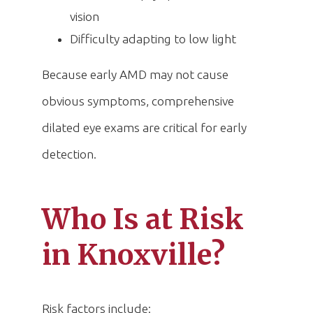
vision
Difficulty adapting to low light
Because early AMD may not cause
obvious symptoms, comprehensive
dilated eye exams are critical for early
detection.
Who Is at Risk
in Knoxville?
Risk factors include: