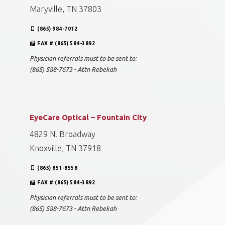
Maryville, TN 37803
(865) 984-7012
FAX # (865) 584-3892
Physician referrals must to be sent to:
(865) 588-7673 - Attn Rebekah
EyeCare Optical – Fountain City
4829 N. Broadway
Knoxville, TN 37918
(865) 851-8558
FAX # (865) 584-3892
Physician referrals must to be sent to:
(865) 588-7673 - Attn Rebekah