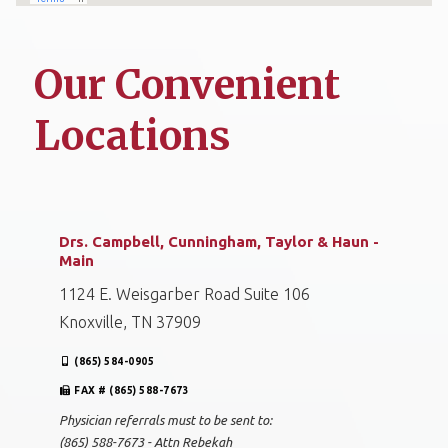
Our Convenient
Locations
Drs. Campbell, Cunningham, Taylor & Haun -
Main
1124 E. Weisgarber Road Suite 106
Knoxville, TN 37909
(865) 584-0905
FAX # (865) 588-7673
Physician referrals must to be sent to:
(865) 588-7673 - Attn Rebekah