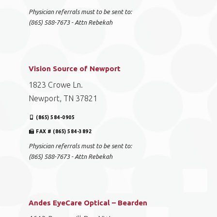
Physician referrals must to be sent to:
(865) 588-7673 - Attn Rebekah
Vision Source of Newport
1823 Crowe Ln.
Newport, TN 37821
(865) 584-0905
FAX # (865) 584-3892
Physician referrals must to be sent to:
(865) 588-7673 - Attn Rebekah
Andes EyeCare Optical – Bearden