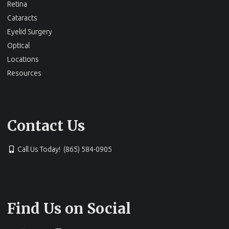
Retina
Cataracts
Eyelid Surgery
Optical
Locations
Resources
Contact Us
Call Us Today! (865) 584-0905
Find Us on Social