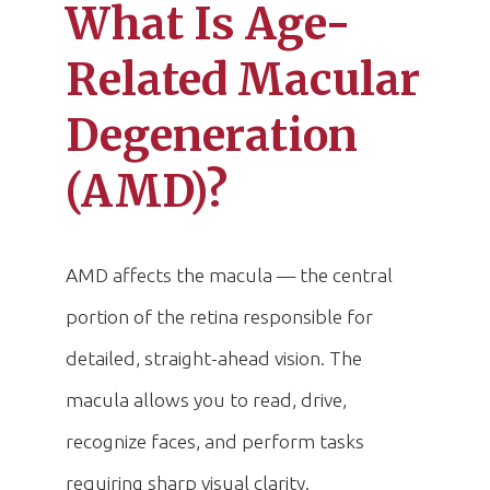
What Is Age-
Related Macular
Degeneration
(AMD)?
AMD affects the macula — the central
portion of the retina responsible for
detailed, straight-ahead vision. The
macula allows you to read, drive,
recognize faces, and perform tasks
requiring sharp visual clarity.