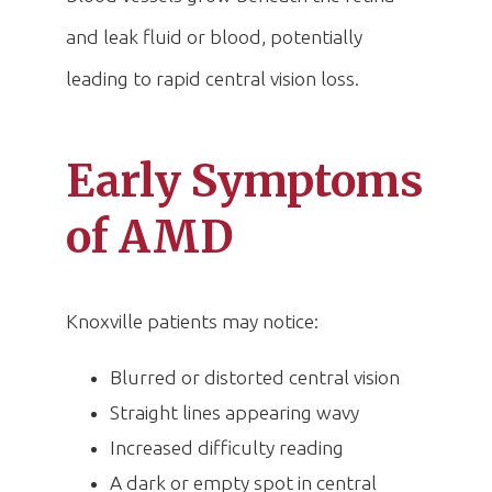
and leak fluid or blood, potentially
leading to rapid central vision loss.
Early Symptoms
of AMD
Knoxville patients may notice:
Blurred or distorted central vision
Straight lines appearing wavy
Increased difficulty reading
A dark or empty spot in central