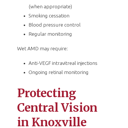
(when appropriate)
Smoking cessation
Blood pressure control
Regular monitoring
Wet AMD may require:
Anti-VEGF intravitreal injections
Ongoing retinal monitoring
Protecting
Central Vision
in Knoxville