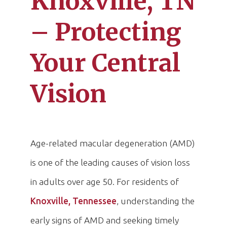
Knoxville, TN
– Protecting
Your Central
Vision
Age-related macular degeneration (AMD)
is one of the leading causes of vision loss
in adults over age 50. For residents of
Knoxville, Tennessee
, understanding the
early signs of AMD and seeking timely