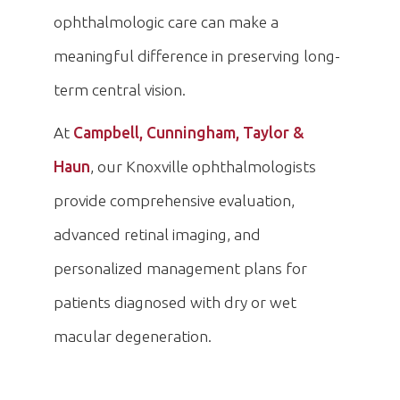
ophthalmologic care can make a
meaningful difference in preserving long-
term central vision.
At
Campbell, Cunningham, Taylor &
Haun
, our Knoxville ophthalmologists
provide comprehensive evaluation,
advanced retinal imaging, and
personalized management plans for
patients diagnosed with dry or wet
macular degeneration.