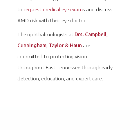
to
request medical eye exam
s and discuss
AMD risk with their eye doctor.
The ophthalmologists at
Drs. Campbell,
Cunningham, Taylor & Haun
are
committed to protecting vision
throughout East Tennessee through early
detection, education, and expert care.