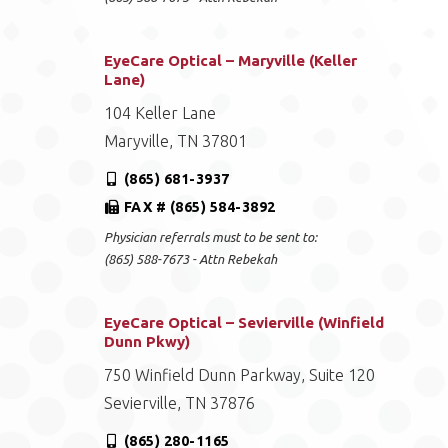
EyeCare Optical – Maryville (Keller
Lane)
104 Keller Lane
Maryville, TN 37801
(865) 681-3937
FAX # (865) 584-3892
Physician referrals must to be sent to:
(865) 588-7673 - Attn Rebekah
EyeCare Optical – Sevierville (Winfield
Dunn Pkwy)
750 Winfield Dunn Parkway, Suite 120
Sevierville, TN 37876
(865) 280-1165