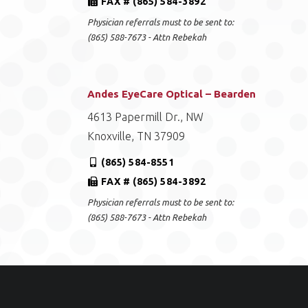
FAX # (865) 584-3892
Physician referrals must to be sent to:
(865) 588-7673 - Attn Rebekah
Andes EyeCare Optical – Bearden
4613 Papermill Dr., NW
Knoxville, TN 37909
(865) 584-8551
FAX # (865) 584-3892
Physician referrals must to be sent to:
(865) 588-7673 - Attn Rebekah