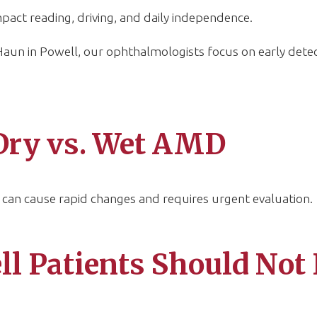
 impact reading, driving, and daily independence.
un in Powell, our ophthalmologists focus on early detect
Dry vs. Wet AMD
an cause rapid changes and requires urgent evaluation.
 Patients Should Not 