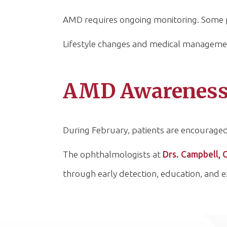
AMD requires ongoing monitoring. Some pa
Lifestyle changes and medical management
AMD Awareness 
During February, patients are encourage
The ophthalmologists at
Drs. Campbell, 
through early detection, education, and e