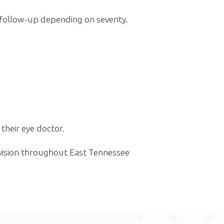
follow-up depending on severity.
their eye doctor.
vision throughout East Tennessee