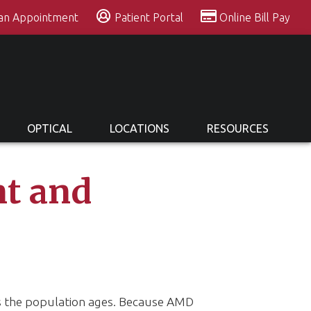
 an Appointment
Patient Portal
Online Bill Pay
OPTICAL
LOCATIONS
RESOURCES
t and
as the population ages. Because AMD