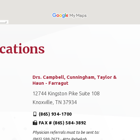
cations
Drs. Campbell, Cunningham, Taylor &
Haun - Farragut
12744 Kingston Pike Suite 108
Knoxville, TN 37934
(865) 934-1700
FAX # (865) 584-3892
Physician referrals must to be sent to:
(865) 588-7673 - Attn Rebekah