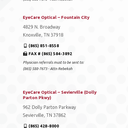
EyeCare Optical – Fountain City
4829 N. Broadway
Knoxville, TN 37918
(865) 851-8558
FAX # (865) 584-3892
Physician referrals must to be sent to:
(865) 588-7673 - Attn Rebekah
EyeCare Optical – Sevierville (Dolly
Parton Pkwy)
962 Dolly Parton Parkway
Sevierville, TN 37862
(865) 428-8000