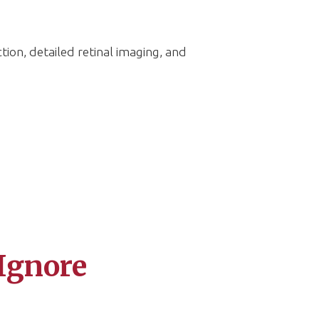
ion, detailed retinal imaging, and
Ignore