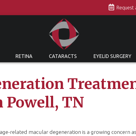
s
Request
RETINA
CATARACTS
EYELID SURGERY
neration Treatmen
n Powell, TN
 age-related macular degeneration is a growing concern 