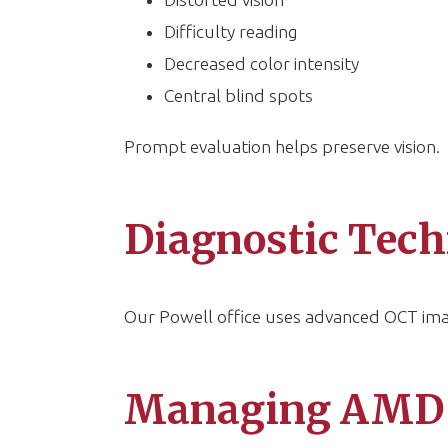
Difficulty reading
Decreased color intensity
Central blind spots
Prompt evaluation helps preserve vision.
Diagnostic Tech
Our Powell office uses advanced OCT imag
Managing AMD