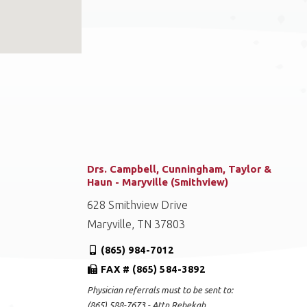
Drs. Campbell, Cunningham, Taylor &
Haun - Maryville (Smithview)
628 Smithview Drive
Maryville, TN 37803
(865) 984-7012
FAX # (865) 584-3892
Physician referrals must to be sent to:
(865) 588-7673 - Attn Rebekah