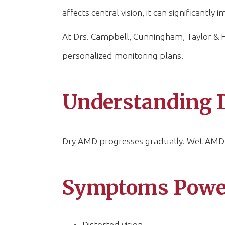
affects central vision, it can significantly
At Drs. Campbell, Cunningham, Taylor & Ha
personalized monitoring plans.
Understanding 
Dry AMD progresses gradually. Wet AMD c
Symptoms Powell
Distorted vision