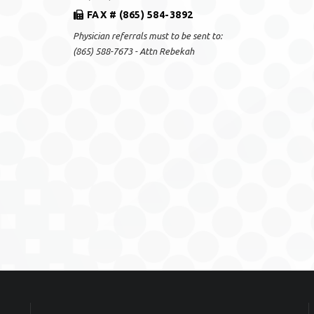
FAX # (865) 584-3892
Physician referrals must to be sent to:
(865) 588-7673 - Attn Rebekah