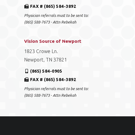
FAX # (865) 584-3892
Physician referrals must to be sent to:
(865) 588-7673 - Attn Rebekah
Vision Source of Newport
1823 Crowe Ln.
Newport, TN 37821
(865) 584-0905
FAX # (865) 584-3892
Physician referrals must to be sent to:
(865) 588-7673 - Attn Rebekah