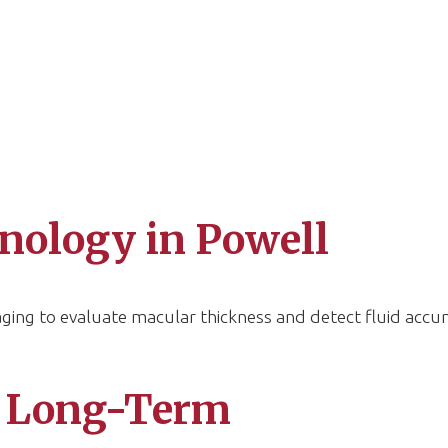
nology in Powell
ing to evaluate macular thickness and detect fluid accu
 Long-Term