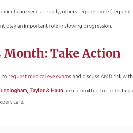
tients are seen annually; others require more frequent 
 play an important role in slowing progression.
Month: Take Action
d to
request medical eye exam
s and discuss AMD risk with 
Cunningham, Taylor & Haun
are committed to protecting 
xpert care.