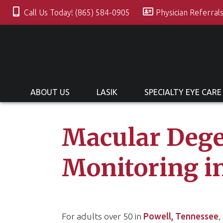
Call Us Today! (865) 584-0905
Physician Referral
ABOUT US
LASIK
SPECIALTY EYE CARE
Macular Dege
Monitoring i
For adults over 50 in
Powell, Tennessee
,