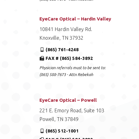
EyeCare Optical – Hardin Valley
10841 Hardin Valley Rd.
Knoxville, TN 37932
(865) 761-4248
FAX # (865) 584-3892
Physician referrals must to be sent to:
(865) 588-7673 - Attn Rebekah
EyeCare Optical – Powell
221 E. Emory Road, Suite 103
Powell, TN 37849
(865) 512-1001