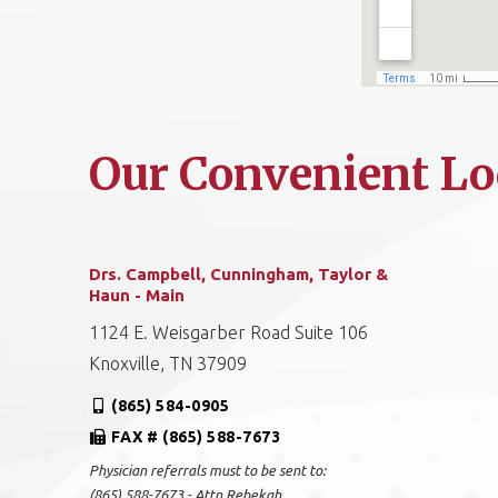
Our Convenient Lo
Drs. Campbell, Cunningham, Taylor &
Haun - Main
1124 E. Weisgarber Road Suite 106
Knoxville, TN 37909
(865) 584-0905
FAX # (865) 588-7673
Physician referrals must to be sent to:
(865) 588-7673 - Attn Rebekah