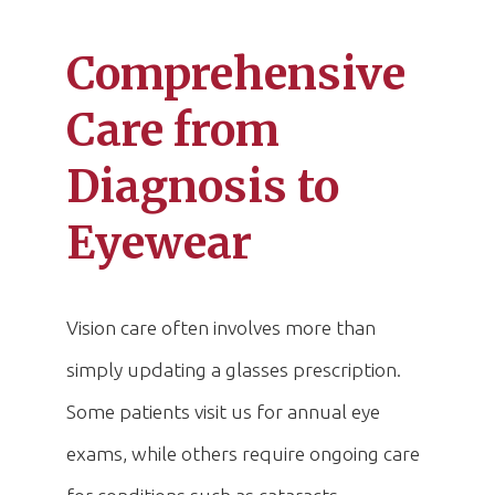
Comprehensive
Care from
Diagnosis to
Eyewear
Vision care often involves more than
simply updating a glasses prescription.
Some patients visit us for annual eye
exams, while others require ongoing care