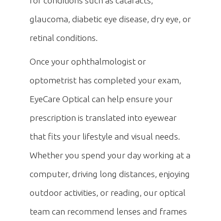
for conditions such as cataracts,
glaucoma, diabetic eye disease, dry eye, or
retinal conditions.
Once your ophthalmologist or
optometrist has completed your exam,
EyeCare Optical can help ensure your
prescription is translated into eyewear
that fits your lifestyle and visual needs.
Whether you spend your day working at a
computer, driving long distances, enjoying
outdoor activities, or reading, our optical
team can recommend lenses and frames