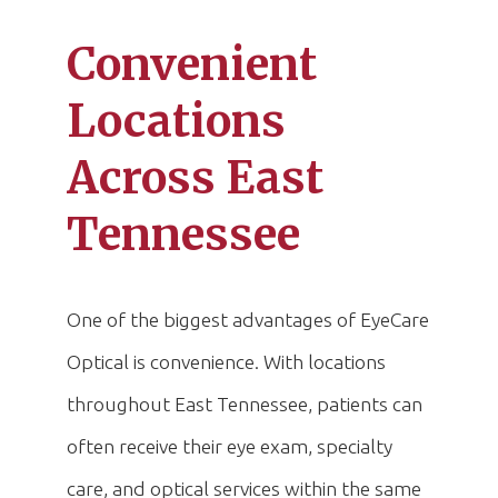
Convenient
Locations
Across East
Tennessee
One of the biggest advantages of EyeCare
Optical is convenience. With locations
throughout East Tennessee, patients can
often receive their eye exam, specialty
care, and optical services within the same