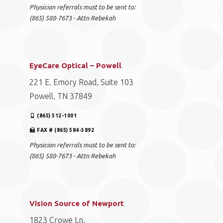
Physician referrals must to be sent to:
(865) 588-7673 - Attn Rebekah
EyeCare Optical – Powell
221 E. Emory Road, Suite 103
Powell, TN 37849
(865) 512-1001
FAX # (865) 584-3892
Physician referrals must to be sent to:
(865) 588-7673 - Attn Rebekah
Vision Source of Newport
1823 Crowe Ln.