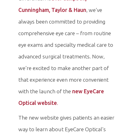
Cunningham, Taylor & Haun
, we’ve
always been committed to providing
comprehensive eye care – from routine
eye exams and specialty medical care to
advanced surgical treatments. Now,
we’re excited to make another part of
that experience even more convenient
with the launch of the
new EyeCare
Optical website
.
The new website gives patients an easier
way to learn about EyeCare Optical’s