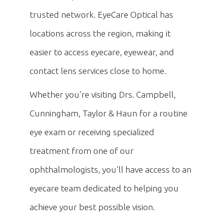
trusted network. EyeCare Optical has
locations across the region, making it
easier to access eyecare, eyewear, and
contact lens services close to home.
Whether you’re visiting Drs. Campbell,
Cunningham, Taylor & Haun for a routine
eye exam or receiving specialized
treatment from one of our
ophthalmologists, you’ll have access to an
eyecare team dedicated to helping you
achieve your best possible vision.