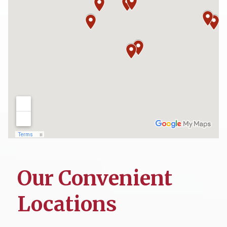
Our Convenient
Locations