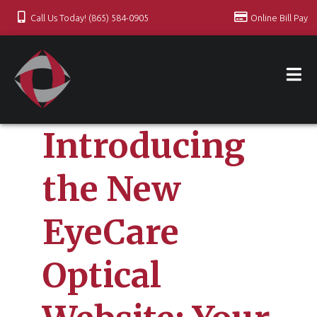
Call Us Today! (865) 584-0905
Online Bill Pay
Introducing
the New
EyeCare
Optical