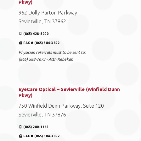
Pkwy)
962 Dolly Parton Parkway
Sevierville, TN 37862
(865) 428-8000
FAX # (865) 584-3892
Physician referrals must to be sent to:
(865) 588-7673 - Attn Rebekah
EyeCare Optical – Sevierville (Winfield Dunn
Pkwy)
750 Winfield Dunn Parkway, Suite 120
Sevierville, TN 37876
(865) 280-1165
FAX # (865) 584-3892