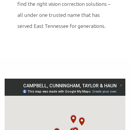
find the right vision correction solutions –
all under one trusted name that has
served East Tennessee for generations.