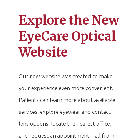
Explore the New
EyeCare Optical
Website
Our new website was created to make
your experience even more convenient.
Patients can learn more about available
services, explore eyewear and contact
lens options, locate the nearest office,
and request an appointment – all from