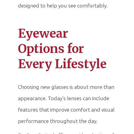
designed to help you see comfortably.
Eyewear
Options for
Every Lifestyle
Choosing new glasses is about more than
appearance. Today’s lenses can include
features that improve comfort and visual
performance throughout the day.