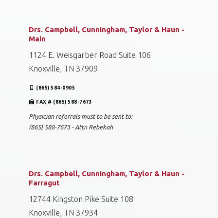
Drs. Campbell, Cunningham, Taylor & Haun -
Main
1124 E. Weisgarber Road Suite 106
Knoxville, TN 37909
(865) 584-0905
FAX # (865) 588-7673
Physician referrals must to be sent to:
(865) 588-7673 - Attn Rebekah
Drs. Campbell, Cunningham, Taylor & Haun -
Farragut
12744 Kingston Pike Suite 108
Knoxville, TN 37934