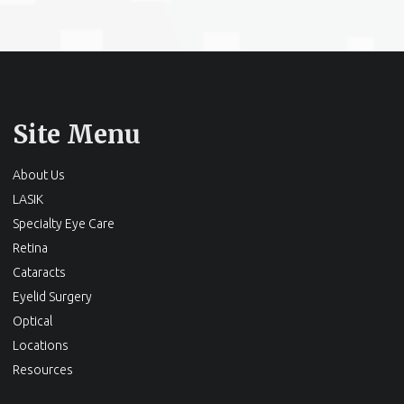
Site Menu
About Us
LASIK
Specialty Eye Care
Retina
Cataracts
Eyelid Surgery
Optical
Locations
Resources