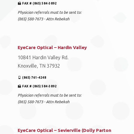
FAX # (865) 584-3892
Physician referrals must to be sent to:
(865) 588-7673 - Attn Rebekah
EyeCare Optical – Hardin Valley
10841 Hardin Valley Rd.
Knoxville, TN 37932
(865) 761-4248
FAX # (865) 584-3892
Physician referrals must to be sent to:
(865) 588-7673 - Attn Rebekah
EyeCare Optical – Sevierville (Dolly Parton