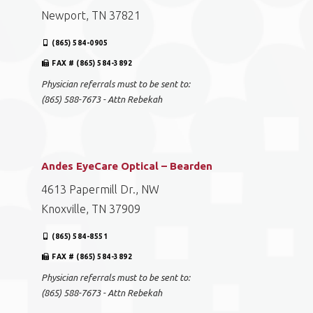
Newport, TN 37821
(865) 584-0905
FAX # (865) 584-3892
Physician referrals must to be sent to:
(865) 588-7673 - Attn Rebekah
Andes EyeCare Optical – Bearden
4613 Papermill Dr., NW
Knoxville, TN 37909
(865) 584-8551
FAX # (865) 584-3892
Physician referrals must to be sent to:
(865) 588-7673 - Attn Rebekah