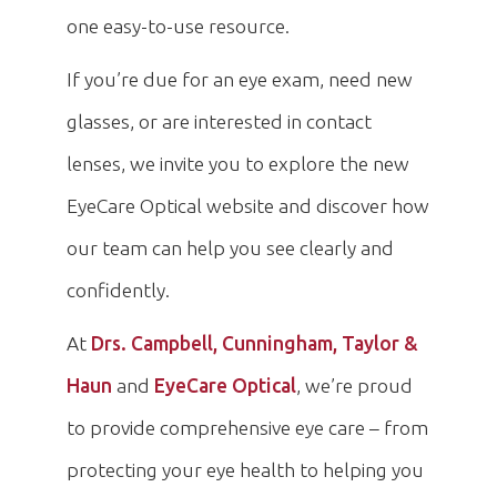
one easy-to-use resource.
If you’re due for an eye exam, need new
glasses, or are interested in contact
lenses, we invite you to explore the new
EyeCare Optical website and discover how
our team can help you see clearly and
confidently.
At
Drs. Campbell, Cunningham, Taylor &
Haun
and
EyeCare Optical
, we’re proud
to provide comprehensive eye care – from
protecting your eye health to helping you