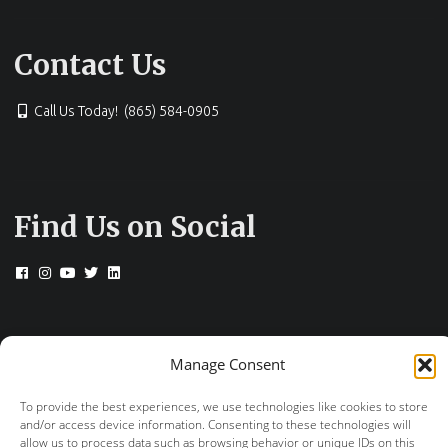
Contact Us
Call Us Today! (865) 584-0905
Find Us on Social
© 2026 Drs. Campbell, Cunningham, Taylor &
Manage Consent
Haun
+
provided by FastTrack Marketing
To provide the best experiences, we use technologies like cookies to store
and/or access device information. Consenting to these technologies will
allow us to process data such as browsing behavior or unique IDs on this