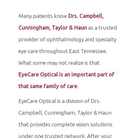
Many patients know
Drs. Campbell,
Cunningham, Taylor & Haun
as a trusted
provider of ophthalmology and specialty
eye care throughout East Tennessee.
What some may not realize is that
EyeCare Optical is an important part of
that same family of care
.
EyeCare Optical is a division of Drs.
Campbell, Cunningham, Taylor & Haun
that provides complete vision solutions
under one trusted network. After your