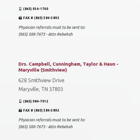
(865) 934-1700
FAX # (865) 584-3892
Physician referrals must to be sent to:
(865) 588-7673 - Attn Rebekah
Drs. Campbell, Cunningham, Taylor & Haun -
Maryville (Smithview)
628 Smithview Drive
Maryville, TN 37803
(865) 984-7012
FAX # (865) 584-3892
Physician referrals must to be sent to:
(865) 588-7673 - Attn Rebekah