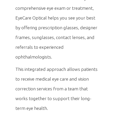
comprehensive eye exam or treatment,
EyeCare Optical helps you see your best
by offering prescription glasses, designer
frames, sunglasses, contact lenses, and
referrals to experienced
ophthalmologists.
This integrated approach allows patients
to receive medical eye care and vision
correction services from a team that
works together to support their long-
term eye health.