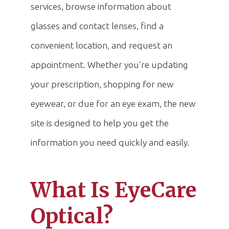
services, browse information about
glasses and contact lenses, find a
convenient location, and request an
appointment. Whether you’re updating
your prescription, shopping for new
eyewear, or due for an eye exam, the new
site is designed to help you get the
information you need quickly and easily.
What Is EyeCare
Optical?