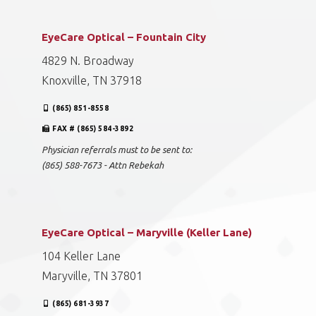
EyeCare Optical – Fountain City
4829 N. Broadway
Knoxville, TN 37918
(865) 851-8558
FAX # (865) 584-3892
Physician referrals must to be sent to:
(865) 588-7673 - Attn Rebekah
EyeCare Optical – Maryville (Keller Lane)
104 Keller Lane
Maryville, TN 37801
(865) 681-3937