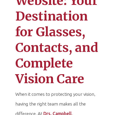
Website: Your
Destination
for Glasses,
Contacts, and
Complete
Vision Care
When it comes to protecting your vision,
having the right team makes all the
difference. At
Drs. Campbell,