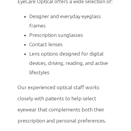
EyeCare Optical offers a wide selection of:
Designer and everyday eyeglass
frames
Prescription sunglasses
Contact lenses
Lens options designed for digital
devices, driving, reading, and active
lifestyles
Our experienced optical staff works
closely with patients to help select
eyewear that complements both their
prescription and personal preferences.