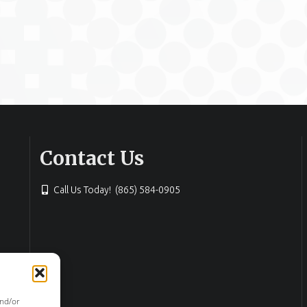
Contact Us
Call Us Today! (865) 584-0905
and/or