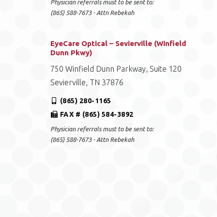
Physician referrals must to be sent to:
(865) 588-7673 - Attn Rebekah
EyeCare Optical – Sevierville (Winfield
Dunn Pkwy)
750 Winfield Dunn Parkway, Suite 120
Sevierville, TN 37876
(865) 280-1165
FAX # (865) 584-3892
Physician referrals must to be sent to:
(865) 588-7673 - Attn Rebekah