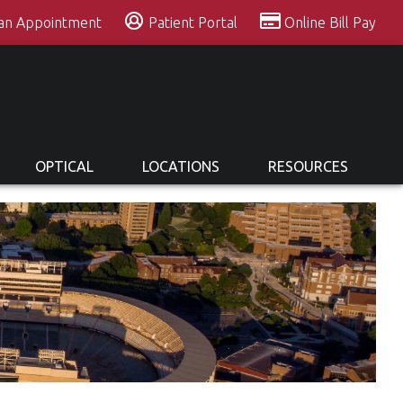
 an Appointment
Patient Portal
Online Bill Pay
OPTICAL
LOCATIONS
RESOURCES