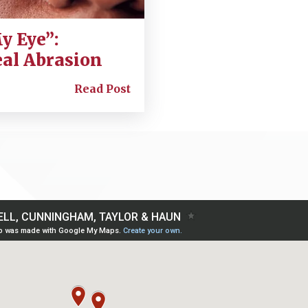
y Eye”:
eal Abrasion
Read Post