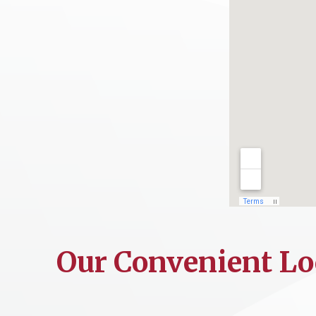
Our Convenient Lo