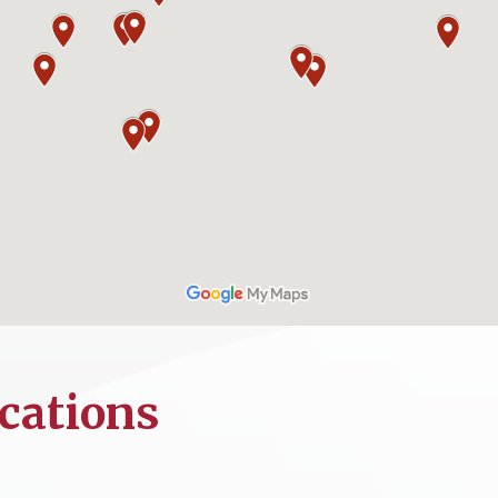
cations