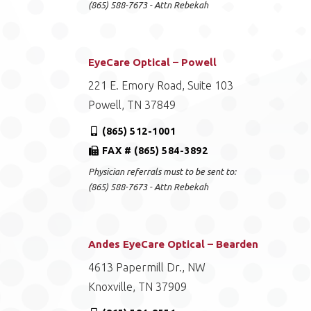
(865) 588-7673 - Attn Rebekah
EyeCare Optical – Powell
221 E. Emory Road, Suite 103
Powell, TN 37849
(865) 512-1001
FAX # (865) 584-3892
Physician referrals must to be sent to:
(865) 588-7673 - Attn Rebekah
Andes EyeCare Optical – Bearden
4613 Papermill Dr., NW
Knoxville, TN 37909