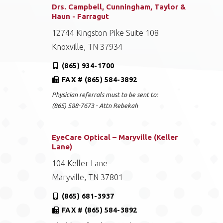
Drs. Campbell, Cunningham, Taylor &
Haun - Farragut
12744 Kingston Pike Suite 108
Knoxville, TN 37934
(865) 934-1700
FAX # (865) 584-3892
Physician referrals must to be sent to:
(865) 588-7673 - Attn Rebekah
EyeCare Optical – Maryville (Keller
Lane)
104 Keller Lane
Maryville, TN 37801
(865) 681-3937
FAX # (865) 584-3892