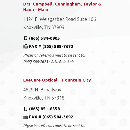
Drs. Campbell, Cunningham, Taylor &
Haun - Main
1124 E. Weisgarber Road Suite 106
Knoxville, TN 37909
(865) 584-0905
FAX # (865) 588-7673
Physician referrals must to be sent to:
(865) 588-7673 - Attn Rebekah
EyeCare Optical – Fountain City
4829 N. Broadway
Knoxville, TN 37918
(865) 851-8558
FAX # (865) 584-3892
Physician referrals must to be sent to: