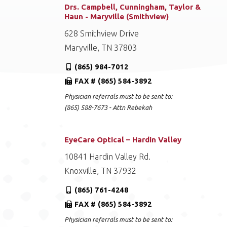
Drs. Campbell, Cunningham, Taylor &
Haun - Maryville (Smithview)
628 Smithview Drive
Maryville, TN 37803
(865) 984-7012
FAX # (865) 584-3892
Physician referrals must to be sent to:
(865) 588-7673 - Attn Rebekah
EyeCare Optical – Hardin Valley
10841 Hardin Valley Rd.
Knoxville, TN 37932
(865) 761-4248
FAX # (865) 584-3892
Physician referrals must to be sent to: