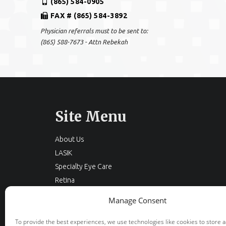
(865) 584-0905
FAX # (865) 584-3892
Physician referrals must to be sent to:
(865) 588-7673 - Attn Rebekah
Site Menu
About Us
LASIK
Specialty Eye Care
Retina
Cataracts
Manage Consent
Eyelid Surgery
Optical
To provide the best experiences, we use technologies like cookies to store 