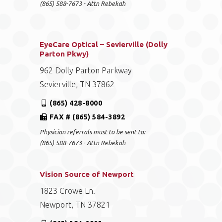
(865) 588-7673 - Attn Rebekah
EyeCare Optical – Sevierville (Dolly
Parton Pkwy)
962 Dolly Parton Parkway
Sevierville, TN 37862
(865) 428-8000
FAX # (865) 584-3892
Physician referrals must to be sent to:
(865) 588-7673 - Attn Rebekah
Vision Source of Newport
1823 Crowe Ln.
Newport, TN 37821