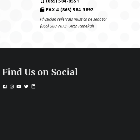
(865) 584-8551
FAX # (865) 584-3892
Physician referrals must to be sent to:
(865) 588-7673 - Attn Rebekah
Find Us on Social