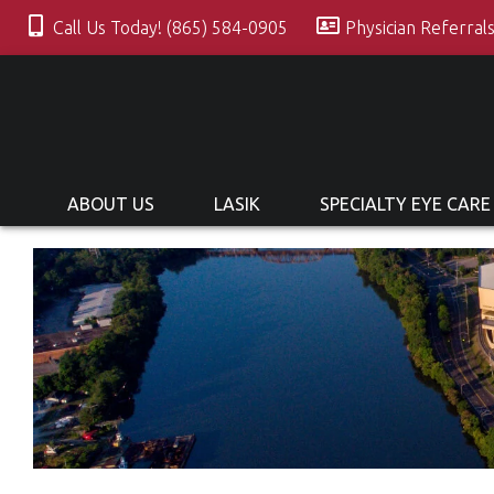
Call Us Today! (865) 584-0905
Physician Referral
ABOUT US
LASIK
SPECIALTY EYE CARE