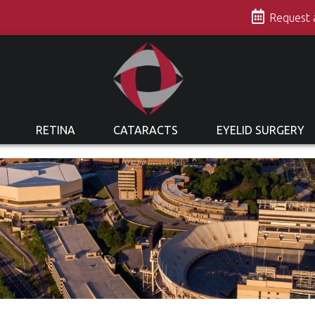
s
Request
RETINA
CATARACTS
EYELID SURGERY