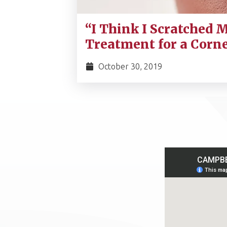
“I Think I Scratched M
Treatment for a Corn
October 30, 2019