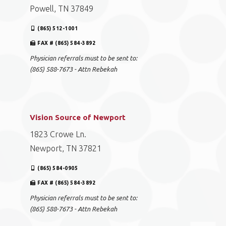
Powell, TN 37849
(865) 512-1001
FAX # (865) 584-3892
Physician referrals must to be sent to:
(865) 588-7673 - Attn Rebekah
Vision Source of Newport
1823 Crowe Ln.
Newport, TN 37821
(865) 584-0905
FAX # (865) 584-3892
Physician referrals must to be sent to:
(865) 588-7673 - Attn Rebekah