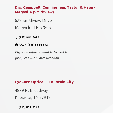
Drs. Campbell, Cunningham, Taylor & Haun -
Maryville (Smithview)
628 Smithview Drive
Maryville, TN 37803
(865) 984-7012
FAX # (865) 584-3892
Physician referrals must to be sent to:
(865) 588-7673 - Attn Rebekah
EyeCare Optical – Fountain City
4829 N. Broadway
Knoxville, TN 37918
(865) 851-8558