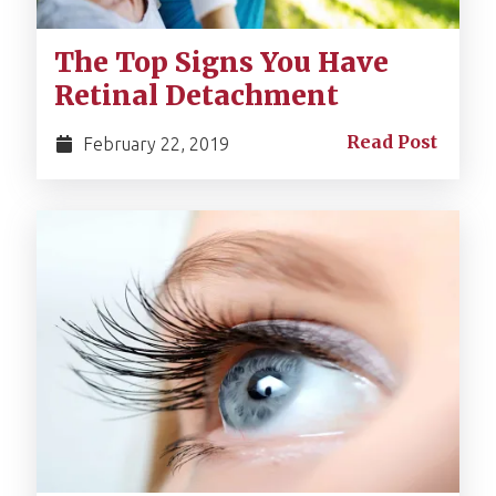
The Top Signs You Have
Retinal Detachment
Read Post
February 22, 2019