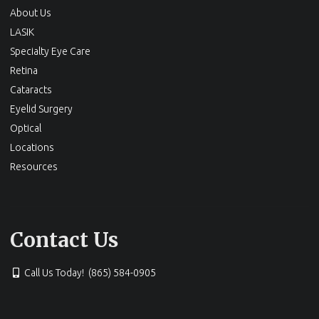
About Us
LASIK
Specialty Eye Care
Retina
Cataracts
Eyelid Surgery
Optical
Locations
Resources
Contact Us
Call Us Today! (865) 584-0905