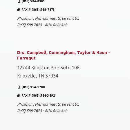
(865) 584-0905
FAX # (865) 588-7673
Physician referrals must to be sent to:
(865) 588-7673 - Attn Rebekah
Drs. Campbell, Cunningham, Taylor & Haun -
Farragut
12744 Kingston Pike Suite 108
Knoxville, TN 37934
(865) 934-1700
FAX # (865) 584-3892
Physician referrals must to be sent to:
(865) 588-7673 - Attn Rebekah