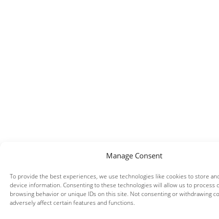
Manage Consent
To provide the best experiences, we use technologies like cookies to store an
device information. Consenting to these technologies will allow us to process 
browsing behavior or unique IDs on this site. Not consenting or withdrawing c
adversely affect certain features and functions.