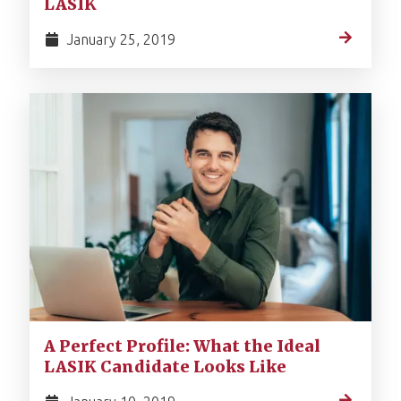
LASIK
January 25, 2019
A Perfect Profile: What the Ideal
LASIK Candidate Looks Like