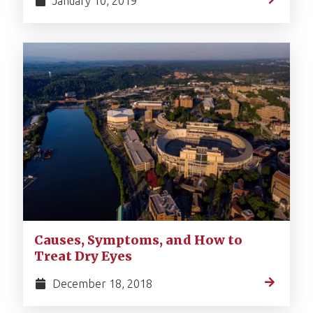
January 10, 2019
Causes, Symptoms, and How to
Treat Dry Eyes
December 18, 2018