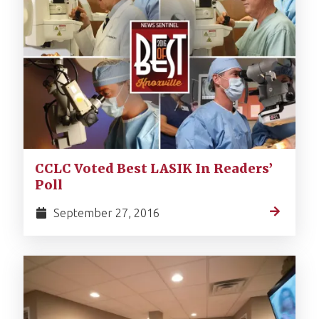
CCLC Voted Best LASIK In Readers’
Poll
September 27, 2016