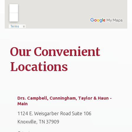
Our Convenient
Locations
Drs. Campbell, Cunningham, Taylor & Haun -
Main
1124 E. Weisgarber Road Suite 106
Knoxville, TN 37909