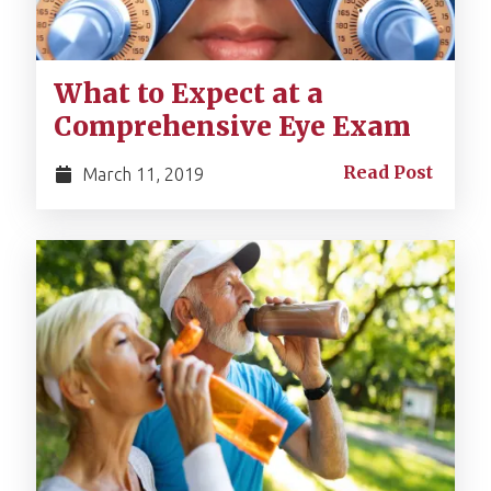
What to Expect at a
Comprehensive Eye Exam
Read Post
March 11, 2019