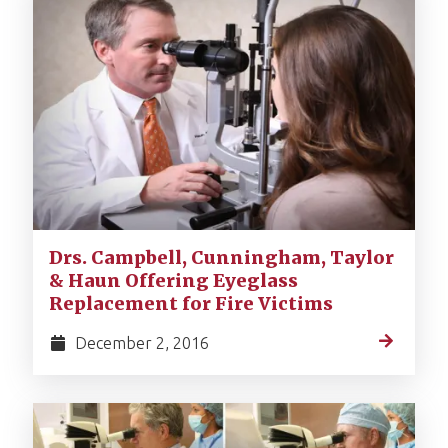
Drs. Campbell, Cunningham, Taylor
& Haun Offering Eyeglass
Replacement for Fire Victims
December 2, 2016