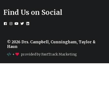
Find Us on Social
© 2026 Drs. Campbell, Cunningham, Taylor &
Haun
+
provided by FastTrack Marketing