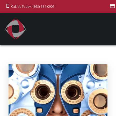
Call Us Today! (865) 584-0905