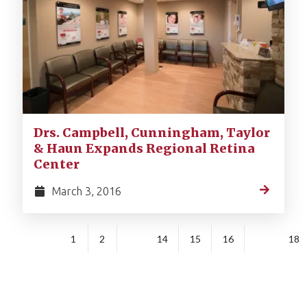
Drs. Campbell, Cunningham, Taylor
& Haun Expands Regional Retina
Center
March 3, 2016
1
2
14
15
16
18