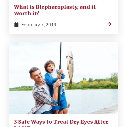
What is Blepharoplasty, and it
Worth it?
February 7, 2019
3 Safe Ways to Treat Dry Eyes After