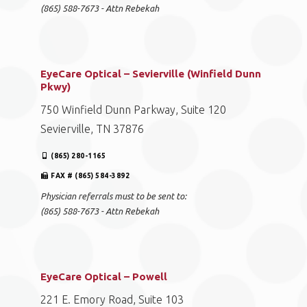
(865) 588-7673 - Attn Rebekah
EyeCare Optical – Sevierville (Winfield Dunn
Pkwy)
750 Winfield Dunn Parkway, Suite 120
Sevierville, TN 37876
(865) 280-1165
FAX # (865) 584-3892
Physician referrals must to be sent to:
(865) 588-7673 - Attn Rebekah
EyeCare Optical – Powell
221 E. Emory Road, Suite 103