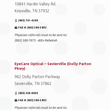
10841 Hardin Valley Rd.
Knoxville, TN 37932
(865) 761-4248
FAX # (865) 584-3892
Physician referrals must to be sent to:
(865) 588-7673 - Attn Rebekah
EyeCare Optical – Sevierville (Dolly Parton
Pkwy)
962 Dolly Parton Parkway
Sevierville, TN 37862
(865) 428-8000
FAX # (865) 584-3892
Physician referrals must to be sent to: