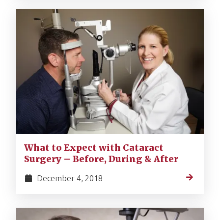
What to Expect with Cataract
Surgery – Before, During & After
December 4, 2018