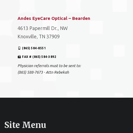
Andes EyeCare Optical – Bearden
4613 Papermill Dr., NW
Knoxville, TN 37909
(865) 584-8551
FAX # (865) 584-3892
Physician referrals must to be sent to:
(865) 588-7673 - Attn Rebekah
Site Menu