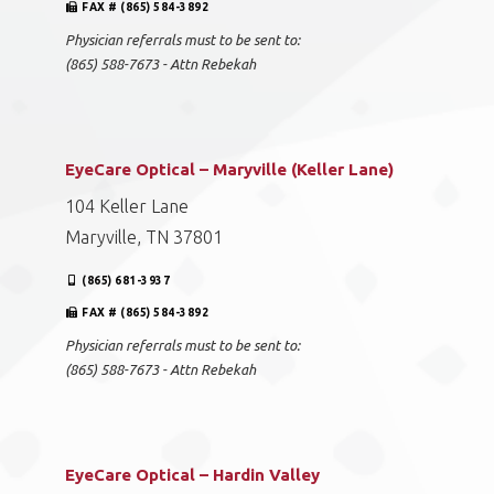
FAX # (865) 584-3892
Physician referrals must to be sent to:
(865) 588-7673 - Attn Rebekah
EyeCare Optical – Maryville (Keller Lane)
104 Keller Lane
Maryville, TN 37801
(865) 681-3937
FAX # (865) 584-3892
Physician referrals must to be sent to:
(865) 588-7673 - Attn Rebekah
EyeCare Optical – Hardin Valley