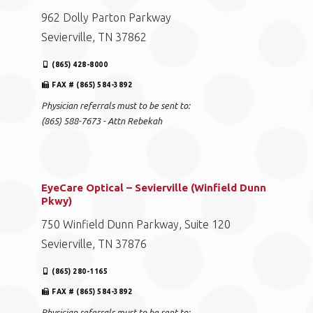
962 Dolly Parton Parkway
Sevierville, TN 37862
(865) 428-8000
FAX # (865) 584-3892
Physician referrals must to be sent to:
(865) 588-7673 - Attn Rebekah
EyeCare Optical – Sevierville (Winfield Dunn
Pkwy)
750 Winfield Dunn Parkway, Suite 120
Sevierville, TN 37876
(865) 280-1165
FAX # (865) 584-3892
Physician referrals must to be sent to: