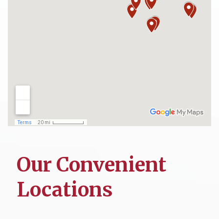
Our Convenient
Locations