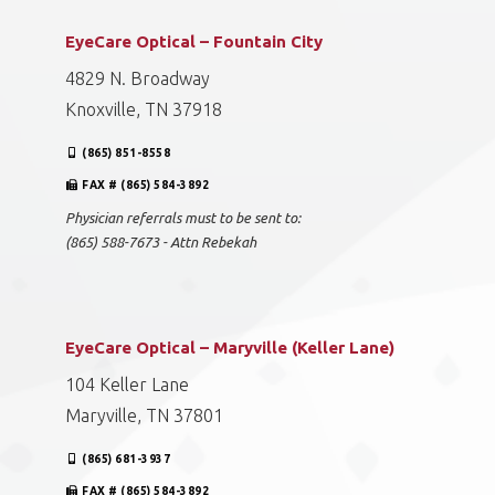
EyeCare Optical – Fountain City
4829 N. Broadway
Knoxville, TN 37918
(865) 851-8558
FAX # (865) 584-3892
Physician referrals must to be sent to:
(865) 588-7673 - Attn Rebekah
EyeCare Optical – Maryville (Keller Lane)
104 Keller Lane
Maryville, TN 37801
(865) 681-3937
FAX # (865) 584-3892