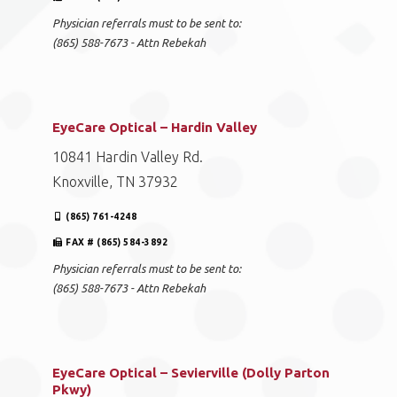
Physician referrals must to be sent to:
(865) 588-7673 - Attn Rebekah
EyeCare Optical – Hardin Valley
10841 Hardin Valley Rd.
Knoxville, TN 37932
(865) 761-4248
FAX # (865) 584-3892
Physician referrals must to be sent to:
(865) 588-7673 - Attn Rebekah
EyeCare Optical – Sevierville (Dolly Parton
Pkwy)