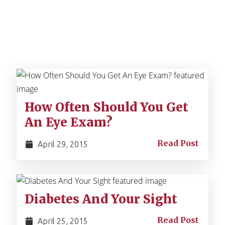
How Often Should You Get
An Eye Exam?
Read Post
April 29, 2015
Diabetes And Your Sight
Read Post
April 25, 2015