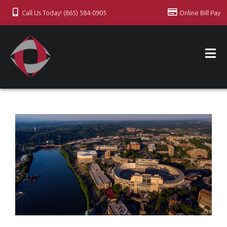
Call Us Today! (865) 584-0905
Online Bill Pay