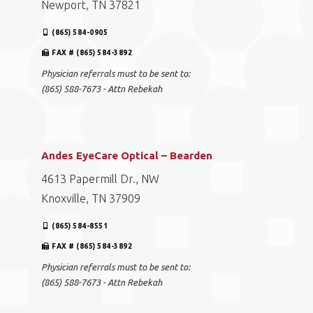
Newport, TN 37821
(865) 584-0905
FAX # (865) 584-3892
Physician referrals must to be sent to:
(865) 588-7673 - Attn Rebekah
Andes EyeCare Optical – Bearden
4613 Papermill Dr., NW
Knoxville, TN 37909
(865) 584-8551
FAX # (865) 584-3892
Physician referrals must to be sent to:
(865) 588-7673 - Attn Rebekah