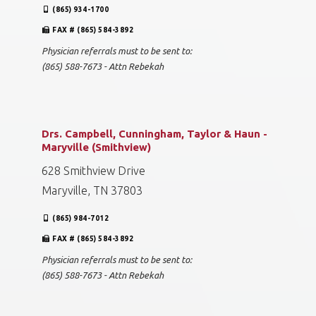
(865) 934-1700
FAX # (865) 584-3892
Physician referrals must to be sent to:
(865) 588-7673 - Attn Rebekah
Drs. Campbell, Cunningham, Taylor & Haun -
Maryville (Smithview)
628 Smithview Drive
Maryville, TN 37803
(865) 984-7012
FAX # (865) 584-3892
Physician referrals must to be sent to:
(865) 588-7673 - Attn Rebekah