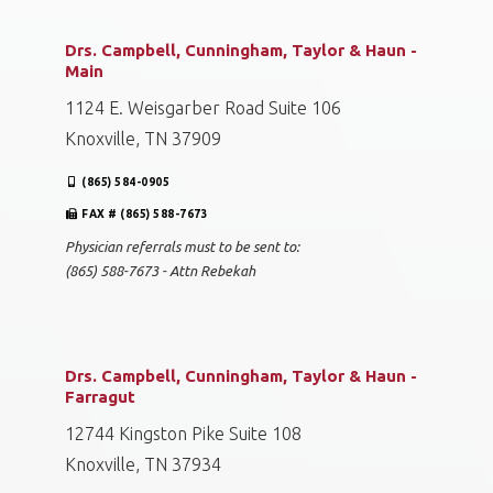
Drs. Campbell, Cunningham, Taylor & Haun -
Main
1124 E. Weisgarber Road Suite 106
Knoxville, TN 37909
(865) 584-0905
FAX # (865) 588-7673
Physician referrals must to be sent to:
(865) 588-7673 - Attn Rebekah
Drs. Campbell, Cunningham, Taylor & Haun -
Farragut
12744 Kingston Pike Suite 108
Knoxville, TN 37934