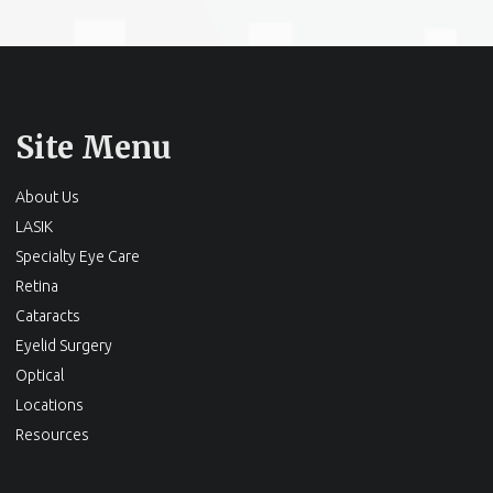
Site Menu
About Us
LASIK
Specialty Eye Care
Retina
Cataracts
Eyelid Surgery
Optical
Locations
Resources