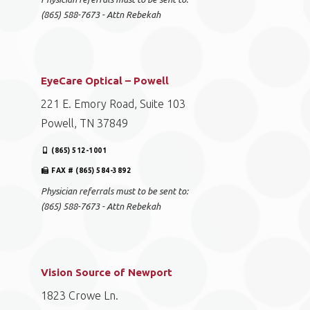
(865) 588-7673 - Attn Rebekah
EyeCare Optical – Powell
221 E. Emory Road, Suite 103
Powell, TN 37849
(865) 512-1001
FAX # (865) 584-3892
Physician referrals must to be sent to:
(865) 588-7673 - Attn Rebekah
Vision Source of Newport
1823 Crowe Ln.