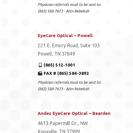
Physician referrals must to be sent to:
(865) 588-7673 - Attn Rebekah
EyeCare Optical – Powell
221 E. Emory Road, Suite 103
Powell, TN 37849
(865) 512-1001
FAX # (865) 584-3892
Physician referrals must to be sent to:
(865) 588-7673 - Attn Rebekah
Andes EyeCare Optical – Bearden
4613 Papermill Dr., NW
Knoxville, TN 37909