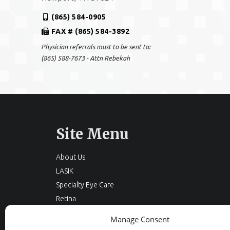
(865) 584-0905
FAX # (865) 584-3892
Physician referrals must to be sent to:
(865) 588-7673 - Attn Rebekah
Site Menu
About Us
LASIK
Specialty Eye Care
Retina
Cataracts
Manage Consent
Eyelid Surgery