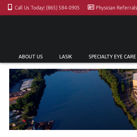
Call Us Today! (865) 584-0905
Physician Referral
ABOUT US
LASIK
SPECIALTY EYE CARE