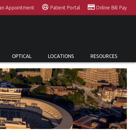
 an Appointment
Patient Portal
Online Bill Pay
OPTICAL
LOCATIONS
RESOURCES