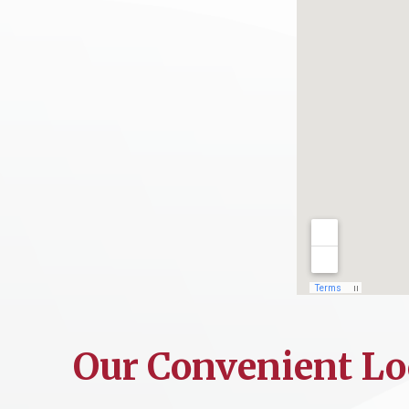
Our Convenient Lo