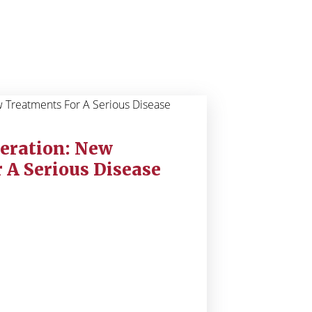
eration: New
 A Serious Disease