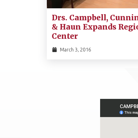
Drs. Campbell, Cunni
& Haun Expands Regi
Center
March 3, 2016