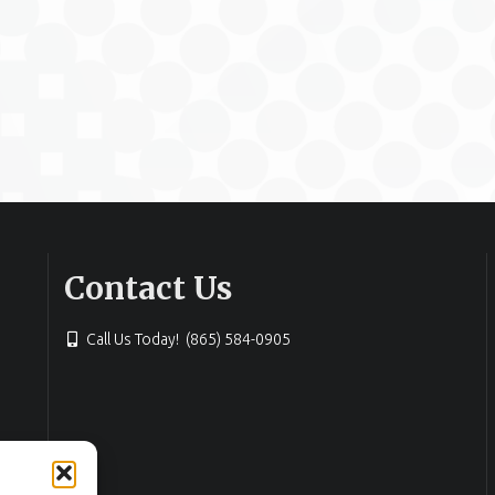
Contact Us
Call Us Today! (865) 584-0905