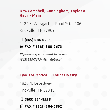
Drs. Campbell, Cunningham, Taylor &
Haun - Main
1124 E. Weisgarber Road Suite 106
Knoxville, TN 37909
(865) 584-0905
FAX # (865) 588-7673
Physician referrals must to be sent to:
(865) 588-7673 - Attn Rebekah
EyeCare Optical – Fountain City
4829 N. Broadway
Knoxville, TN 37918
(865) 851-8558
FAX # (865) 584-3892