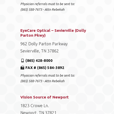
Physician referrals must to be sent to:
(865) 588-7673 - Attn Rebekah
EyeCare Optical – Sevierville (Dolly
Parton Pkwy)
962 Dolly Parton Parkway
Sevierville, TN 37862
(865) 428-8000
FAX # (865) 584-3892
Physician referrals must to be sent to:
(865) 588-7673 - Attn Rebekah
Vision Source of Newport
1823 Crowe Ln.
Newport, TN 37821