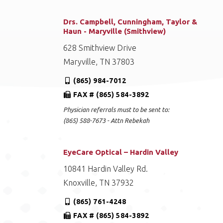
Drs. Campbell, Cunningham, Taylor &
Haun - Maryville (Smithview)
628 Smithview Drive
Maryville, TN 37803
(865) 984-7012
FAX # (865) 584-3892
Physician referrals must to be sent to:
(865) 588-7673 - Attn Rebekah
EyeCare Optical – Hardin Valley
10841 Hardin Valley Rd.
Knoxville, TN 37932
(865) 761-4248
FAX # (865) 584-3892