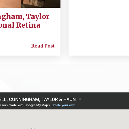
ngham, Taylor
onal Retina
Read Post