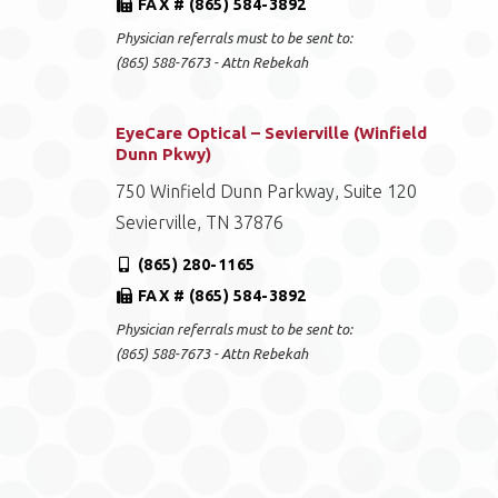
FAX # (865) 584-3892
Physician referrals must to be sent to:
(865) 588-7673 - Attn Rebekah
EyeCare Optical – Sevierville (Winfield
Dunn Pkwy)
750 Winfield Dunn Parkway, Suite 120
Sevierville, TN 37876
(865) 280-1165
FAX # (865) 584-3892
Physician referrals must to be sent to:
(865) 588-7673 - Attn Rebekah