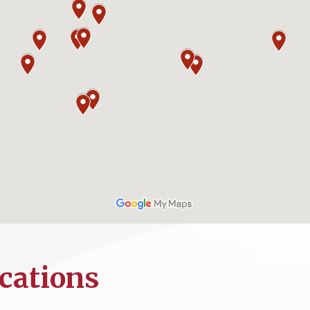
cations