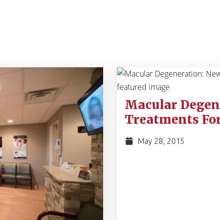
Macular Degen
Treatments For
May 28, 2015