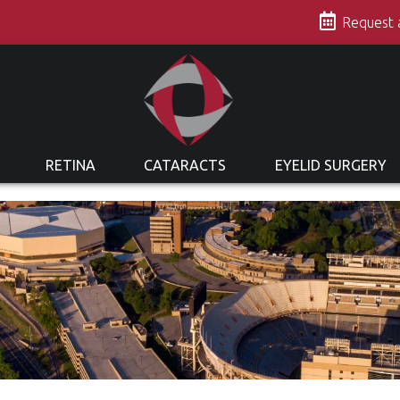
s
Request
RETINA
CATARACTS
EYELID SURGERY