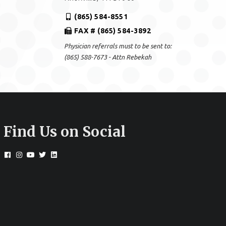
(865) 584-8551
FAX # (865) 584-3892
Physician referrals must to be sent to:
(865) 588-7673 - Attn Rebekah
Find Us on Social