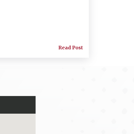
Read Post