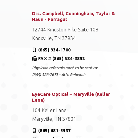
Drs. Campbell, Cunningham, Taylor &
Haun - Farragut
12744 Kingston Pike Suite 108
Knoxville, TN 37934
(865) 934-1700
FAX # (865) 584-3892
Physician referrals must to be sent to:
(865) 588-7673 - Attn Rebekah
EyeCare Optical – Maryville (Keller
Lane)
104 Keller Lane
Maryville, TN 37801
(865) 681-3937