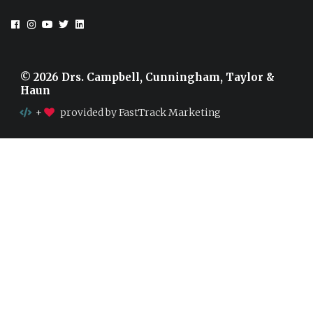
© 2026 Drs. Campbell, Cunningham, Taylor &
Haun
+
provided by FastTrack Marketing