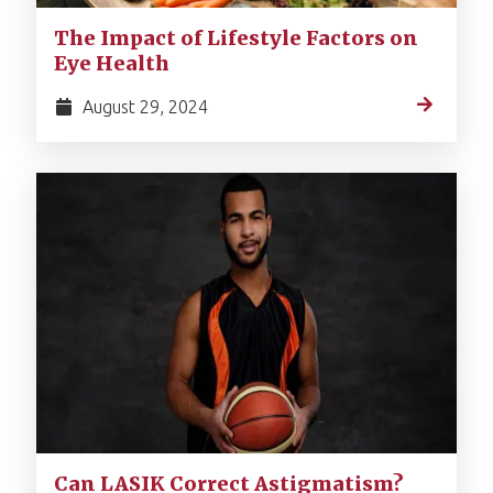
The Impact of Lifestyle Factors on
Eye Health
August 29, 2024
Can LASIK Correct Astigmatism?