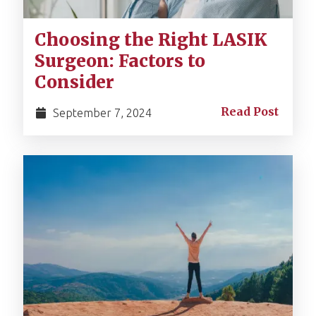
Choosing the Right LASIK
Surgeon: Factors to
Consider
Read Post
September 7, 2024