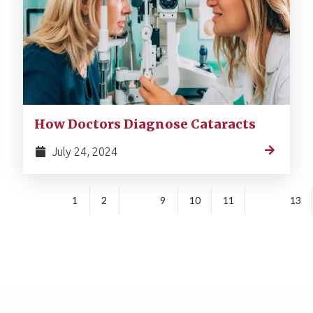
How Doctors Diagnose Cataracts
July 24, 2024
1
2
9
10
11
13