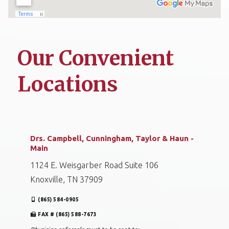
Our Convenient
Locations
Drs. Campbell, Cunningham, Taylor & Haun -
Main
1124 E. Weisgarber Road Suite 106
Knoxville, TN 37909
(865) 584-0905
FAX # (865) 588-7673