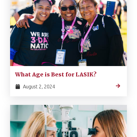
What Age is Best for LASIK?
August 2, 2024