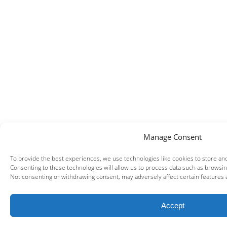
Manage Consent
To provide the best experiences, we use technologies like cookies to store an
Consenting to these technologies will allow us to process data such as browsing
Not consenting or withdrawing consent, may adversely affect certain features 
Accept