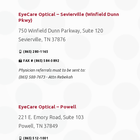
EyeCare Optical – Sevierville (Winfield Dunn
Pkwy)
750 Winfield Dunn Parkway, Suite 120
Sevierville, TN 37876
(865) 280-1165
FAX # (865) 584-3892
Physician referrals must to be sent to:
(865) 588-7673 - Attn Rebekah
EyeCare Optical – Powell
221 E. Emory Road, Suite 103
Powell, TN 37849
(865) 512-1001