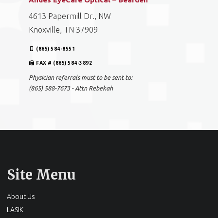
4613 Papermill Dr., NW
Knoxville, TN 37909
(865) 584-8551
FAX # (865) 584-3892
Physician referrals must to be sent to:
(865) 588-7673 - Attn Rebekah
Site Menu
About Us
LASIK