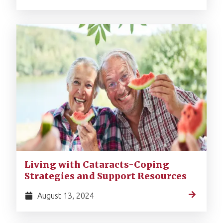
Living with Cataracts-Coping
Strategies and Support Resources
August 13, 2024