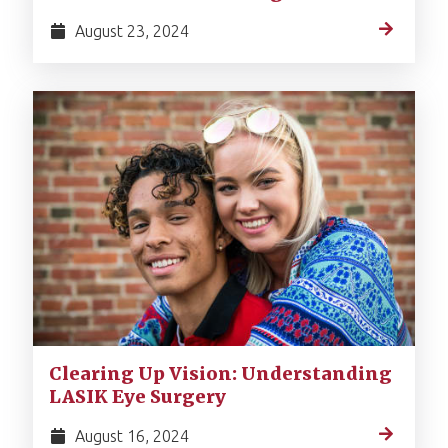
August 23, 2024
Clearing Up Vision: Understanding
LASIK Eye Surgery
August 16, 2024