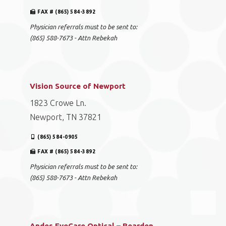
FAX # (865) 584-3892
Physician referrals must to be sent to:
(865) 588-7673 - Attn Rebekah
Vision Source of Newport
1823 Crowe Ln.
Newport, TN 37821
(865) 584-0905
FAX # (865) 584-3892
Physician referrals must to be sent to:
(865) 588-7673 - Attn Rebekah
Andes EyeCare Optical – Bearden