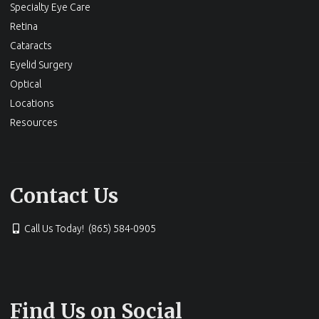
Specialty Eye Care
Retina
Cataracts
Eyelid Surgery
Optical
Locations
Resources
Contact Us
Call Us Today! (865) 584-0905
Find Us on Social