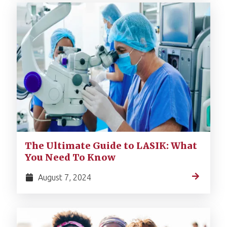
The Ultimate Guide to LASIK: What
You Need To Know
August 7, 2024