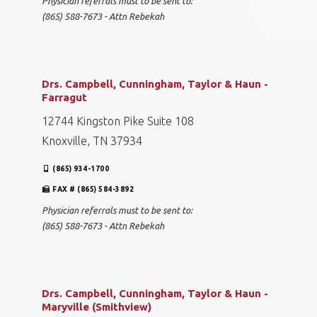
Physician referrals must to be sent to:
(865) 588-7673 - Attn Rebekah
Drs. Campbell, Cunningham, Taylor & Haun -
Farragut
12744 Kingston Pike Suite 108
Knoxville, TN 37934
(865) 934-1700
FAX # (865) 584-3892
Physician referrals must to be sent to:
(865) 588-7673 - Attn Rebekah
Drs. Campbell, Cunningham, Taylor & Haun -
Maryville (Smithview)