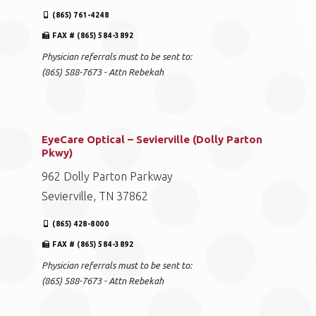
(865) 761-4248
FAX # (865) 584-3892
Physician referrals must to be sent to:
(865) 588-7673 - Attn Rebekah
EyeCare Optical – Sevierville (Dolly Parton
Pkwy)
962 Dolly Parton Parkway
Sevierville, TN 37862
(865) 428-8000
FAX # (865) 584-3892
Physician referrals must to be sent to:
(865) 588-7673 - Attn Rebekah