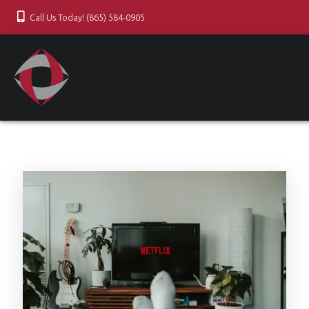
Call Us Today! (865) 584-0905