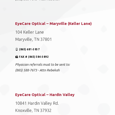
EyeCare Optical – Maryville (Keller Lane)
104 Keller Lane
Maryville, TN 37801
(865) 681-3937
FAX # (865) 584-3892
Physician referrals must to be sent to:
(865) 588-7673 - Attn Rebekah
EyeCare Optical – Hardin Valley
10841 Hardin Valley Rd.
Knoxville, TN 37932