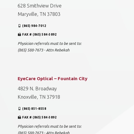
628 Smithview Drive
Maryville, TN 37803
(865) 984-7012
FAX # (865) 584-3892
Physician referrals must to be sent to:
(865) 588-7673 - Attn Rebekah
EyeCare Optical – Fountain City
4829 N. Broadway
Knoxville, TN 37918
(865) 851-8558
FAX # (865) 584-3892
Physician referrals must to be sent to:
(865) 588-7673 - Attn Rebekah