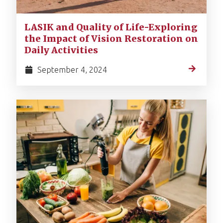
LASIK and Quality of Life-Exploring
the Impact of Vision Restoration on
Daily Activities
September 4, 2024