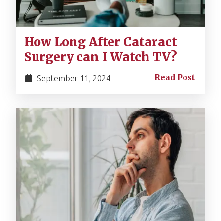
How Long After Cataract
Surgery can I Watch TV?
Read Post
September 11, 2024