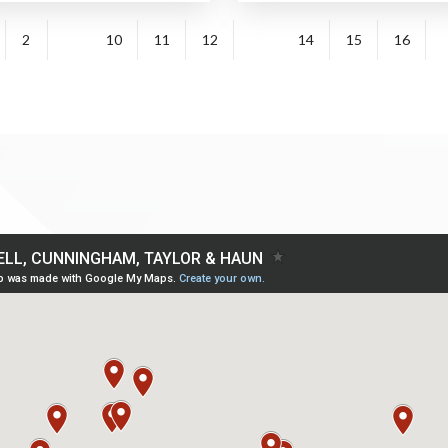
2
10
11
12
14
15
16