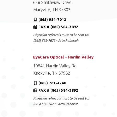
628 Smithview Drive
Maryville, TN 37803
(865) 984-7012
FAX # (865) 584-3892
Physician referrals must to be sent to:
(865) 588-7673 - Attn Rebekah
EyeCare Optical – Hardin Valley
10841 Hardin Valley Rd.
Knoxville, TN 37932
(865) 761-4248
FAX # (865) 584-3892
Physician referrals must to be sent to:
(865) 588-7673 - Attn Rebekah