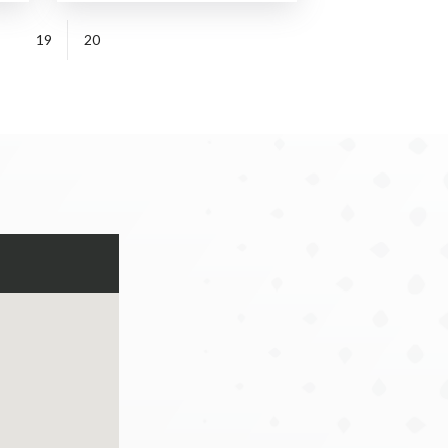
19
20