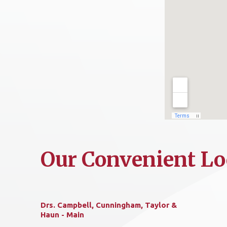
Our Convenient Lo
Drs. Campbell, Cunningham, Taylor &
Haun - Main