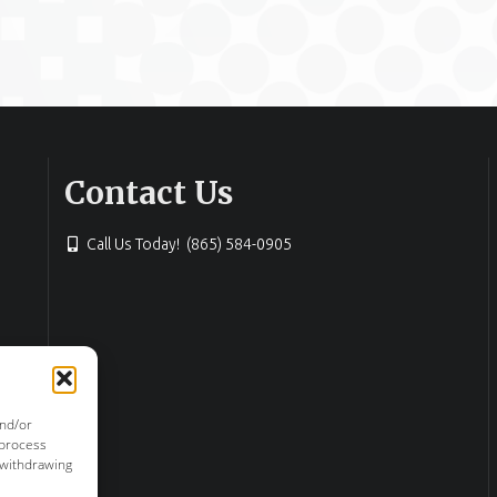
Contact Us
Call Us Today! (865) 584-0905
and/or
 process
 withdrawing