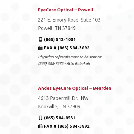
EyeCare Optical – Powell
221 E. Emory Road, Suite 103
Powell, TN 37849
(865) 512-1001
FAX # (865) 584-3892
Physician referrals must to be sent to:
(865) 588-7673 - Attn Rebekah
Andes EyeCare Optical – Bearden
4613 Papermill Dr., NW
Knoxville, TN 37909
(865) 584-8551
FAX # (865) 584-3892