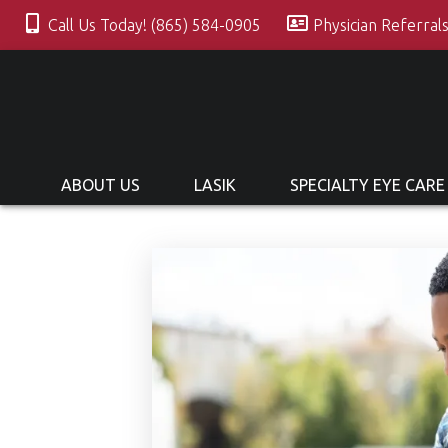
Call Us Today! (865) 584-0905
Physician Referral
ABOUT US
LASIK
SPECIALTY EYE CARE