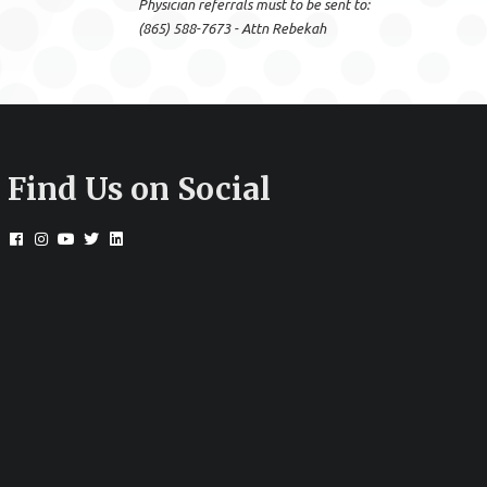
Physician referrals must to be sent to:
(865) 588-7673 - Attn Rebekah
Find Us on Social