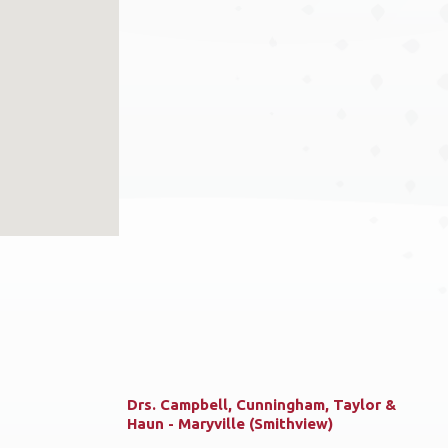
Drs. Campbell, Cunningham, Taylor &
Haun - Maryville (Smithview)