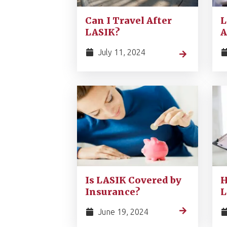
Can I Travel After
L
LASIK?
A
July 11, 2024
Is LASIK Covered by
H
Insurance?
L
June 19, 2024