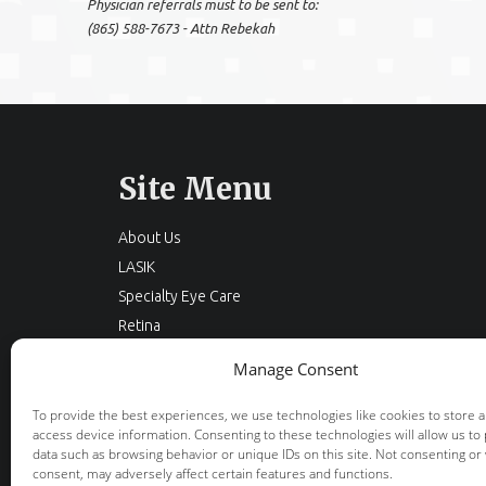
Physician referrals must to be sent to:
(865) 588-7673 - Attn Rebekah
Site Menu
About Us
LASIK
Specialty Eye Care
Retina
Cataracts
Manage Consent
Eyelid Surgery
Optical
To provide the best experiences, we use technologies like cookies to store 
access device information. Consenting to these technologies will allow us to
Locations
data such as browsing behavior or unique IDs on this site. Not consenting or
Resources
consent, may adversely affect certain features and functions.