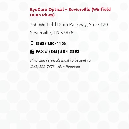
EyeCare Optical – Sevierville (Winfield
Dunn Pkwy)
750 Winfield Dunn Parkway, Suite 120
Sevierville, TN 37876
(865) 280-1165
FAX # (865) 584-3892
Physician referrals must to be sent to:
(865) 588-7673 - Attn Rebekah