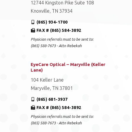
12744 Kingston Pike Suite 108
Knoxville, TN 37934
(865) 934-1700
FAX # (865) 584-3892
Physician referrals must to be sent to:
(865) 588-7673 - Attn Rebekah
EyeCare Optical – Maryville (Keller
Lane)
104 Keller Lane
Maryville, TN 37801
(865) 681-3937
FAX # (865) 584-3892
Physician referrals must to be sent to:
(865) 588-7673 - Attn Rebekah