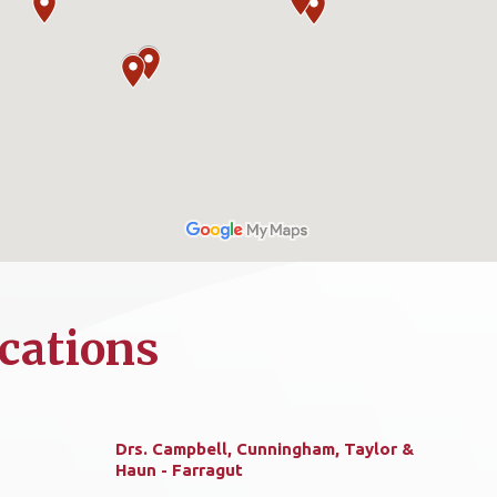
cations
Drs. Campbell, Cunningham, Taylor &
Haun - Farragut