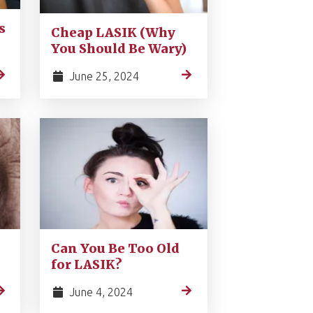
s
Cheap LASIK (Why
You Should Be Wary)
June 25, 2024
Can You Be Too Old
for LASIK?
June 4, 2024