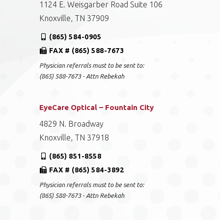
1124 E. Weisgarber Road Suite 106
Knoxville, TN 37909
(865) 584-0905
FAX # (865) 588-7673
Physician referrals must to be sent to:
(865) 588-7673 - Attn Rebekah
EyeCare Optical – Fountain City
4829 N. Broadway
Knoxville, TN 37918
(865) 851-8558
FAX # (865) 584-3892
Physician referrals must to be sent to:
(865) 588-7673 - Attn Rebekah