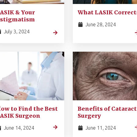
ASIK & Your
What LASIK Correct
stigmatism
June 28, 2024
July 3, 2024
ow to Find the Best
Benefits of Cataract
ASIK Surgeon
Surgery
June 14, 2024
June 11, 2024