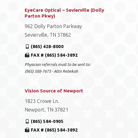
EyeCare Optical – Sevierville (Dolly
Parton Pkwy)
962 Dolly Parton Parkway
Sevierville, TN 37862
(865) 428-8000
FAX # (865) 584-3892
Physician referrals must to be sent to:
(865) 588-7673 - Attn Rebekah
Vision Source of Newport
1823 Crowe Ln.
Newport, TN 37821
(865) 584-0905
FAX # (865) 584-3892