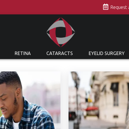
s
Request
RETINA
CATARACTS
EYELID SURGERY