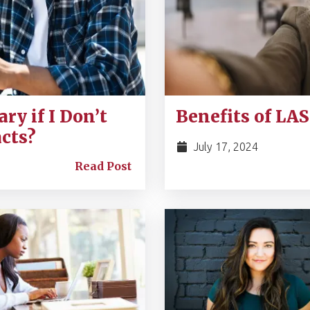
ry if I Don’t
Benefits of LA
cts?
July 17, 2024
Read Post