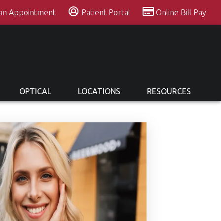
 an Appointment
Patient Portal
Online Bill Pay
OPTICAL
LOCATIONS
RESOURCES