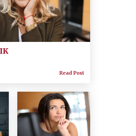
SIK
Read Post