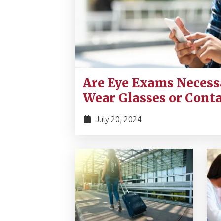
Are Eye Exams Necessa
Wear Glasses or Conta
July 20, 2024