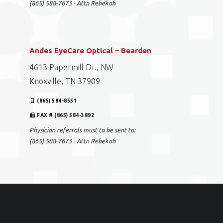
(865) 588-7673 - Attn Rebekah
Andes EyeCare Optical – Bearden
4613 Papermill Dr., NW
Knoxville, TN 37909
(865) 584-8551
FAX # (865) 584-3892
Physician referrals must to be sent to:
(865) 588-7673 - Attn Rebekah