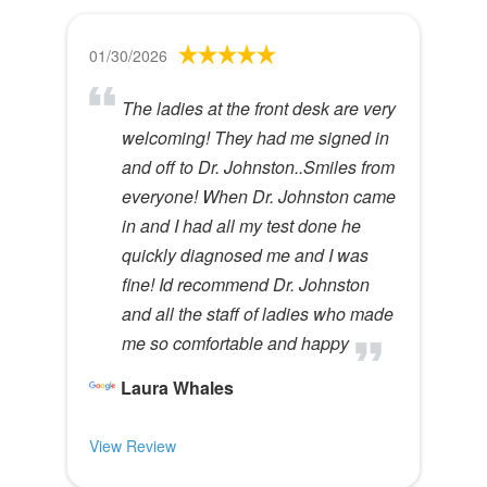
01/30/2026
The ladies at the front desk are very
welcoming! They had me signed in
and off to Dr. Johnston..Smiles from
everyone! When Dr. Johnston came
in and I had all my test done he
quickly diagnosed me and I was
fine! Id recommend Dr. Johnston
and all the staff of ladies who made
me so comfortable and happy
Laura Whales
View Review