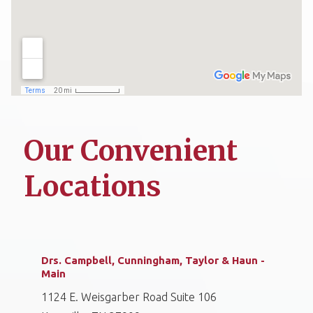
Our Convenient
Locations
Drs. Campbell, Cunningham, Taylor & Haun -
Main
1124 E. Weisgarber Road Suite 106