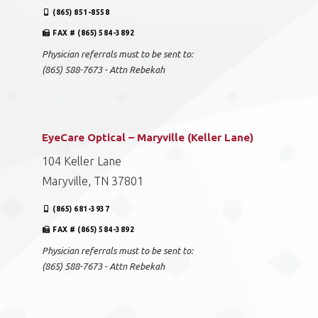
(865) 851-8558
FAX # (865) 584-3892
Physician referrals must to be sent to:
(865) 588-7673 - Attn Rebekah
EyeCare Optical – Maryville (Keller Lane)
104 Keller Lane
Maryville, TN 37801
(865) 681-3937
FAX # (865) 584-3892
Physician referrals must to be sent to:
(865) 588-7673 - Attn Rebekah