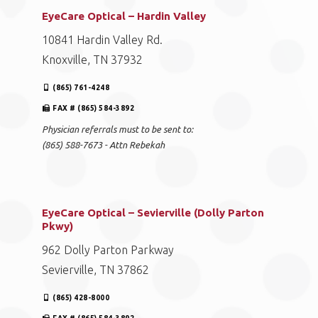
EyeCare Optical – Hardin Valley
10841 Hardin Valley Rd.
Knoxville, TN 37932
(865) 761-4248
FAX # (865) 584-3892
Physician referrals must to be sent to:
(865) 588-7673 - Attn Rebekah
EyeCare Optical – Sevierville (Dolly Parton
Pkwy)
962 Dolly Parton Parkway
Sevierville, TN 37862
(865) 428-8000