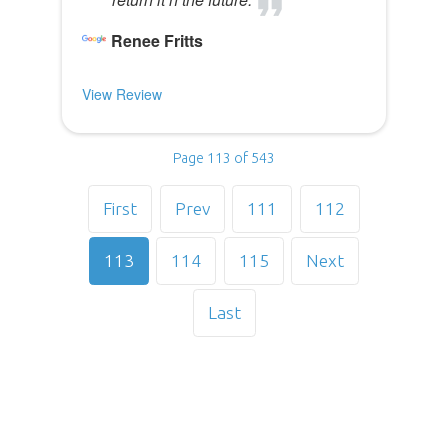
Renee Fritts
View Review
Page 113 of 543
First
Prev
111
112
113
114
115
Next
Last