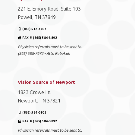
221 E. Emory Road, Suite 103
Powell, TN 37849
(865) 512-1001
FAX # (865) 584-3892
Physician referrals must to be sent to:
(865) 588-7673 - Attn Rebekah
Vision Source of Newport
1823 Crowe Ln.
Newport, TN 37821
(865) 584-0905
FAX # (865) 584-3892
Physician referrals must to be sent to: