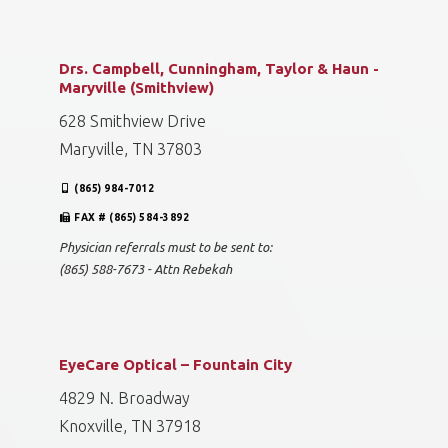
Drs. Campbell, Cunningham, Taylor & Haun -
Maryville (Smithview)
628 Smithview Drive
Maryville, TN 37803
(865) 984-7012
FAX # (865) 584-3892
Physician referrals must to be sent to:
(865) 588-7673 - Attn Rebekah
EyeCare Optical – Fountain City
4829 N. Broadway
Knoxville, TN 37918