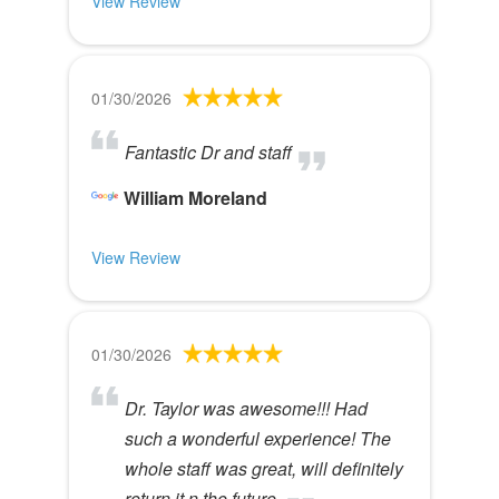
View Review
01/30/2026
Fantastic Dr and staff
William Moreland
View Review
01/30/2026
Dr. Taylor was awesome!!! Had
such a wonderful experience! The
whole staff was great, will definitely
return it n the future.