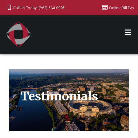
Call Us Today! (865) 584-0905
Online Bill Pay
Testimonials