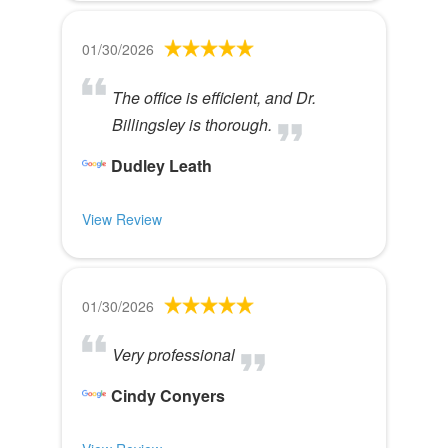
01/30/2026
The office is efficient, and Dr.
Billingsley is thorough.
Dudley Leath
View Review
01/30/2026
Very professional
Cindy Conyers