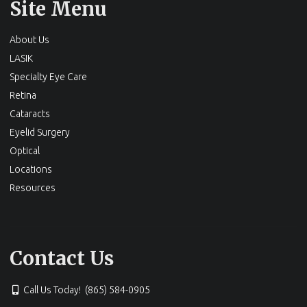
Site Menu
About Us
LASIK
Specialty Eye Care
Retina
Cataracts
Eyelid Surgery
Optical
Locations
Resources
Contact Us
Call Us Today! (865) 584-0905