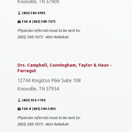
Knoxville, TN 37909
(865) 584-0905
FAX # (865) 588-7673
Physician referrals must to be sent to:
(865) 588-7673 - Attn Rebekah
Drs. Campbell, Cunningham, Taylor & Haun -
Farragut
12744 Kingston Pike Suite 108
Knoxville, TN 37934
(865) 934-1700
FAX # (865) 584-3892
Physician referrals must to be sent to:
(865) 588-7673 - Attn Rebekah