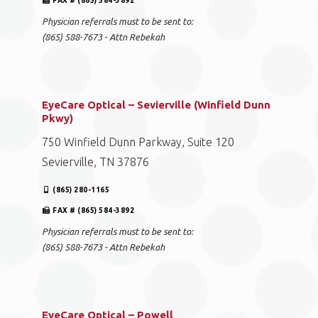
FAX # (865) 584-3892
Physician referrals must to be sent to:
(865) 588-7673 - Attn Rebekah
EyeCare Optical – Sevierville (Winfield Dunn
Pkwy)
750 Winfield Dunn Parkway, Suite 120
Sevierville, TN 37876
(865) 280-1165
FAX # (865) 584-3892
Physician referrals must to be sent to:
(865) 588-7673 - Attn Rebekah
EyeCare Optical – Powell