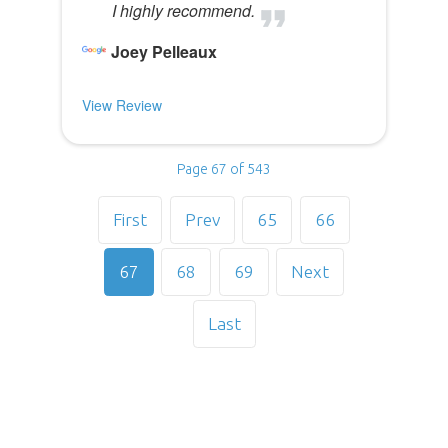
I highly recommend.
Joey Pelleaux
View Review
Page 67 of 543
First
Prev
65
66
67
68
69
Next
Last