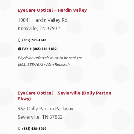
EyeCare Optical – Hardin Valley
10841 Hardin Valley Rd.
Knoxville, TN 37932
(865) 761-4248
FAX # (865) 584-3892
Physician referrals must to be sent to:
(865) 588-7673 - Attn Rebekah
EyeCare Optical – Sevierville (Dolly Parton
Pkwy)
962 Dolly Parton Parkway
Sevierville, TN 37862
(865) 428-8000