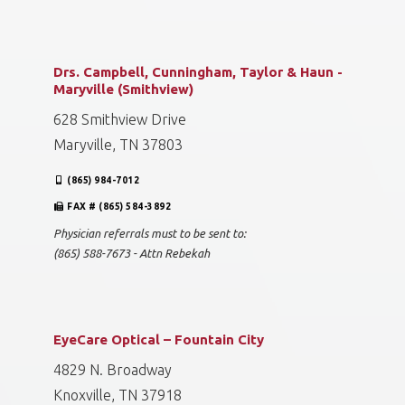
Drs. Campbell, Cunningham, Taylor & Haun -
Maryville (Smithview)
628 Smithview Drive
Maryville, TN 37803
(865) 984-7012
FAX # (865) 584-3892
Physician referrals must to be sent to:
(865) 588-7673 - Attn Rebekah
EyeCare Optical – Fountain City
4829 N. Broadway
Knoxville, TN 37918