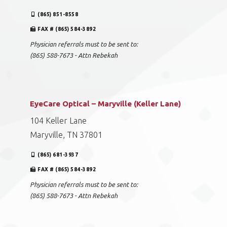
(865) 851-8558
FAX # (865) 584-3892
Physician referrals must to be sent to:
(865) 588-7673 - Attn Rebekah
EyeCare Optical – Maryville (Keller Lane)
104 Keller Lane
Maryville, TN 37801
(865) 681-3937
FAX # (865) 584-3892
Physician referrals must to be sent to:
(865) 588-7673 - Attn Rebekah