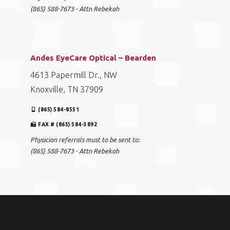
(865) 588-7673 - Attn Rebekah
Andes EyeCare Optical – Bearden
4613 Papermill Dr., NW
Knoxville, TN 37909
(865) 584-8551
FAX # (865) 584-3892
Physician referrals must to be sent to:
(865) 588-7673 - Attn Rebekah