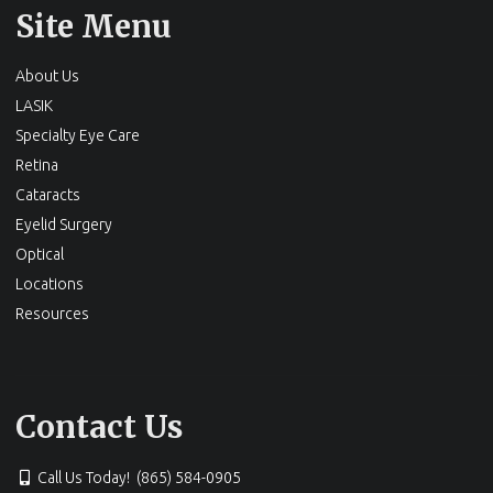
Site Menu
About Us
LASIK
Specialty Eye Care
Retina
Cataracts
Eyelid Surgery
Optical
Locations
Resources
Contact Us
Call Us Today! (865) 584-0905