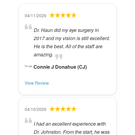
04/11/2026
Dr. Haun did my eye surgery in
2017 and my vision is still excellent.
He is the best. All of the staff are
amazing.
Connie J Donahue (CJ)
View Review
04/10/2026
I had an excellent experience with
Dr. Johnston. From the start, he was