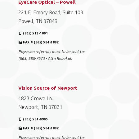
EyeCare Optical – Powell
221 E. Emory Road, Suite 103
Powell, TN 37849
(865) 512-1001
FAX # (865) 584-3892
Physician referrals must to be sent to:
(865) 588-7673 - Attn Rebekah
Vision Source of Newport
1823 Crowe Ln.
Newport, TN 37821
(865) 584-0905
FAX # (865) 584-3892
Physician referrals must to be sent to: