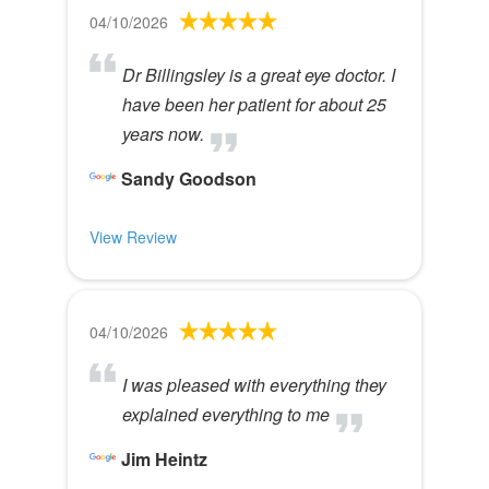
04/10/2026
Dr Billingsley is a great eye doctor. I
have been her patient for about 25
years now.
Sandy Goodson
View Review
04/10/2026
I was pleased with everything they
explained everything to me
Jim Heintz