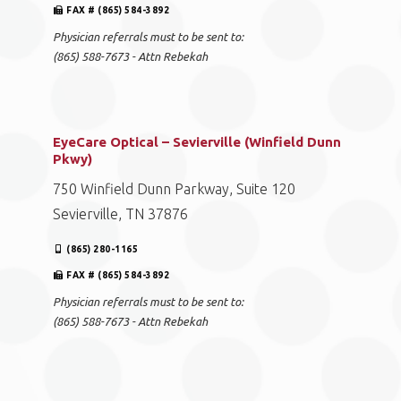
FAX # (865) 584-3892
Physician referrals must to be sent to:
(865) 588-7673 - Attn Rebekah
EyeCare Optical – Sevierville (Winfield Dunn
Pkwy)
750 Winfield Dunn Parkway, Suite 120
Sevierville, TN 37876
(865) 280-1165
FAX # (865) 584-3892
Physician referrals must to be sent to:
(865) 588-7673 - Attn Rebekah