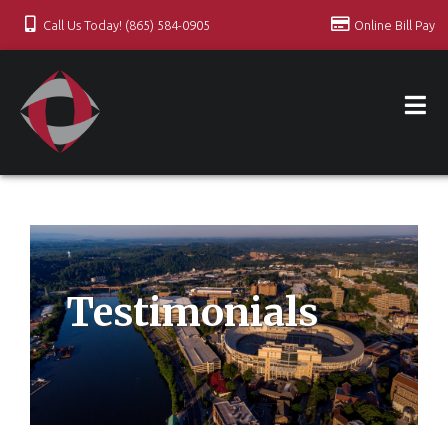
Call Us Today! (865) 584-0905
Online Bill Pay
Testimonials