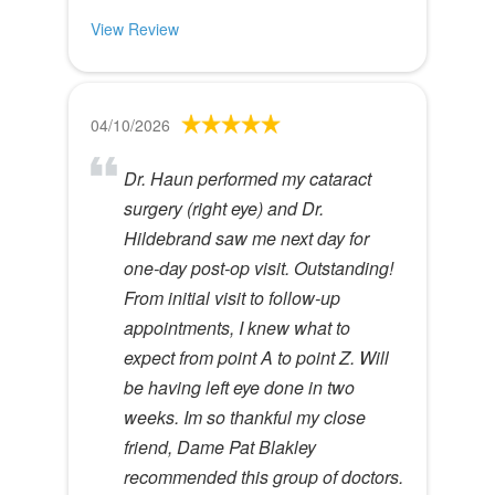
View Review
04/10/2026
Dr. Haun performed my cataract
surgery (right eye) and Dr.
Hildebrand saw me next day for
one-day post-op visit. Outstanding!
From initial visit to follow-up
appointments, I knew what to
expect from point A to point Z. Will
be having left eye done in two
weeks. Im so thankful my close
friend, Dame Pat Blakley
recommended this group of doctors.