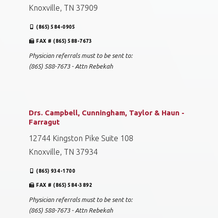
Knoxville, TN 37909
(865) 584-0905
FAX # (865) 588-7673
Physician referrals must to be sent to:
(865) 588-7673 - Attn Rebekah
Drs. Campbell, Cunningham, Taylor & Haun -
Farragut
12744 Kingston Pike Suite 108
Knoxville, TN 37934
(865) 934-1700
FAX # (865) 584-3892
Physician referrals must to be sent to:
(865) 588-7673 - Attn Rebekah