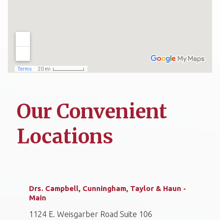
Our Convenient
Locations
Drs. Campbell, Cunningham, Taylor & Haun -
Main
1124 E. Weisgarber Road Suite 106