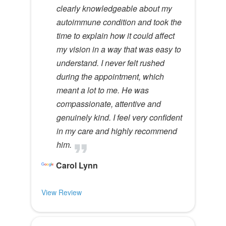
clearly knowledgeable about my
autoimmune condition and took the
time to explain how it could affect
my vision in a way that was easy to
understand. I never felt rushed
during the appointment, which
meant a lot to me. He was
compassionate, attentive and
genuinely kind. I feel very confident
in my care and highly recommend
him.
Carol Lynn
View Review