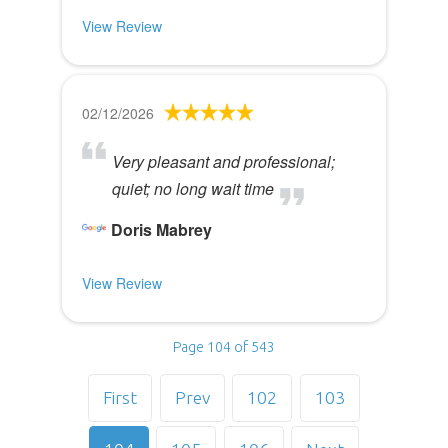
View Review
02/12/2026
Very pleasant and professional;
quiet; no long wait time
Doris Mabrey
View Review
Page 104 of 543
First
Prev
102
103