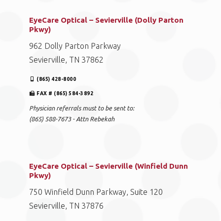
EyeCare Optical – Sevierville (Dolly Parton
Pkwy)
962 Dolly Parton Parkway
Sevierville, TN 37862
(865) 428-8000
FAX # (865) 584-3892
Physician referrals must to be sent to:
(865) 588-7673 - Attn Rebekah
EyeCare Optical – Sevierville (Winfield Dunn
Pkwy)
750 Winfield Dunn Parkway, Suite 120
Sevierville, TN 37876