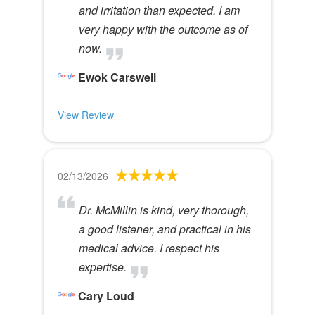
and irritation than expected. I am
very happy with the outcome as of
now.
Ewok Carswell
View Review
02/13/2026
Dr. McMillin is kind, very thorough,
a good listener, and practical in his
medical advice. I respect his
expertise.
Cary Loud