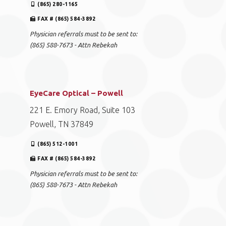
(865) 280-1165
FAX # (865) 584-3892
Physician referrals must to be sent to:
(865) 588-7673 - Attn Rebekah
EyeCare Optical – Powell
221 E. Emory Road, Suite 103
Powell, TN 37849
(865) 512-1001
FAX # (865) 584-3892
Physician referrals must to be sent to:
(865) 588-7673 - Attn Rebekah