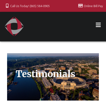
Call Us Today! (865) 584-0905
Online Bill Pay
Testimonials