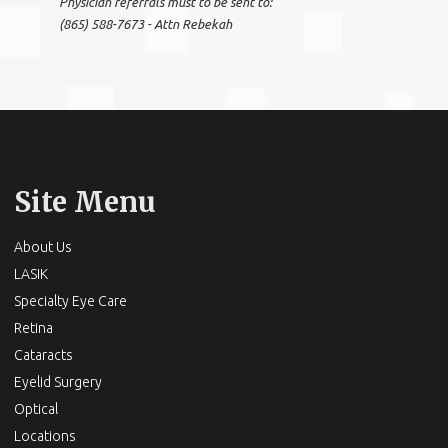
Physician referrals must to be sent to:
(865) 588-7673 - Attn Rebekah
Site Menu
About Us
LASIK
Specialty Eye Care
Retina
Cataracts
Eyelid Surgery
Optical
Locations