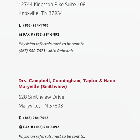
12744 Kingston Pike Suite 108
Knoxville, TN 37934
(865) 934-1700
FAX # (865) 584-3892
Physician referrals must to be sent to:
(865) 588-7673 - Attn Rebekah
Drs. Campbell, Cunningham, Taylor & Haun -
Maryville (Smithview)
628 Smithview Drive
Maryville, TN 37803
(865) 984-7012
FAX # (865) 584-3892
Physician referrals must to be sent to: