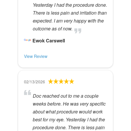
Yesterday I had the procedure done.
There is less pain and irritation than
expected. I am very happy with the
outcome as of now.
Ewok Carswell
View Review
02/13/2026
Doc reached out to me a couple
weeks before. He was very specific
about what procedure would work
best for my eye. Yesterday I had the
procedure done. There is less pain