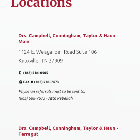
Locations
Drs. Campbell, Cunningham, Taylor & Haun -
Main
1124 E. Weisgarber Road Suite 106
Knoxville, TN 37909
(865) 584-0905
FAX # (865) 588-7673
Physician referrals must to be sent to:
(865) 588-7673 - Attn Rebekah
Drs. Campbell, Cunningham, Taylor & Haun -
Farragut