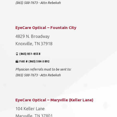
(865) 588-7673 - Attn Rebekah
EyeCare Optical – Fountain City
4829 N. Broadway
Knoxville, TN 37918
(865) 851-8558
FAX # (865) 584-3892
Physician referrals must to be sent to:
(865) 588-7673 - Attn Rebekah
EyeCare Optical – Maryville (Keller Lane)
104 Keller Lane
Maryville, TN 37801