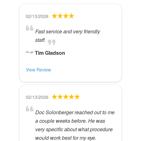
02/13/2026
Fast service and very friendly
staff.
Tim Gladson
View Review
02/13/2026
Doc Solonberger reached out to me
a couple weeks before. He was
very specific about what procedure
would work best for my eye.