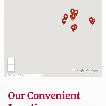
Our Convenient