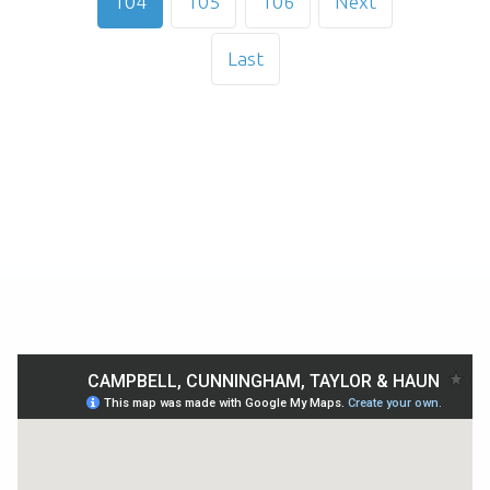
104
105
106
Next
Last