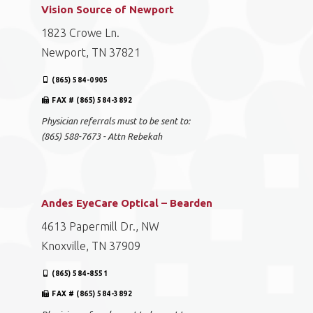
Vision Source of Newport
1823 Crowe Ln.
Newport, TN 37821
(865) 584-0905
FAX # (865) 584-3892
Physician referrals must to be sent to:
(865) 588-7673 - Attn Rebekah
Andes EyeCare Optical – Bearden
4613 Papermill Dr., NW
Knoxville, TN 37909
(865) 584-8551
FAX # (865) 584-3892