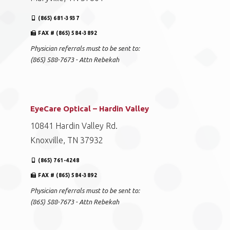
(865) 681-3937
FAX # (865) 584-3892
Physician referrals must to be sent to:
(865) 588-7673 - Attn Rebekah
EyeCare Optical – Hardin Valley
10841 Hardin Valley Rd.
Knoxville, TN 37932
(865) 761-4248
FAX # (865) 584-3892
Physician referrals must to be sent to:
(865) 588-7673 - Attn Rebekah