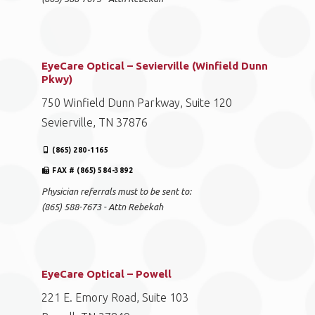
EyeCare Optical – Sevierville (Winfield Dunn
Pkwy)
750 Winfield Dunn Parkway, Suite 120
Sevierville, TN 37876
(865) 280-1165
FAX # (865) 584-3892
Physician referrals must to be sent to:
(865) 588-7673 - Attn Rebekah
EyeCare Optical – Powell
221 E. Emory Road, Suite 103