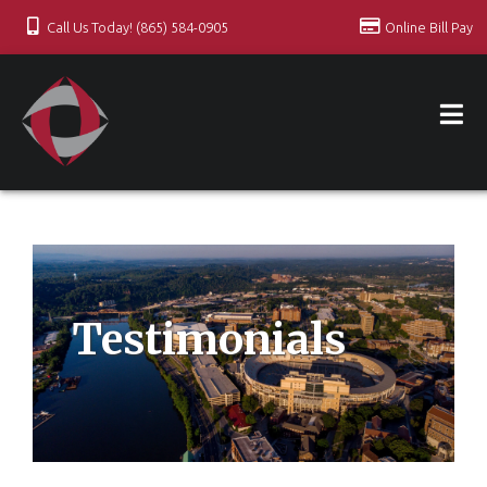
Call Us Today! (865) 584-0905
Online Bill Pay
Testimonials