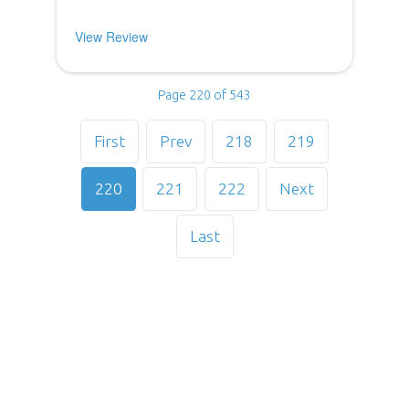
View Review
Page 220 of 543
First
Prev
218
219
220
221
222
Next
Last