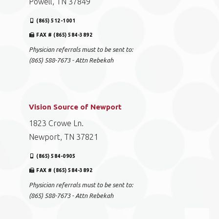
Powell, TN 37849
(865) 512-1001
FAX # (865) 584-3892
Physician referrals must to be sent to:
(865) 588-7673 - Attn Rebekah
Vision Source of Newport
1823 Crowe Ln.
Newport, TN 37821
(865) 584-0905
FAX # (865) 584-3892
Physician referrals must to be sent to:
(865) 588-7673 - Attn Rebekah