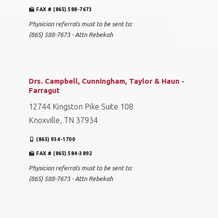
FAX # (865) 588-7673
Physician referrals must to be sent to:
(865) 588-7673 - Attn Rebekah
Drs. Campbell, Cunningham, Taylor & Haun -
Farragut
12744 Kingston Pike Suite 108
Knoxville, TN 37934
(865) 934-1700
FAX # (865) 584-3892
Physician referrals must to be sent to:
(865) 588-7673 - Attn Rebekah