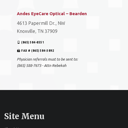
Andes EyeCare Optical – Bearden
4613 Papermill Dr., NW
Knoxville, TN 37909
(865) 584-8551
FAX # (865) 584-3892
Physician referrals must to be sent to:
(865) 588-7673 - Attn Rebekah
Site Menu