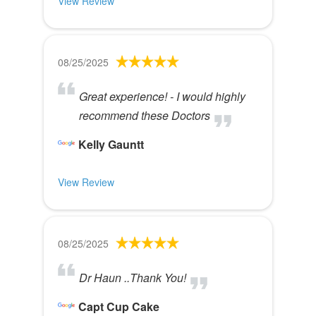
View Review
08/25/2025
Great experience! - I would highly
recommend these Doctors
Kelly Gauntt
View Review
08/25/2025
Dr Haun ..Thank You!
Capt Cup Cake