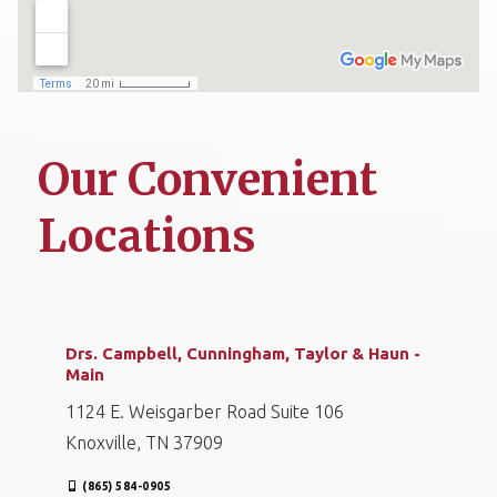
Our Convenient
Locations
Drs. Campbell, Cunningham, Taylor & Haun -
Main
1124 E. Weisgarber Road Suite 106
Knoxville, TN 37909
(865) 584-0905