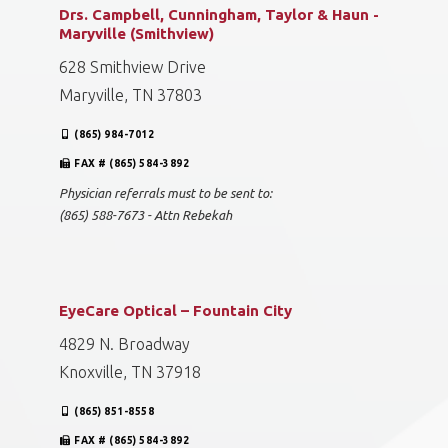
Drs. Campbell, Cunningham, Taylor & Haun -
Maryville (Smithview)
628 Smithview Drive
Maryville, TN 37803
(865) 984-7012
FAX # (865) 584-3892
Physician referrals must to be sent to:
(865) 588-7673 - Attn Rebekah
EyeCare Optical – Fountain City
4829 N. Broadway
Knoxville, TN 37918
(865) 851-8558
FAX # (865) 584-3892