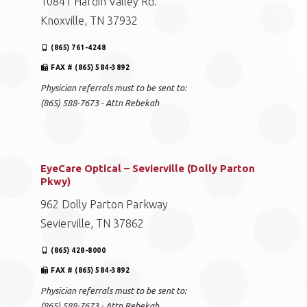
10841 Hardin Valley Rd.
Knoxville, TN 37932
(865) 761-4248
FAX # (865) 584-3892
Physician referrals must to be sent to:
(865) 588-7673 - Attn Rebekah
EyeCare Optical – Sevierville (Dolly Parton
Pkwy)
962 Dolly Parton Parkway
Sevierville, TN 37862
(865) 428-8000
FAX # (865) 584-3892
Physician referrals must to be sent to:
(865) 588-7673 - Attn Rebekah