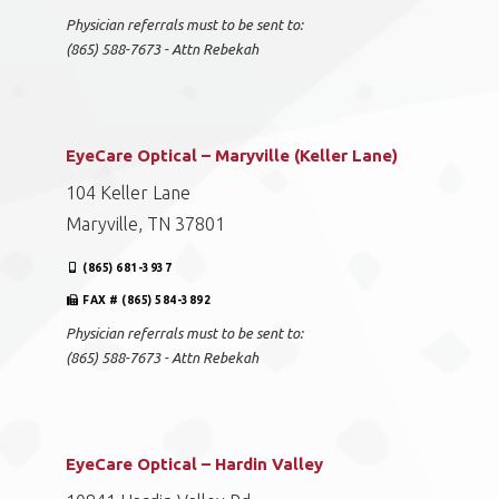
Physician referrals must to be sent to:
(865) 588-7673 - Attn Rebekah
EyeCare Optical – Maryville (Keller Lane)
104 Keller Lane
Maryville, TN 37801
(865) 681-3937
FAX # (865) 584-3892
Physician referrals must to be sent to:
(865) 588-7673 - Attn Rebekah
EyeCare Optical – Hardin Valley