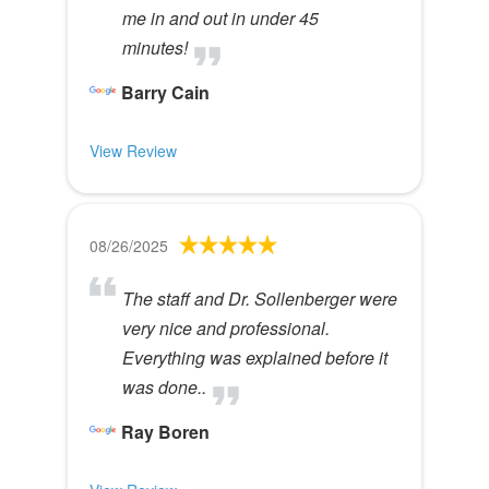
me in and out in under 45
minutes!
Barry Cain
View Review
08/26/2025
The staff and Dr. Sollenberger were
very nice and professional.
Everything was explained before it
was done..
Ray Boren