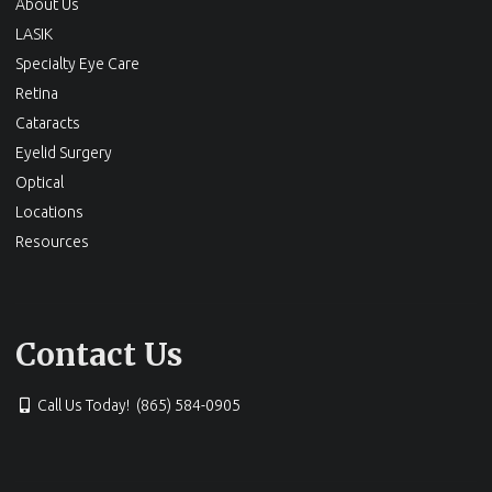
About Us
LASIK
Specialty Eye Care
Retina
Cataracts
Eyelid Surgery
Optical
Locations
Resources
Contact Us
Call Us Today! (865) 584-0905