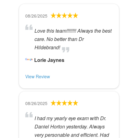
08/26/2025
Love this team!!!!!!!! Always the best
care. No better than Dr
Hildebrand!
Lorie Jaynes
View Review
08/26/2025
I had my yearly eye exam with Dr.
Daniel Horton yesterday. Always
very personable and efficient. Had