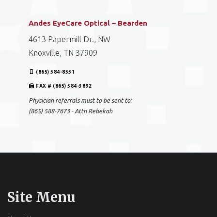
Andes EyeCare Optical – Bearden
4613 Papermill Dr., NW
Knoxville, TN 37909
(865) 584-8551
FAX # (865) 584-3892
Physician referrals must to be sent to:
(865) 588-7673 - Attn Rebekah
Site Menu