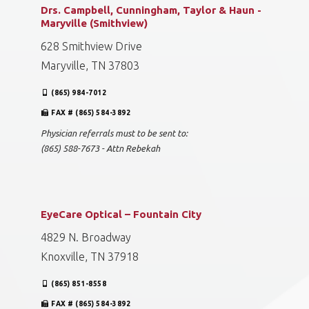
Drs. Campbell, Cunningham, Taylor & Haun -
Maryville (Smithview)
628 Smithview Drive
Maryville, TN 37803
(865) 984-7012
FAX # (865) 584-3892
Physician referrals must to be sent to:
(865) 588-7673 - Attn Rebekah
EyeCare Optical – Fountain City
4829 N. Broadway
Knoxville, TN 37918
(865) 851-8558
FAX # (865) 584-3892