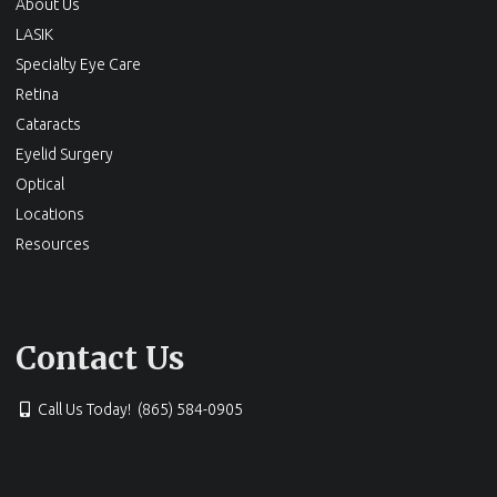
About Us
LASIK
Specialty Eye Care
Retina
Cataracts
Eyelid Surgery
Optical
Locations
Resources
Contact Us
Call Us Today! (865) 584-0905