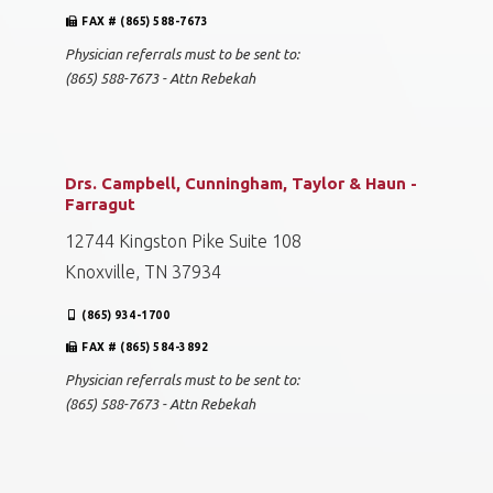
FAX # (865) 588-7673
Physician referrals must to be sent to:
(865) 588-7673 - Attn Rebekah
Drs. Campbell, Cunningham, Taylor & Haun -
Farragut
12744 Kingston Pike Suite 108
Knoxville, TN 37934
(865) 934-1700
FAX # (865) 584-3892
Physician referrals must to be sent to:
(865) 588-7673 - Attn Rebekah