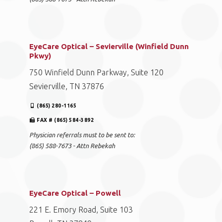
EyeCare Optical – Sevierville (Winfield Dunn
Pkwy)
750 Winfield Dunn Parkway, Suite 120
Sevierville, TN 37876
(865) 280-1165
FAX # (865) 584-3892
Physician referrals must to be sent to:
(865) 588-7673 - Attn Rebekah
EyeCare Optical – Powell
221 E. Emory Road, Suite 103