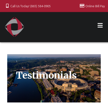
Call Us Today! (865) 584-0905
Online Bill Pay
Testimonials