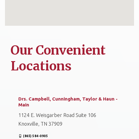
Our Convenient
Locations
Drs. Campbell, Cunningham, Taylor & Haun -
Main
1124 E. Weisgarber Road Suite 106
Knoxville, TN 37909
(865) 584-0905