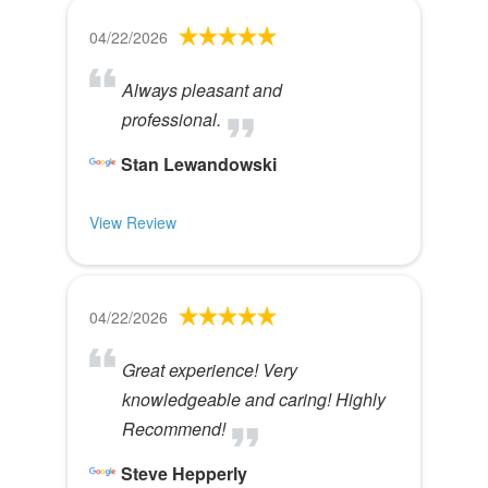
04/22/2026
Always pleasant and
professional.
Stan Lewandowski
View Review
04/22/2026
Great experience! Very
knowledgeable and caring! Highly
Recommend!
Steve Hepperly