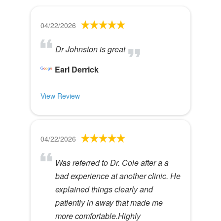
04/22/2026
Dr Johnston is great
Earl Derrick
View Review
04/22/2026
Was referred to Dr. Cole after a a
bad experience at another clinic. He
explained things clearly and
patiently in away that made me
more comfortable.Highly