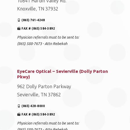
10841 Hardin Valley Rd.
Knoxville, TN 37932
(865) 761-4248
FAX # (865) 584-3892
Physician referrals must to be sent to:
(865) 588-7673 - Attn Rebekah
EyeCare Optical – Sevierville (Dolly Parton
Pkwy)
962 Dolly Parton Parkway
Sevierville, TN 37862
(865) 428-8000
FAX # (865) 584-3892
Physician referrals must to be sent to:
(865) 588-7673 - Attn Rebekah