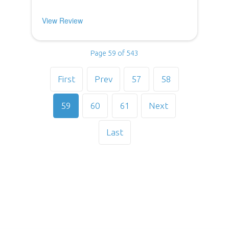
View Review
Page 59 of 543
First
Prev
57
58
59
60
61
Next
Last