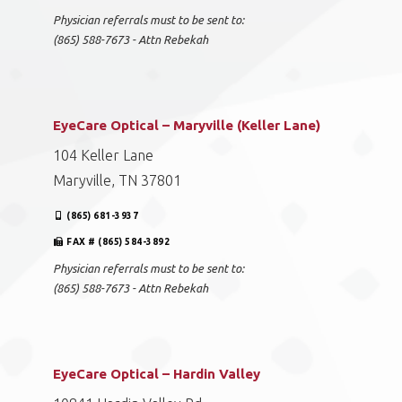
Physician referrals must to be sent to:
(865) 588-7673 - Attn Rebekah
EyeCare Optical – Maryville (Keller Lane)
104 Keller Lane
Maryville, TN 37801
(865) 681-3937
FAX # (865) 584-3892
Physician referrals must to be sent to:
(865) 588-7673 - Attn Rebekah
EyeCare Optical – Hardin Valley