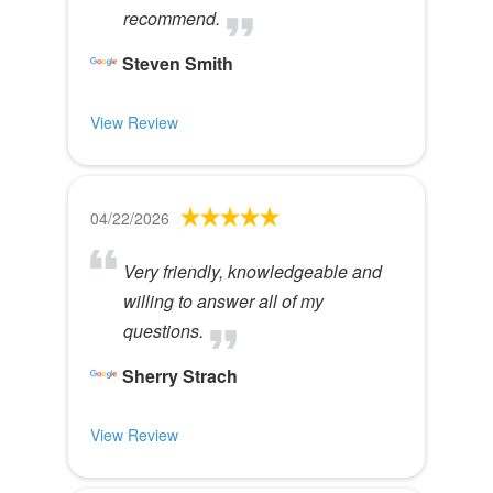
recommend.
Steven Smith
View Review
04/22/2026
Very friendly, knowledgeable and
willing to answer all of my
questions.
Sherry Strach
View Review