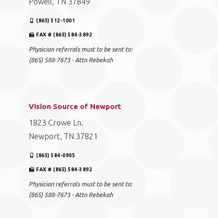
Powell, TN 37849
(865) 512-1001
FAX # (865) 584-3892
Physician referrals must to be sent to:
(865) 588-7673 - Attn Rebekah
Vision Source of Newport
1823 Crowe Ln.
Newport, TN 37821
(865) 584-0905
FAX # (865) 584-3892
Physician referrals must to be sent to:
(865) 588-7673 - Attn Rebekah