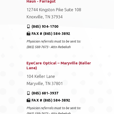
Haun - Farragut
12744 Kingston Pike Suite 108
Knoxville, TN 37934
(865) 934-1700
FAX # (865) 584-3892
Physician referrals must to be sent to:
(865) 588-7673 - Attn Rebekah
EyeCare Optical – Maryville (Keller
Lane)
104 Keller Lane
Maryville, TN 37801
(865) 681-3937
FAX # (865) 584-3892
Physician referrals must to be sent to:
(865) 588-7673 - Attn Rebekah