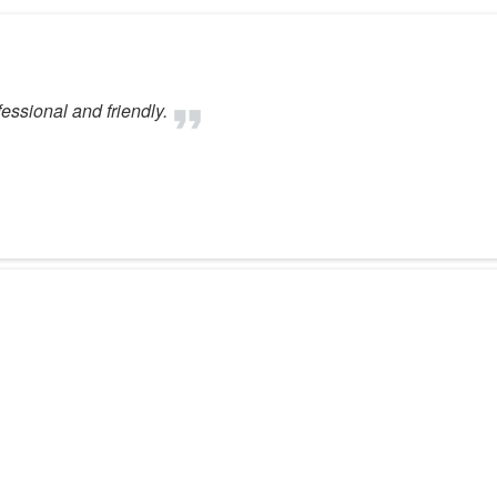
fessional and friendly.