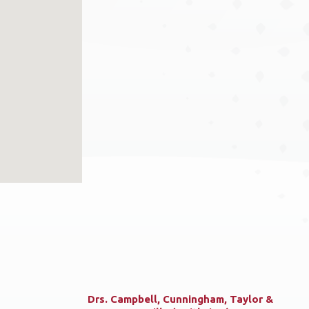
Drs. Campbell, Cunningham, Taylor &