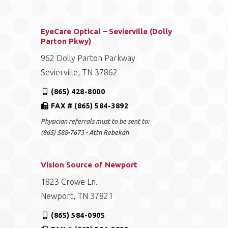
EyeCare Optical – Sevierville (Dolly
Parton Pkwy)
962 Dolly Parton Parkway
Sevierville, TN 37862
(865) 428-8000
FAX # (865) 584-3892
Physician referrals must to be sent to:
(865) 588-7673 - Attn Rebekah
Vision Source of Newport
1823 Crowe Ln.
Newport, TN 37821
(865) 584-0905