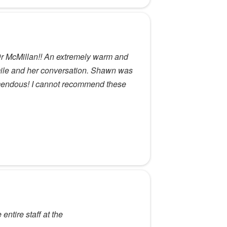
Dr McMillan!! An extremely warm and
mile and her conversation. Shawn was
emendous! I cannot recommend these
ntire staff at the