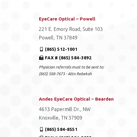
EyeCare Optical – Powell
221 E. Emory Road, Suite 103
Powell, TN 37849
(865) 512-1001
FAX # (865) 584-3892
Physician referrals must to be sent to:
(865) 588-7673 - Attn Rebekah
Andes EyeCare Optical – Bearden
4613 Papermill Dr., NW
Knoxville, TN 37909
(865) 584-8551