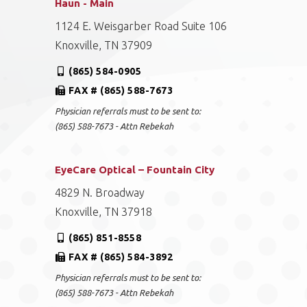
Haun - Main
1124 E. Weisgarber Road Suite 106
Knoxville, TN 37909
(865) 584-0905
FAX # (865) 588-7673
Physician referrals must to be sent to:
(865) 588-7673 - Attn Rebekah
EyeCare Optical – Fountain City
4829 N. Broadway
Knoxville, TN 37918
(865) 851-8558
FAX # (865) 584-3892
Physician referrals must to be sent to:
(865) 588-7673 - Attn Rebekah