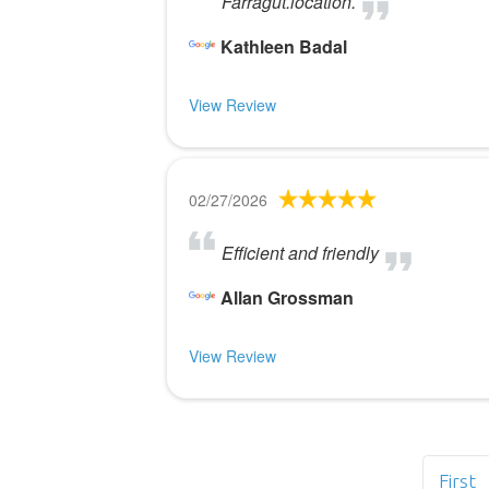
Farragut.location.
Kathleen Badal
View Review
02/27/2026
Efficient and friendly
Allan Grossman
View Review
First