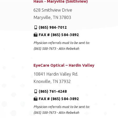
Haun - Maryville (Smithview)
628 Smithview Drive
Maryville, TN 37803
(865) 984-7012
FAX # (865) 584-3892
Physician referrals must to be sent to:
(865) 588-7673 - Attn Rebekah
EyeCare Optical – Hardin Valley
10841 Hardin Valley Rd.
Knoxville, TN 37932
(865) 761-4248
FAX # (865) 584-3892
Physician referrals must to be sent to:
(865) 588-7673 - Attn Rebekah