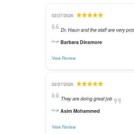
02/27/2026
Dr. Haun and the staff are very pro
Barbara Dinsmore
View Review
02/27/2026
They are doing great job
Asim Mohammed
View Review