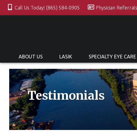
Call Us Today! (865) 584-0905
Physician Referral
ABOUT US
LASIK
SPECIALTY EYE CARE
Testimonials