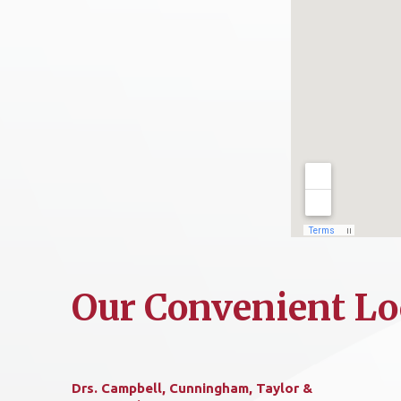
Our Convenient Lo
Drs. Campbell, Cunningham, Taylor &