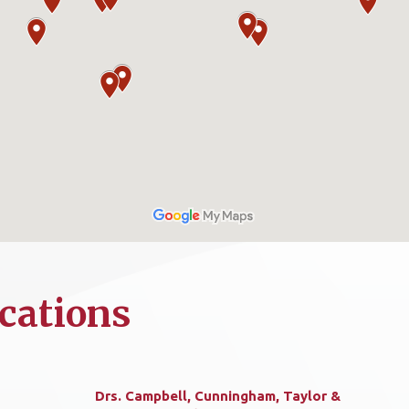
cations
Drs. Campbell, Cunningham, Taylor &