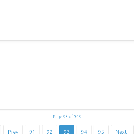
Page 93 of 543
Prev
91
92
93
94
95
Next