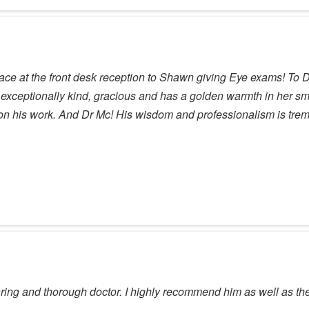
ace at the front desk reception to Shawn giving Eye exams! To 
 exceptionally kind, gracious and has a golden warmth in her s
 on his work. And Dr Mc! His wisdom and professionalism is tr
aring and thorough doctor. I highly recommend him as well as the e