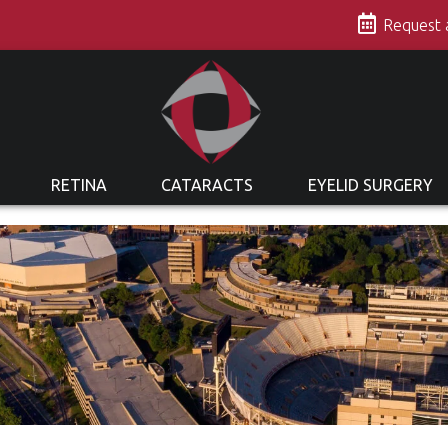
s
Request
RETINA
CATARACTS
EYELID SURGERY