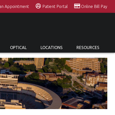
 an Appointment
Patient Portal
Online Bill Pay
OPTICAL
LOCATIONS
RESOURCES