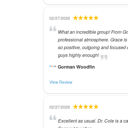
02/27/2026
What an incredible group! From Gr
professional atmosphere. Grace is
so positive, outgoing and focused
guys highly enough!
Gorman Woodfin
View Review
02/27/2026
Excellent as usual. Dr. Cole is a c