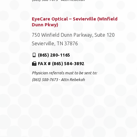
EyeCare Optical – Sevierville (Winfield
Dunn Pkwy)
750 Winfield Dunn Parkway, Suite 120
Sevierville, TN 37876
(865) 280-1165
FAX # (865) 584-3892
Physician referrals must to be sent to:
(865) 588-7673 - Attn Rebekah