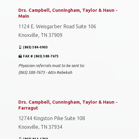
Drs. Campbell, Cunningham, Taylor & Haun -
Main
1124 E. Weisgarber Road Suite 106
Knoxville, TN 37909
(865) 584-0905
FAX # (865) 588-7673
Physician referrals must to be sent to:
(865) 588-7673 - Attn Rebekah
Drs. Campbell, Cunningham, Taylor & Haun -
Farragut
12744 Kingston Pike Suite 108
Knoxville, TN 37934