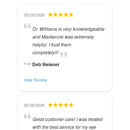
05/29/2026
Dr. Williams is very knowledgeable
and Mackenzie was extremely
helpful. I trust them
completely!!!
Deb Neisner
View Review
05/29/2026
Great customer care! I was treated
with the best service for my eye