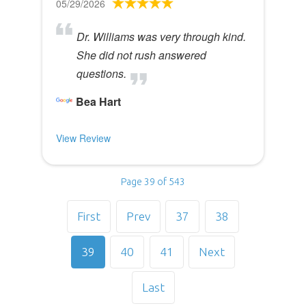
05/29/2026
Dr. Williams was very through kind.
She did not rush answered
questions.
Bea Hart
View Review
Page 39 of 543
First
Prev
37
38
39
40
41
Next
Last