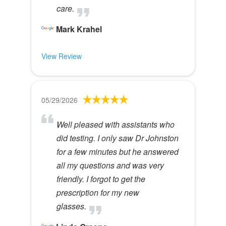
care.
Mark Krahel
View Review
05/29/2026
Well pleased with assistants who
did testing. I only saw Dr Johnston
for a few minutes but he answered
all my questions and was very
friendly. I forgot to get the
prescription for my new
glasses.