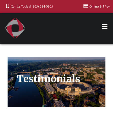
Call Us Today! (865) 584-0905
Online Bill Pay
Testimonials