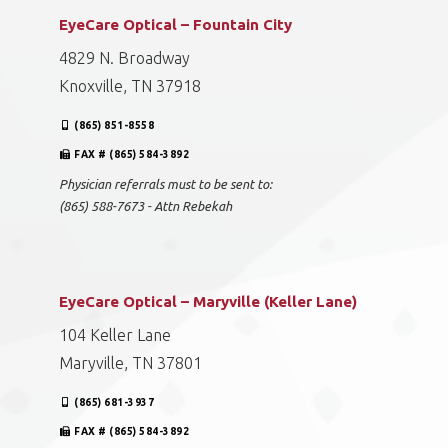
EyeCare Optical – Fountain City
4829 N. Broadway
Knoxville, TN 37918
(865) 851-8558
FAX # (865) 584-3892
Physician referrals must to be sent to:
(865) 588-7673 - Attn Rebekah
EyeCare Optical – Maryville (Keller Lane)
104 Keller Lane
Maryville, TN 37801
(865) 681-3937
FAX # (865) 584-3892