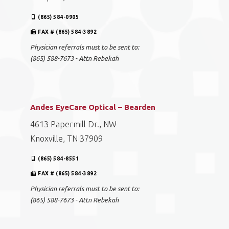
(865) 584-0905
FAX # (865) 584-3892
Physician referrals must to be sent to:
(865) 588-7673 - Attn Rebekah
Andes EyeCare Optical – Bearden
4613 Papermill Dr., NW
Knoxville, TN 37909
(865) 584-8551
FAX # (865) 584-3892
Physician referrals must to be sent to:
(865) 588-7673 - Attn Rebekah