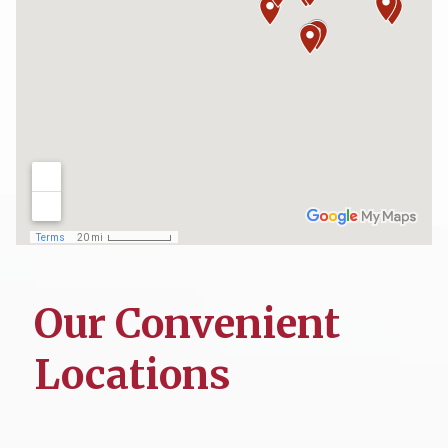
Our Convenient
Locations