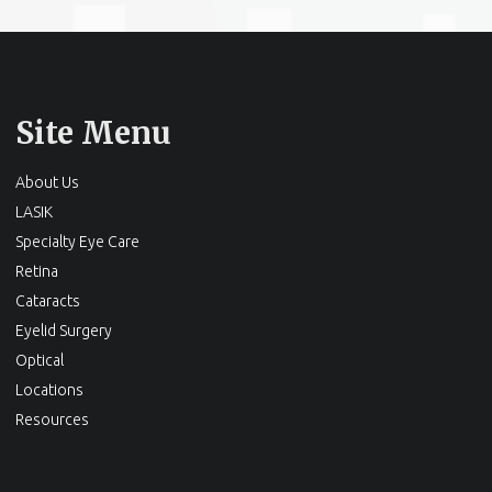
Site Menu
About Us
LASIK
Specialty Eye Care
Retina
Cataracts
Eyelid Surgery
Optical
Locations
Resources