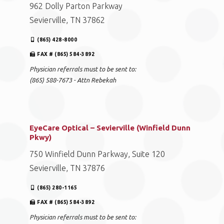
962 Dolly Parton Parkway
Sevierville, TN 37862
(865) 428-8000
FAX # (865) 584-3892
Physician referrals must to be sent to:
(865) 588-7673 - Attn Rebekah
EyeCare Optical – Sevierville (Winfield Dunn
Pkwy)
750 Winfield Dunn Parkway, Suite 120
Sevierville, TN 37876
(865) 280-1165
FAX # (865) 584-3892
Physician referrals must to be sent to: