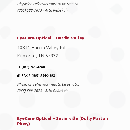
Physician referrals must to be sent to:
(865) 588-7673 - Attn Rebekah
EyeCare Optical – Hardin Valley
10841 Hardin Valley Rd.
Knoxville, TN 37932
(865) 761-4248
FAX # (865) 584-3892
Physician referrals must to be sent to:
(865) 588-7673 - Attn Rebekah
EyeCare Optical – Sevierville (Dolly Parton
Pkwy)