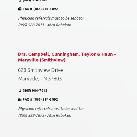
(865) 934-1700
FAX # (865) 584-3892
Physician referrals must to be sent to:
(865) 588-7673 - Attn Rebekah
Drs. Campbell, Cunningham, Taylor & Haun -
Maryville (Smithview)
628 Smithview Drive
Maryville, TN 37803
(865) 984-7012
FAX # (865) 584-3892
Physician referrals must to be sent to:
(865) 588-7673 - Attn Rebekah