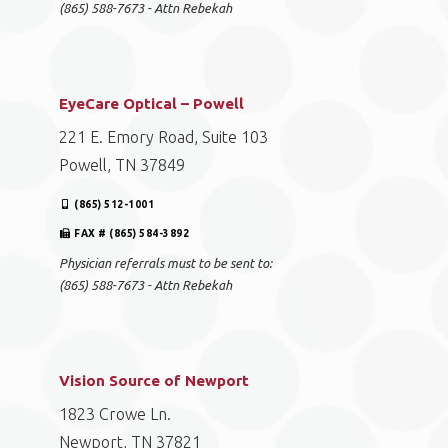
(865) 588-7673 - Attn Rebekah
EyeCare Optical – Powell
221 E. Emory Road, Suite 103
Powell, TN 37849
(865) 512-1001
FAX # (865) 584-3892
Physician referrals must to be sent to:
(865) 588-7673 - Attn Rebekah
Vision Source of Newport
1823 Crowe Ln.
Newport, TN 37821