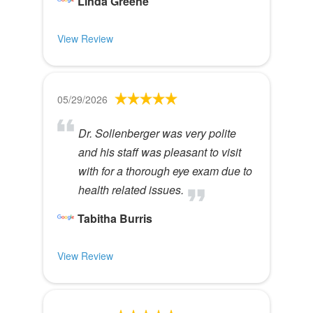
Linda Greene
View Review
05/29/2026
Dr. Sollenberger was very polite
and his staff was pleasant to visit
with for a thorough eye exam due to
health related issues.
Tabitha Burris
View Review