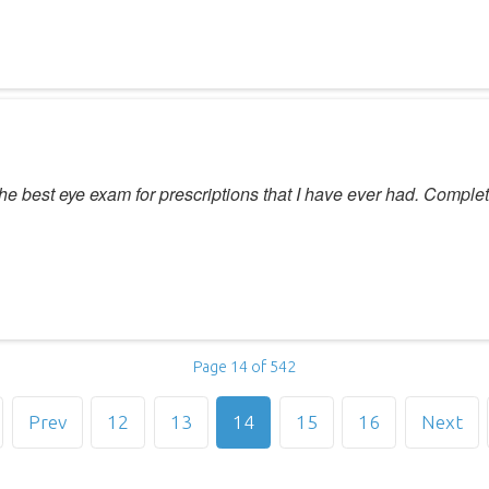
he best eye exam for prescriptions that I have ever had. Complet
Page 14 of 542
Prev
12
13
14
15
16
Next