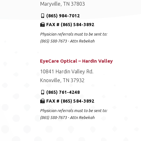
Maryville, TN 37803
(865) 984-7012
FAX # (865) 584-3892
Physician referrals must to be sent to:
(865) 588-7673 - Attn Rebekah
EyeCare Optical – Hardin Valley
10841 Hardin Valley Rd.
Knoxville, TN 37932
(865) 761-4248
FAX # (865) 584-3892
Physician referrals must to be sent to:
(865) 588-7673 - Attn Rebekah