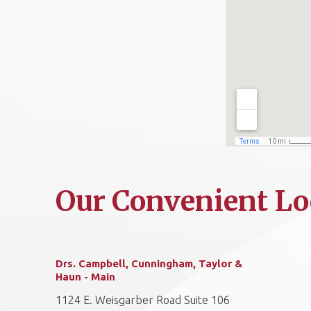
Our Convenient Lo
Drs. Campbell, Cunningham, Taylor &
Haun - Main
1124 E. Weisgarber Road Suite 106