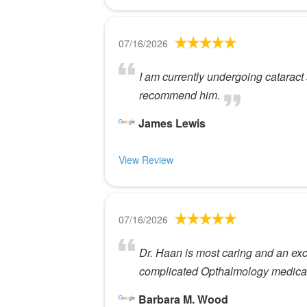
07/16/2026
I am currently undergoing cataract 
recommend him.
James Lewis
View Review
07/16/2026
Dr. Haan is most caring and an excep
complicated Opthalmology medical
Barbara M. Wood