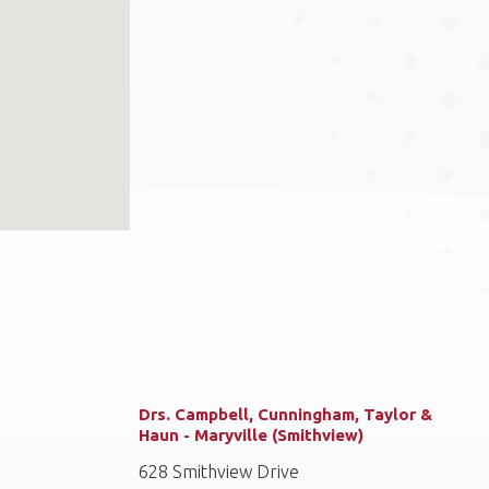
Drs. Campbell, Cunningham, Taylor &
Haun - Maryville (Smithview)
628 Smithview Drive