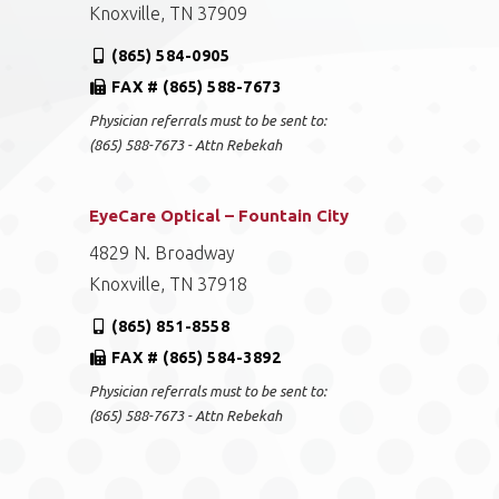
Knoxville, TN 37909
(865) 584-0905
FAX # (865) 588-7673
Physician referrals must to be sent to:
(865) 588-7673 - Attn Rebekah
EyeCare Optical – Fountain City
4829 N. Broadway
Knoxville, TN 37918
(865) 851-8558
FAX # (865) 584-3892
Physician referrals must to be sent to:
(865) 588-7673 - Attn Rebekah