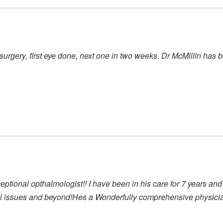
surgery, first eye done, next one in two weeks. Dr McMillin has be
tional opthalmologist!! I have been in his care for 7 years and tr
 issues and beyond!Hes a Wonderfully comprehensive physicia