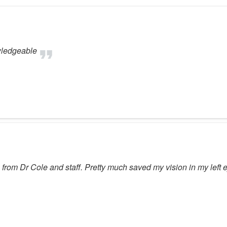
wledgeable
re from Dr Cole and staff. Pretty much saved my vision in my lef