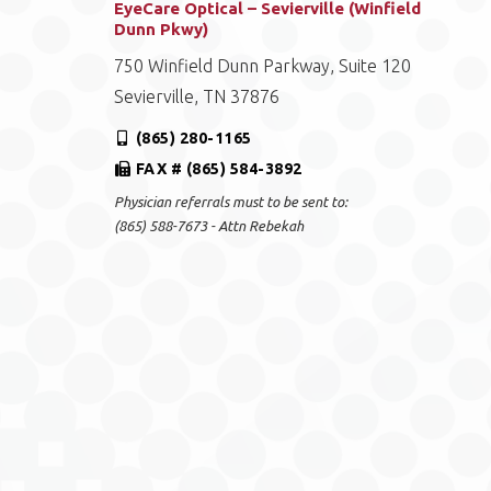
EyeCare Optical – Sevierville (Winfield
Dunn Pkwy)
750 Winfield Dunn Parkway, Suite 120
Sevierville, TN 37876
(865) 280-1165
FAX # (865) 584-3892
Physician referrals must to be sent to:
(865) 588-7673 - Attn Rebekah