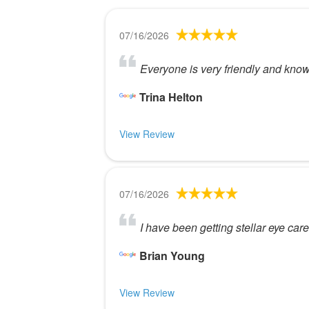
07/16/2026
Everyone is very friendly and kno
Trina Helton
View Review
07/16/2026
I have been getting stellar eye ca
Brian Young
View Review