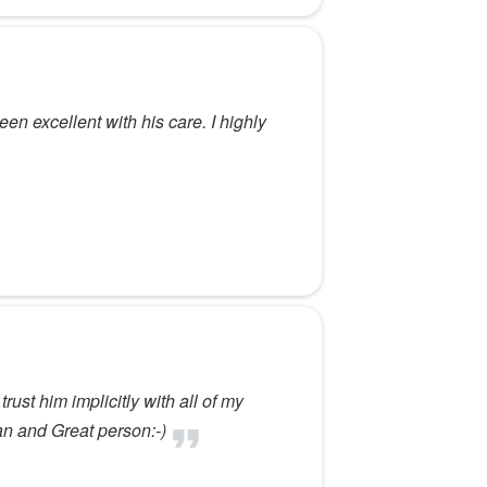
en excellent with his care. I highly
ust him implicitly with all of my
n and Great person:-)