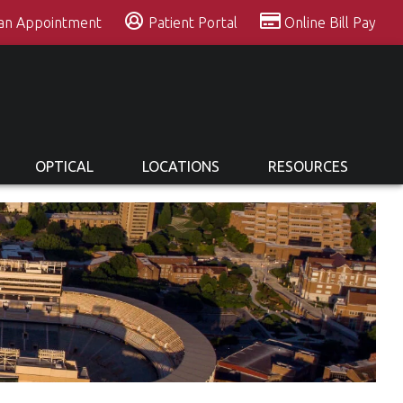
 an Appointment
Patient Portal
Online Bill Pay
OPTICAL
LOCATIONS
RESOURCES