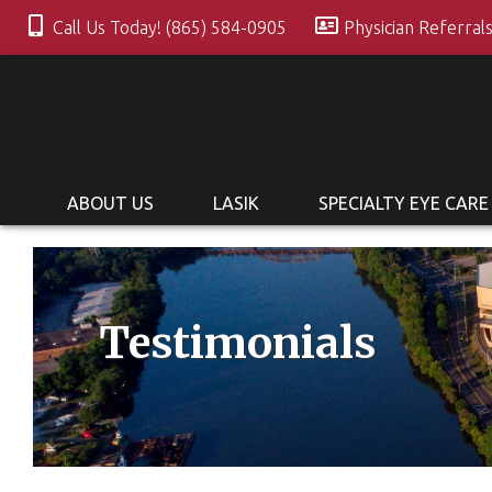
Call Us Today! (865) 584-0905
Physician Referral
ABOUT US
LASIK
SPECIALTY EYE CARE
Testimonials