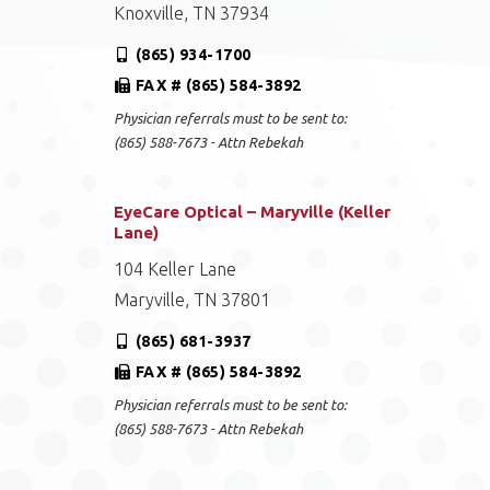
Knoxville, TN 37934
(865) 934-1700
FAX # (865) 584-3892
Physician referrals must to be sent to:
(865) 588-7673 - Attn Rebekah
EyeCare Optical – Maryville (Keller
Lane)
104 Keller Lane
Maryville, TN 37801
(865) 681-3937
FAX # (865) 584-3892
Physician referrals must to be sent to:
(865) 588-7673 - Attn Rebekah