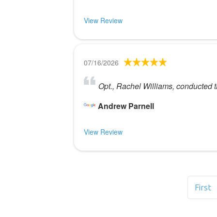
View Review
07/16/2026
Opt., Rachel Williams, conducted t
Andrew Parnell
View Review
First