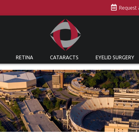
s
Request
RETINA
CATARACTS
EYELID SURGERY