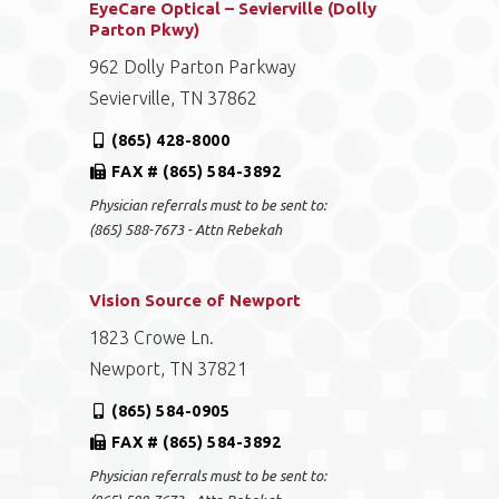
EyeCare Optical – Sevierville (Dolly
Parton Pkwy)
962 Dolly Parton Parkway
Sevierville, TN 37862
(865) 428-8000
FAX # (865) 584-3892
Physician referrals must to be sent to:
(865) 588-7673 - Attn Rebekah
Vision Source of Newport
1823 Crowe Ln.
Newport, TN 37821
(865) 584-0905
FAX # (865) 584-3892
Physician referrals must to be sent to: