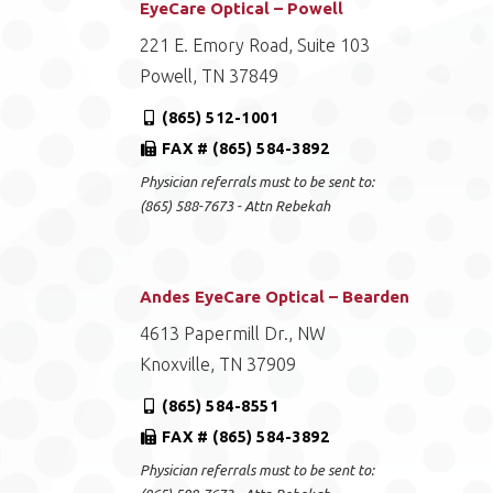
EyeCare Optical – Powell
221 E. Emory Road, Suite 103
Powell, TN 37849
(865) 512-1001
FAX # (865) 584-3892
Physician referrals must to be sent to:
(865) 588-7673 - Attn Rebekah
Andes EyeCare Optical – Bearden
4613 Papermill Dr., NW
Knoxville, TN 37909
(865) 584-8551
FAX # (865) 584-3892
Physician referrals must to be sent to: