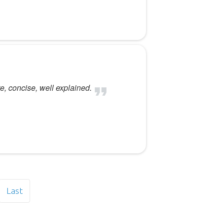
e, concise, well explained.
Last