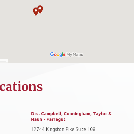
cations
Drs. Campbell, Cunningham, Taylor &
Haun - Farragut
12744 Kingston Pike Suite 108