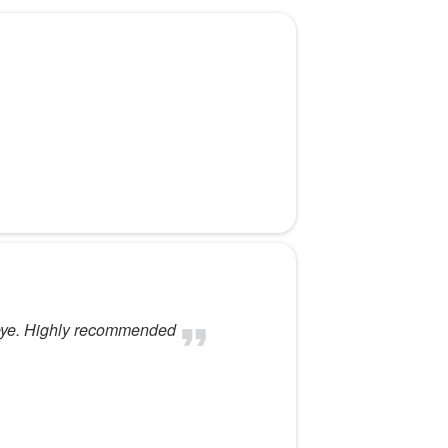
t eye. Highly recommended