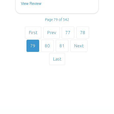
View Review
Page 79 of 542
First
Prev
77
78
79
80
81
Next
Last