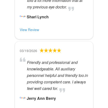
told a lot more information that at
my previous eye doctor.
Shari Lynch
View Review
03/19/2026
Friendly and professional and
knowledgeable. All auxiliary
personnel helpful and friendly too.in
providing competent care. I always
feel well cared for.
Jerry Ann Berry