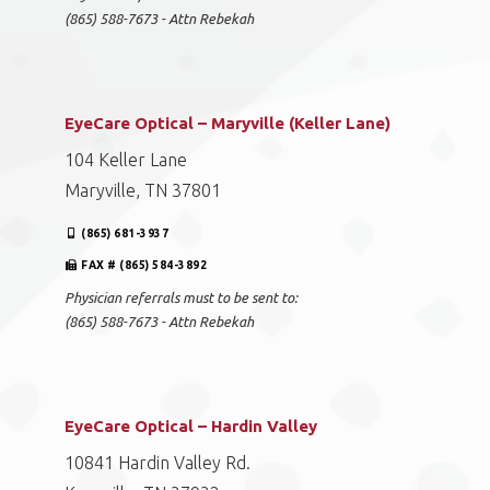
(865) 588-7673 - Attn Rebekah
EyeCare Optical – Maryville (Keller Lane)
104 Keller Lane
Maryville, TN 37801
(865) 681-3937
FAX # (865) 584-3892
Physician referrals must to be sent to:
(865) 588-7673 - Attn Rebekah
EyeCare Optical – Hardin Valley
10841 Hardin Valley Rd.