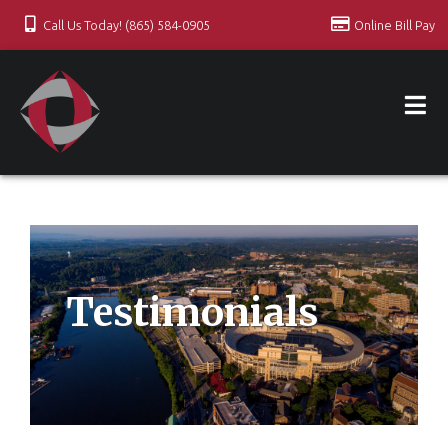
Call Us Today! (865) 584-0905
Online Bill Pay
Testimonials