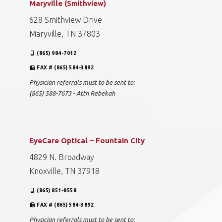
Maryville (Smithview)
628 Smithview Drive
Maryville, TN 37803
(865) 984-7012
FAX # (865) 584-3892
Physician referrals must to be sent to:
(865) 588-7673 - Attn Rebekah
EyeCare Optical – Fountain City
4829 N. Broadway
Knoxville, TN 37918
(865) 851-8558
FAX # (865) 584-3892
Physician referrals must to be sent to: