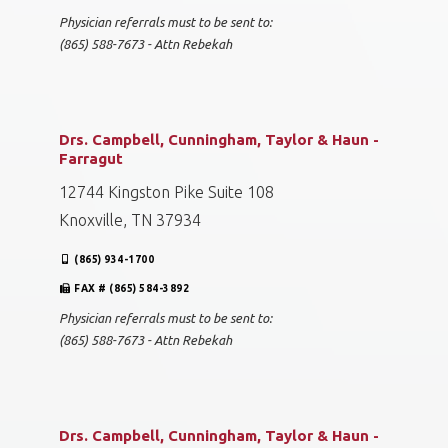
Physician referrals must to be sent to:
(865) 588-7673 - Attn Rebekah
Drs. Campbell, Cunningham, Taylor & Haun -
Farragut
12744 Kingston Pike Suite 108
Knoxville, TN 37934
(865) 934-1700
FAX # (865) 584-3892
Physician referrals must to be sent to:
(865) 588-7673 - Attn Rebekah
Drs. Campbell, Cunningham, Taylor & Haun -