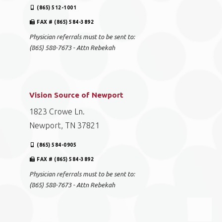
(865) 512-1001
FAX # (865) 584-3892
Physician referrals must to be sent to:
(865) 588-7673 - Attn Rebekah
Vision Source of Newport
1823 Crowe Ln.
Newport, TN 37821
(865) 584-0905
FAX # (865) 584-3892
Physician referrals must to be sent to:
(865) 588-7673 - Attn Rebekah