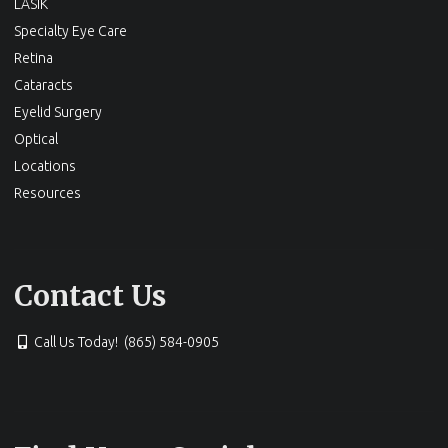
LASIK
Specialty Eye Care
Retina
Cataracts
Eyelid Surgery
Optical
Locations
Resources
Contact Us
Call Us Today! (865) 584-0905