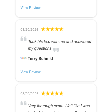
View Review
03/20/2026
Took his to.e with me and answered
my questions
Terry Schmid
View Review
03/20/2026
Very thorough exam. I felt like I was