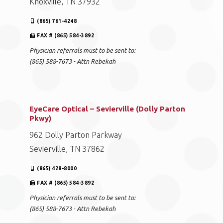
Knoxville, TN 37932
(865) 761-4248
FAX # (865) 584-3892
Physician referrals must to be sent to:
(865) 588-7673 - Attn Rebekah
EyeCare Optical – Sevierville (Dolly Parton
Pkwy)
962 Dolly Parton Parkway
Sevierville, TN 37862
(865) 428-8000
FAX # (865) 584-3892
Physician referrals must to be sent to:
(865) 588-7673 - Attn Rebekah