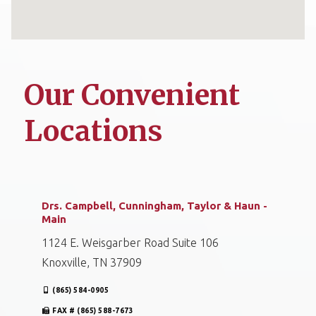
Our Convenient
Locations
Drs. Campbell, Cunningham, Taylor & Haun -
Main
1124 E. Weisgarber Road Suite 106
Knoxville, TN 37909
(865) 584-0905
FAX # (865) 588-7673