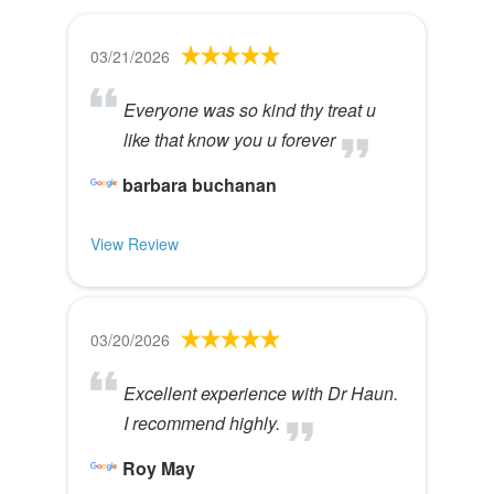
03/21/2026
Everyone was so kind thy treat u
like that know you u forever
barbara buchanan
View Review
03/20/2026
Excellent experience with Dr Haun.
I recommend highly.
Roy May