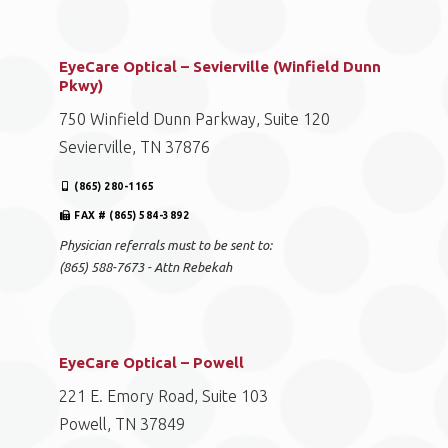
EyeCare Optical – Sevierville (Winfield Dunn
Pkwy)
750 Winfield Dunn Parkway, Suite 120
Sevierville, TN 37876
(865) 280-1165
FAX # (865) 584-3892
Physician referrals must to be sent to:
(865) 588-7673 - Attn Rebekah
EyeCare Optical – Powell
221 E. Emory Road, Suite 103
Powell, TN 37849