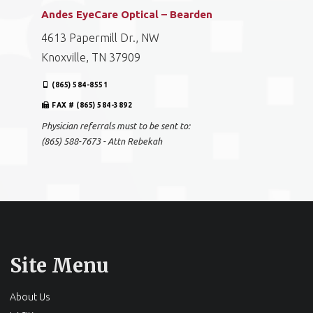
Andes EyeCare Optical – Bearden
4613 Papermill Dr., NW
Knoxville, TN 37909
(865) 584-8551
FAX # (865) 584-3892
Physician referrals must to be sent to:
(865) 588-7673 - Attn Rebekah
Site Menu
About Us