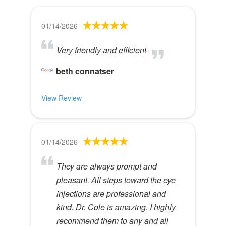
01/14/2026
Very friendly and efficient-
beth connatser
View Review
01/14/2026
They are always prompt and
pleasant. All steps toward the eye
injections are professional and
kind. Dr. Cole is amazing. I highly
recommend them to any and all