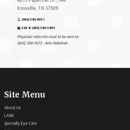
4613 Papermill Dr., NW
Knoxville, TN 37909
(865) 584-8551
FAX # (865) 584-3892
Physician referrals must to be sent to:
(865) 588-7673 - Attn Rebekah
Site Menu
About Us
LASIK
Specialty Eye Care