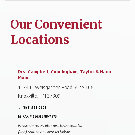
Our Convenient
Locations
Drs. Campbell, Cunningham, Taylor & Haun -
Main
1124 E. Weisgarber Road Suite 106
Knoxville, TN 37909
(865) 584-0905
FAX # (865) 588-7673
Physician referrals must to be sent to:
(865) 588-7673 - Attn Rebekah