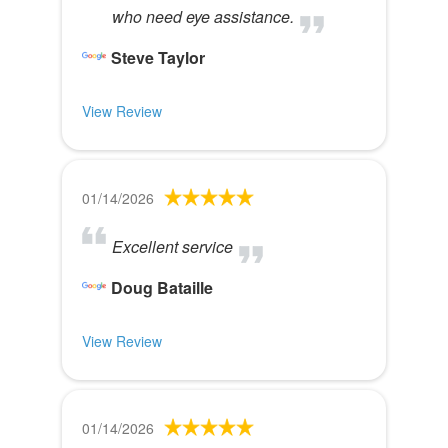
who need eye assistance.
Steve Taylor
View Review
01/14/2026
Excellent service
Doug Bataille
View Review
01/14/2026