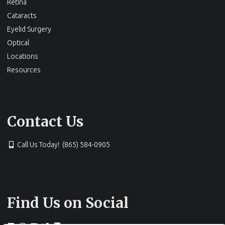
Retina
Cataracts
Eyelid Surgery
Optical
Locations
Resources
Contact Us
Call Us Today! (865) 584-0905
Find Us on Social