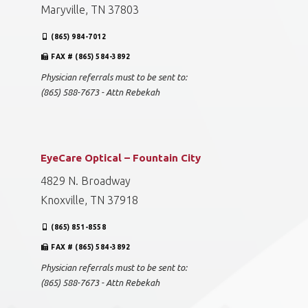
Maryville, TN 37803
(865) 984-7012
FAX # (865) 584-3892
Physician referrals must to be sent to:
(865) 588-7673 - Attn Rebekah
EyeCare Optical – Fountain City
4829 N. Broadway
Knoxville, TN 37918
(865) 851-8558
FAX # (865) 584-3892
Physician referrals must to be sent to:
(865) 588-7673 - Attn Rebekah