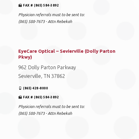
FAX # (865) 584-3892
Physician referrals must to be sent to:
(865) 588-7673 - Attn Rebekah
EyeCare Optical – Sevierville (Dolly Parton
Pkwy)
962 Dolly Parton Parkway
Sevierville, TN 37862
(865) 428-8000
FAX # (865) 584-3892
Physician referrals must to be sent to:
(865) 588-7673 - Attn Rebekah