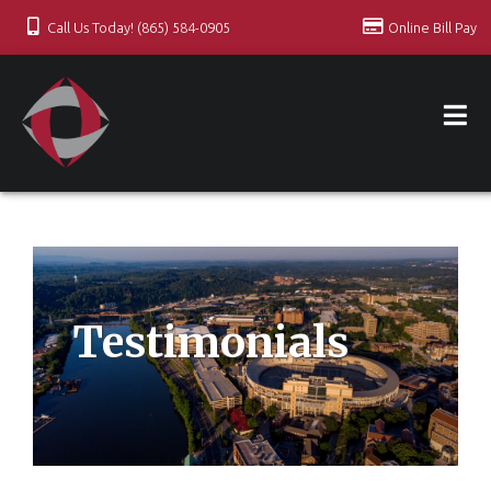
Call Us Today! (865) 584-0905
Online Bill Pay
Testimonials