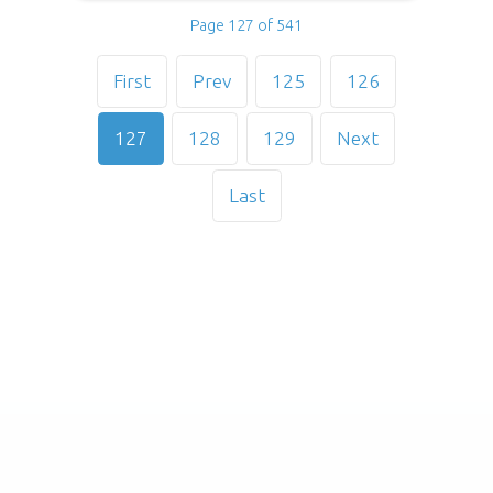
Page 127 of 541
First
Prev
125
126
127
128
129
Next
Last