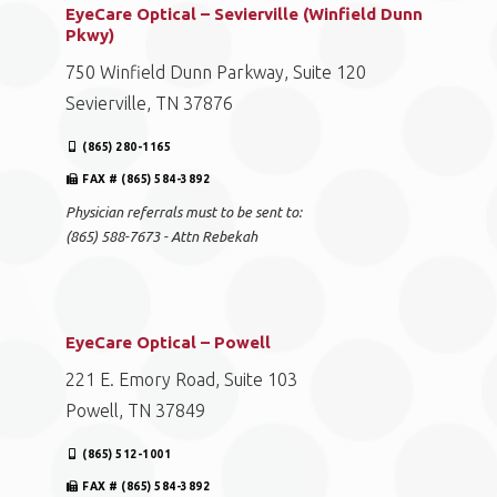
EyeCare Optical – Sevierville (Winfield Dunn
Pkwy)
750 Winfield Dunn Parkway, Suite 120
Sevierville, TN 37876
(865) 280-1165
FAX # (865) 584-3892
Physician referrals must to be sent to:
(865) 588-7673 - Attn Rebekah
EyeCare Optical – Powell
221 E. Emory Road, Suite 103
Powell, TN 37849
(865) 512-1001
FAX # (865) 584-3892