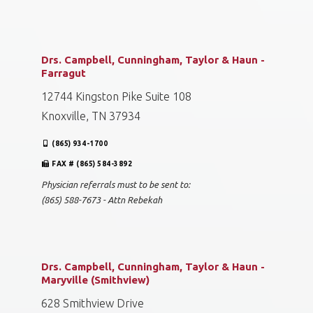
Drs. Campbell, Cunningham, Taylor & Haun -
Farragut
12744 Kingston Pike Suite 108
Knoxville, TN 37934
(865) 934-1700
FAX # (865) 584-3892
Physician referrals must to be sent to:
(865) 588-7673 - Attn Rebekah
Drs. Campbell, Cunningham, Taylor & Haun -
Maryville (Smithview)
628 Smithview Drive