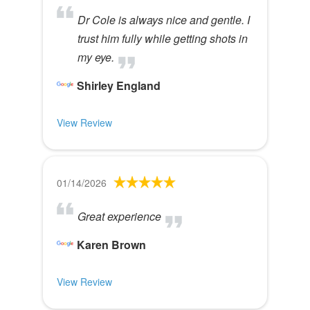
Dr Cole is always nice and gentle. I
trust him fully while getting shots in
my eye.
Shirley England
View Review
01/14/2026
Great experience
Karen Brown
View Review