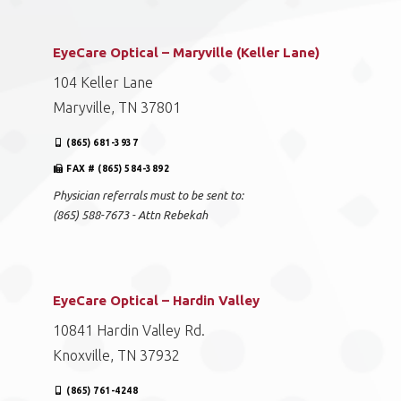
EyeCare Optical – Maryville (Keller Lane)
104 Keller Lane
Maryville, TN 37801
(865) 681-3937
FAX # (865) 584-3892
Physician referrals must to be sent to:
(865) 588-7673 - Attn Rebekah
EyeCare Optical – Hardin Valley
10841 Hardin Valley Rd.
Knoxville, TN 37932
(865) 761-4248