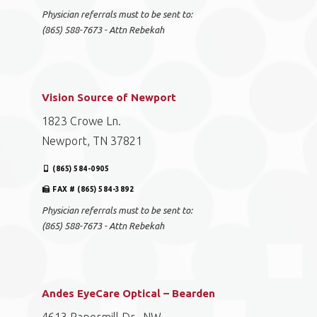
Physician referrals must to be sent to:
(865) 588-7673 - Attn Rebekah
Vision Source of Newport
1823 Crowe Ln.
Newport, TN 37821
(865) 584-0905
FAX # (865) 584-3892
Physician referrals must to be sent to:
(865) 588-7673 - Attn Rebekah
Andes EyeCare Optical – Bearden