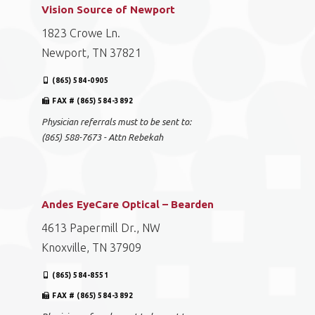
Vision Source of Newport
1823 Crowe Ln.
Newport, TN 37821
(865) 584-0905
FAX # (865) 584-3892
Physician referrals must to be sent to:
(865) 588-7673 - Attn Rebekah
Andes EyeCare Optical – Bearden
4613 Papermill Dr., NW
Knoxville, TN 37909
(865) 584-8551
FAX # (865) 584-3892