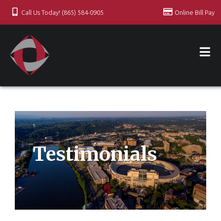
Call Us Today! (865) 584-0905
Online Bill Pay
Testimonials