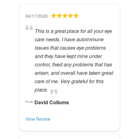
04/17/2026
This is a great place for all your eye
care needs. I have autoimmune
issues that causes eye problems
and they have kept mine under
control, fixed any problems that has
arisen, and overall have taken great
care of me. Very grateful for this
place.
David Collums
View Review