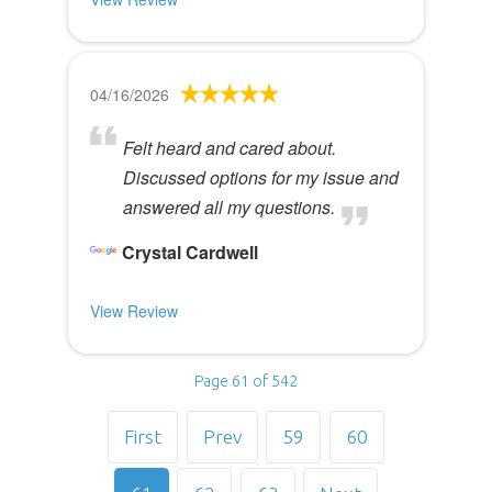
04/16/2026
Felt heard and cared about.
Discussed options for my issue and
answered all my questions.
Crystal Cardwell
View Review
Page 61 of 542
First
Prev
59
60