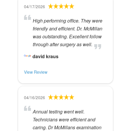
04/17/2026
High performing office. They were
friendly and efficient. Dr. McMillan
was outstanding. Excellent follow
through after surgery as well.
david kraus
View Review
04/16/2026
Annual testing went well.
Technicians were efficient and
caring. Dr McMillans examination