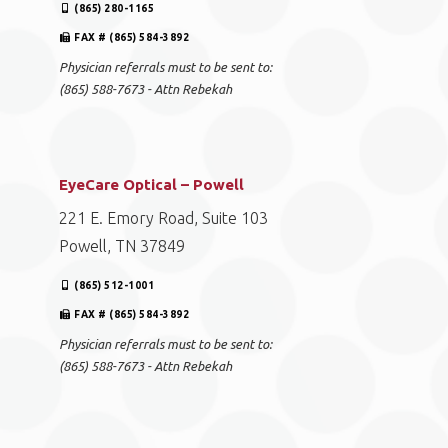
(865) 280-1165
FAX # (865) 584-3892
Physician referrals must to be sent to:
(865) 588-7673 - Attn Rebekah
EyeCare Optical – Powell
221 E. Emory Road, Suite 103
Powell, TN 37849
(865) 512-1001
FAX # (865) 584-3892
Physician referrals must to be sent to:
(865) 588-7673 - Attn Rebekah