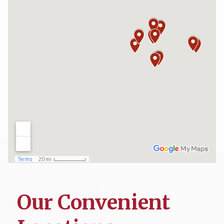
Our Convenient