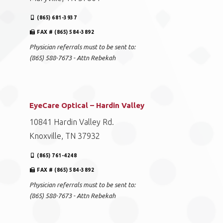
(865) 681-3937
FAX # (865) 584-3892
Physician referrals must to be sent to:
(865) 588-7673 - Attn Rebekah
EyeCare Optical – Hardin Valley
10841 Hardin Valley Rd.
Knoxville, TN 37932
(865) 761-4248
FAX # (865) 584-3892
Physician referrals must to be sent to:
(865) 588-7673 - Attn Rebekah