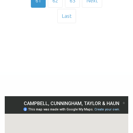
61
62
63
Next
Last