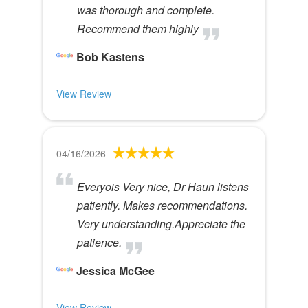
was thorough and complete.
Recommend them highly
Bob Kastens
View Review
04/16/2026
Everyois Very nice, Dr Haun listens
patiently. Makes recommendations.
Very understanding.Appreciate the
patience.
Jessica McGee
View Review