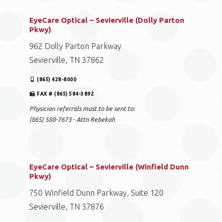
EyeCare Optical – Sevierville (Dolly Parton
Pkwy)
962 Dolly Parton Parkway
Sevierville, TN 37862
(865) 428-8000
FAX # (865) 584-3892
Physician referrals must to be sent to:
(865) 588-7673 - Attn Rebekah
EyeCare Optical – Sevierville (Winfield Dunn
Pkwy)
750 Winfield Dunn Parkway, Suite 120
Sevierville, TN 37876