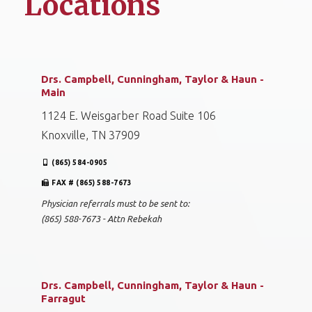
Locations
Drs. Campbell, Cunningham, Taylor & Haun -
Main
1124 E. Weisgarber Road Suite 106
Knoxville, TN 37909
(865) 584-0905
FAX # (865) 588-7673
Physician referrals must to be sent to:
(865) 588-7673 - Attn Rebekah
Drs. Campbell, Cunningham, Taylor & Haun -
Farragut