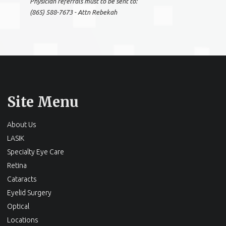
Physician referrals must to be sent to:
(865) 588-7673 - Attn Rebekah
Site Menu
About Us
LASIK
Specialty Eye Care
Retina
Cataracts
Eyelid Surgery
Optical
Locations