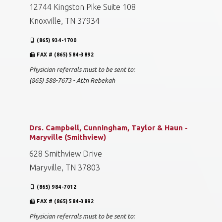
12744 Kingston Pike Suite 108
Knoxville, TN 37934
(865) 934-1700
FAX # (865) 584-3892
Physician referrals must to be sent to:
(865) 588-7673 - Attn Rebekah
Drs. Campbell, Cunningham, Taylor & Haun -
Maryville (Smithview)
628 Smithview Drive
Maryville, TN 37803
(865) 984-7012
FAX # (865) 584-3892
Physician referrals must to be sent to: