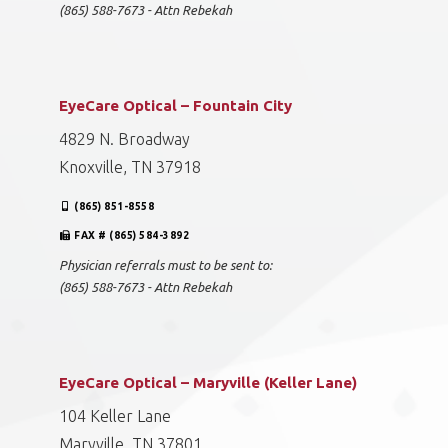
(865) 588-7673 - Attn Rebekah
EyeCare Optical – Fountain City
4829 N. Broadway
Knoxville, TN 37918
(865) 851-8558
FAX # (865) 584-3892
Physician referrals must to be sent to:
(865) 588-7673 - Attn Rebekah
EyeCare Optical – Maryville (Keller Lane)
104 Keller Lane
Maryville, TN 37801