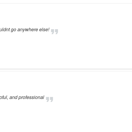
ouldnt go anywhere else!
ful, and professional