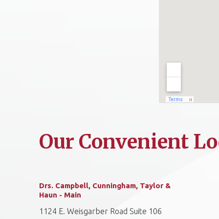
Our Convenient Lo
Drs. Campbell, Cunningham, Taylor &
Haun - Main
1124 E. Weisgarber Road Suite 106