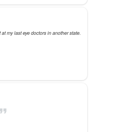
t at my last eye doctors in another state.