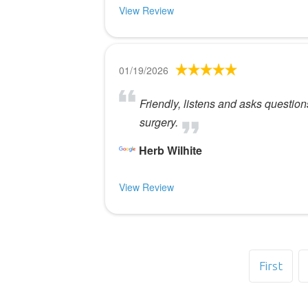
View Review
01/19/2026
Friendly, listens and asks questio
surgery.
Herb Wilhite
View Review
First