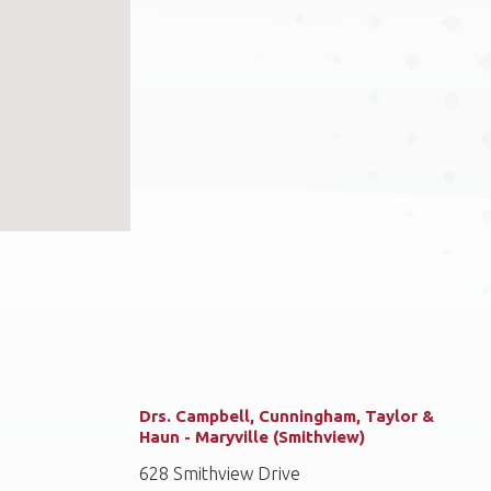
Drs. Campbell, Cunningham, Taylor &
Haun - Maryville (Smithview)
628 Smithview Drive