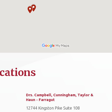
cations
Drs. Campbell, Cunningham, Taylor &
Haun - Farragut
12744 Kingston Pike Suite 108