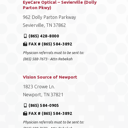
EyeCare Optical – Sevierville (Dolly
Parton Pkwy)
962 Dolly Parton Parkway
Sevierville, TN 37862
(865) 428-8000
FAX # (865) 584-3892
Physician referrals must to be sent to:
(865) 588-7673 - Attn Rebekah
Vision Source of Newport
1823 Crowe Ln.
Newport, TN 37821
(865) 584-0905
FAX # (865) 584-3892
Physician referrals must to be sent to: