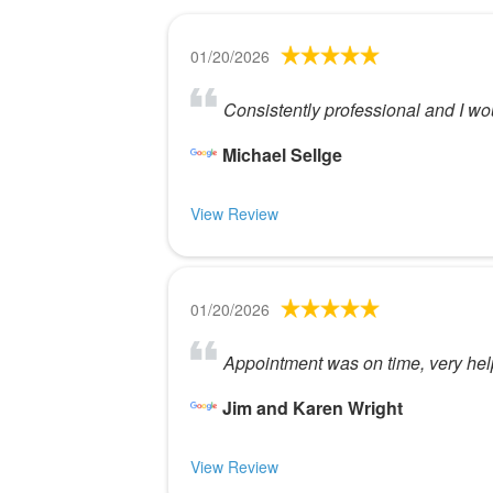
01/20/2026
Consistently professional and I w
Michael Sellge
View Review
01/20/2026
Appointment was on time, very help
Jim and Karen Wright
View Review