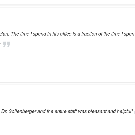
ian. The time I spend in his office is a fraction of the time I spen
.
Dr. Sollenberger and the entire staff was pleasant and helpful!