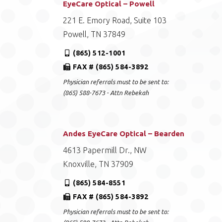
EyeCare Optical – Powell
221 E. Emory Road, Suite 103
Powell, TN 37849
(865) 512-1001
FAX # (865) 584-3892
Physician referrals must to be sent to:
(865) 588-7673 - Attn Rebekah
Andes EyeCare Optical – Bearden
4613 Papermill Dr., NW
Knoxville, TN 37909
(865) 584-8551
FAX # (865) 584-3892
Physician referrals must to be sent to: