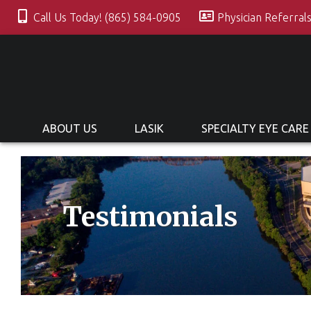
Call Us Today! (865) 584-0905
Physician Referral
ABOUT US
LASIK
SPECIALTY EYE CARE
Testimonials