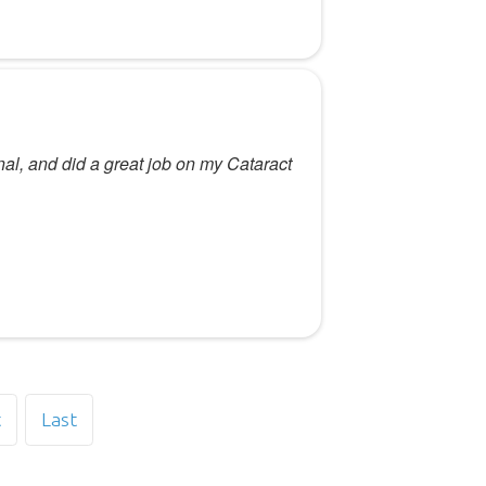
nal, and did a great job on my Cataract
t
Last