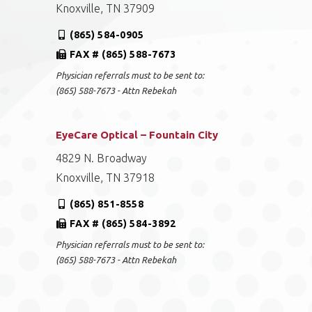
Knoxville, TN 37909
(865) 584-0905
FAX # (865) 588-7673
Physician referrals must to be sent to:
(865) 588-7673 - Attn Rebekah
EyeCare Optical – Fountain City
4829 N. Broadway
Knoxville, TN 37918
(865) 851-8558
FAX # (865) 584-3892
Physician referrals must to be sent to:
(865) 588-7673 - Attn Rebekah