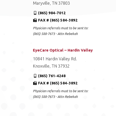
Maryville, TN 37803
(865) 984-7012
FAX # (865) 584-3892
Physician referrals must to be sent to:
(865) 588-7673 - Attn Rebekah
EyeCare Optical – Hardin Valley
10841 Hardin Valley Rd.
Knoxville, TN 37932
(865) 761-4248
FAX # (865) 584-3892
Physician referrals must to be sent to:
(865) 588-7673 - Attn Rebekah