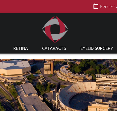
s
Request
RETINA
CATARACTS
EYELID SURGERY