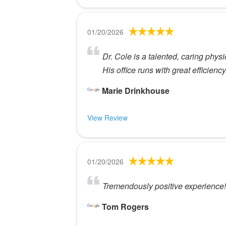
01/20/2026
Dr. Cole is a talented, caring physic
His office runs with great efficiency
Marie Drinkhouse
View Review
01/20/2026
Tremendously positive experience! 
Tom Rogers