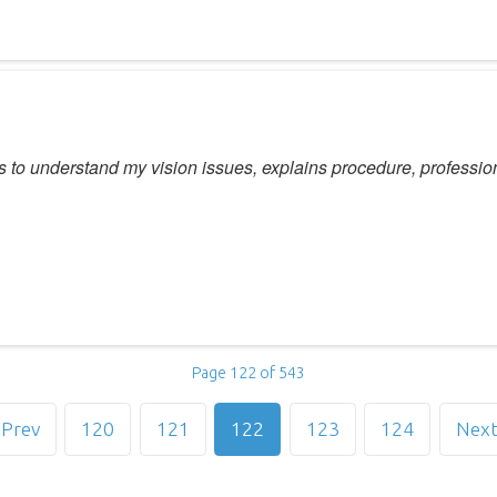
ns to understand my vision issues, explains procedure, professio
Page 122 of 543
Prev
120
121
122
123
124
Nex