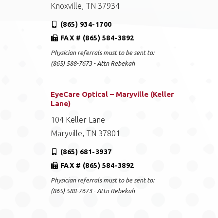
Knoxville, TN 37934
(865) 934-1700
FAX # (865) 584-3892
Physician referrals must to be sent to:
(865) 588-7673 - Attn Rebekah
EyeCare Optical – Maryville (Keller
Lane)
104 Keller Lane
Maryville, TN 37801
(865) 681-3937
FAX # (865) 584-3892
Physician referrals must to be sent to:
(865) 588-7673 - Attn Rebekah