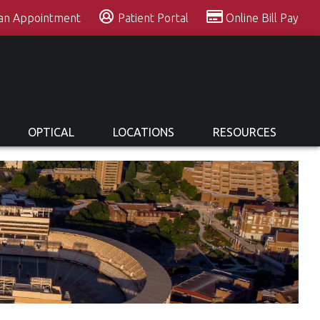
 an Appointment
Patient Portal
Online Bill Pay
OPTICAL
LOCATIONS
RESOURCES