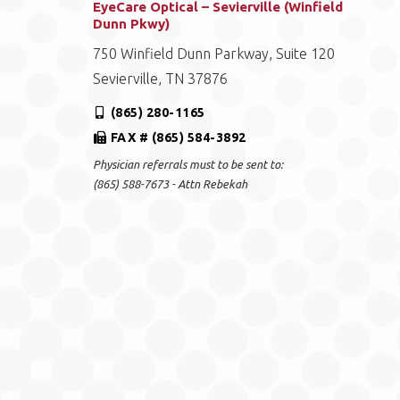
EyeCare Optical – Sevierville (Winfield
Dunn Pkwy)
750 Winfield Dunn Parkway, Suite 120
Sevierville, TN 37876
(865) 280-1165
FAX # (865) 584-3892
Physician referrals must to be sent to:
(865) 588-7673 - Attn Rebekah