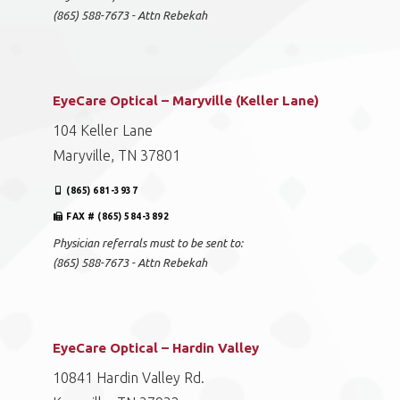
(865) 588-7673 - Attn Rebekah
EyeCare Optical – Maryville (Keller Lane)
104 Keller Lane
Maryville, TN 37801
(865) 681-3937
FAX # (865) 584-3892
Physician referrals must to be sent to:
(865) 588-7673 - Attn Rebekah
EyeCare Optical – Hardin Valley
10841 Hardin Valley Rd.