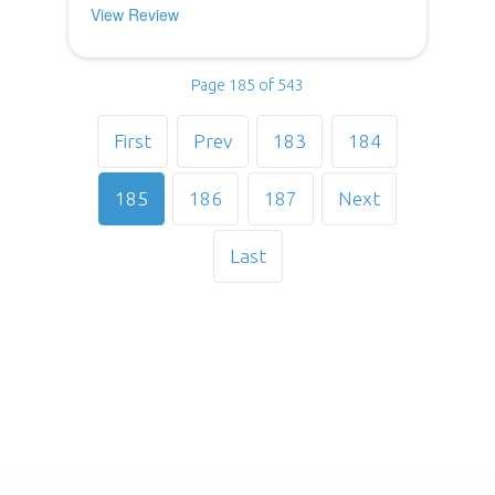
View Review
Page 185 of 543
First
Prev
183
184
185
186
187
Next
Last