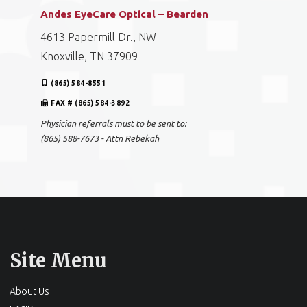
Andes EyeCare Optical – Bearden
4613 Papermill Dr., NW
Knoxville, TN 37909
(865) 584-8551
FAX # (865) 584-3892
Physician referrals must to be sent to:
(865) 588-7673 - Attn Rebekah
Site Menu
About Us