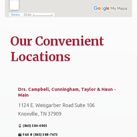
Our Convenient
Locations
Drs. Campbell, Cunningham, Taylor & Haun -
Main
1124 E. Weisgarber Road Suite 106
Knoxville, TN 37909
(865) 584-0905
FAX # (865) 588-7673