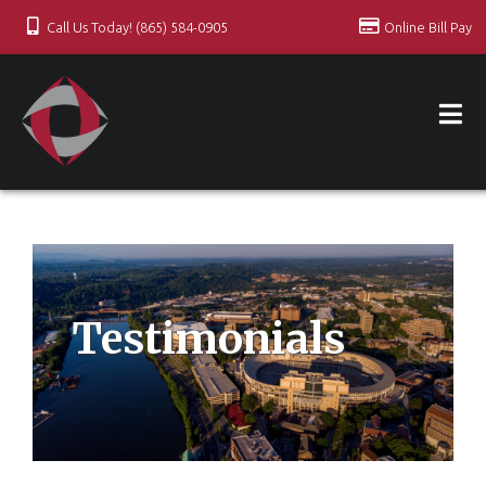
Call Us Today! (865) 584-0905
Online Bill Pay
Testimonials