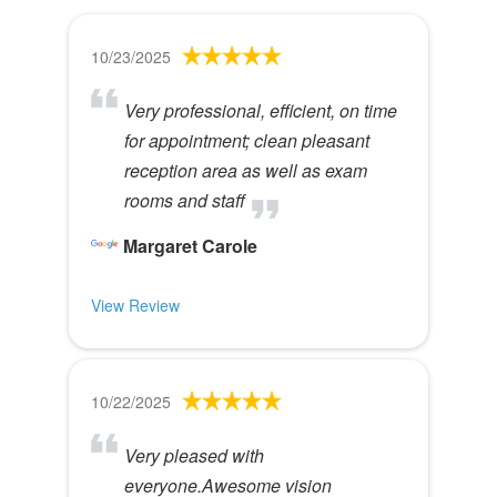
10/23/2025
Very professional, efficient, on time
for appointment; clean pleasant
reception area as well as exam
rooms and staff
Margaret Carole
View Review
10/22/2025
Very pleased with
everyone.Awesome vision