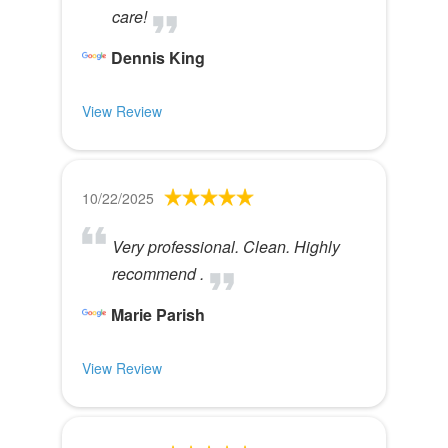
care!
Dennis King
View Review
10/22/2025
Very professional. Clean. Highly
recommend .
Marie Parish
View Review