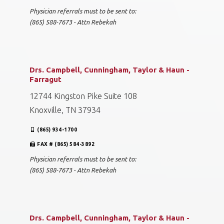
Physician referrals must to be sent to:
(865) 588-7673 - Attn Rebekah
Drs. Campbell, Cunningham, Taylor & Haun -
Farragut
12744 Kingston Pike Suite 108
Knoxville, TN 37934
(865) 934-1700
FAX # (865) 584-3892
Physician referrals must to be sent to:
(865) 588-7673 - Attn Rebekah
Drs. Campbell, Cunningham, Taylor & Haun -