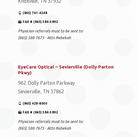
Knoxville, TN 37932
(865) 761-4248
FAX # (865) 584-3892
Physician referrals must to be sent to:
(865) 588-7673 - Attn Rebekah
EyeCare Optical – Sevierville (Dolly Parton
Pkwy)
962 Dolly Parton Parkway
Sevierville, TN 37862
(865) 428-8000
FAX # (865) 584-3892
Physician referrals must to be sent to:
(865) 588-7673 - Attn Rebekah