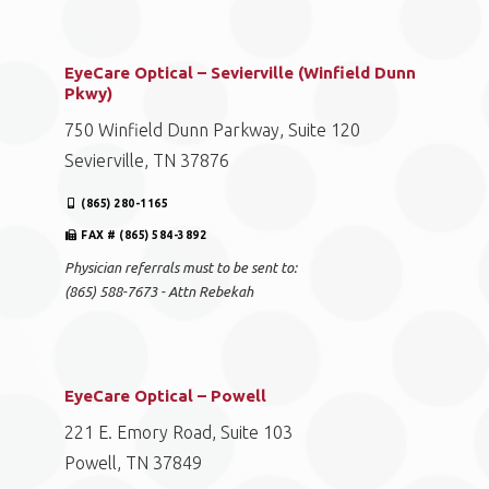
EyeCare Optical – Sevierville (Winfield Dunn
Pkwy)
750 Winfield Dunn Parkway, Suite 120
Sevierville, TN 37876
(865) 280-1165
FAX # (865) 584-3892
Physician referrals must to be sent to:
(865) 588-7673 - Attn Rebekah
EyeCare Optical – Powell
221 E. Emory Road, Suite 103
Powell, TN 37849