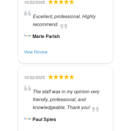
10/22/2025
Excellent, professional. Highly
recommend.
Marie Parish
View Review
10/22/2025
The staff was in my opinion very
friendly, professional, and
knowledgeable. Thank you!
Paul Spies