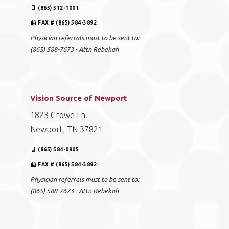
(865) 512-1001
FAX # (865) 584-3892
Physician referrals must to be sent to:
(865) 588-7673 - Attn Rebekah
Vision Source of Newport
1823 Crowe Ln.
Newport, TN 37821
(865) 584-0905
FAX # (865) 584-3892
Physician referrals must to be sent to:
(865) 588-7673 - Attn Rebekah