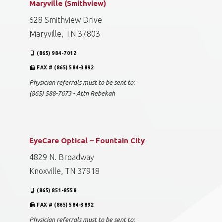
Maryville (Smithview)
628 Smithview Drive
Maryville, TN 37803
(865) 984-7012
FAX # (865) 584-3892
Physician referrals must to be sent to:
(865) 588-7673 - Attn Rebekah
EyeCare Optical – Fountain City
4829 N. Broadway
Knoxville, TN 37918
(865) 851-8558
FAX # (865) 584-3892
Physician referrals must to be sent to: