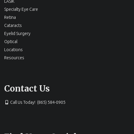
LASIK
Specialty Eye Care
Retina
Cataracts
Eyelid Surgery
Optical
Locations
Resources
Contact Us
Call Us Today! (865) 584-0905