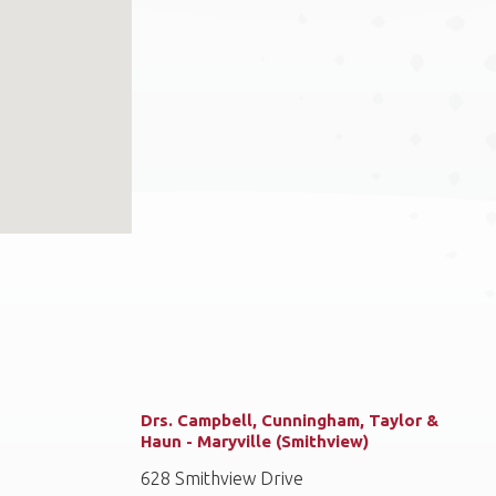
Drs. Campbell, Cunningham, Taylor &
Haun - Maryville (Smithview)
628 Smithview Drive