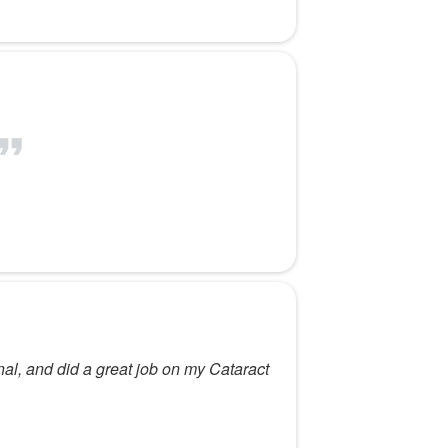
nal, and did a great job on my Cataract