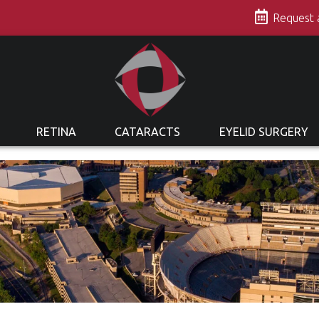
s
Request
RETINA
CATARACTS
EYELID SURGERY