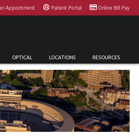
 an Appointment
Patient Portal
Online Bill Pay
OPTICAL
LOCATIONS
RESOURCES