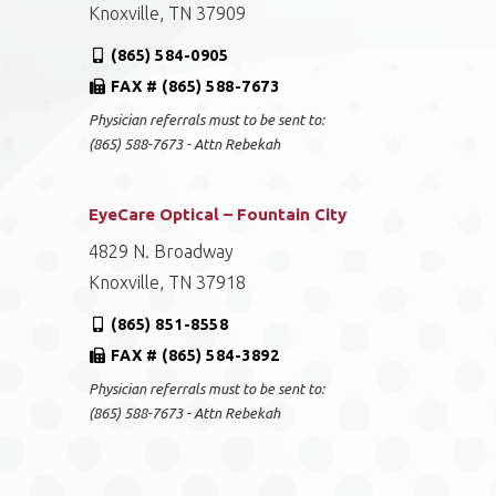
Knoxville, TN 37909
(865) 584-0905
FAX # (865) 588-7673
Physician referrals must to be sent to:
(865) 588-7673 - Attn Rebekah
EyeCare Optical – Fountain City
4829 N. Broadway
Knoxville, TN 37918
(865) 851-8558
FAX # (865) 584-3892
Physician referrals must to be sent to:
(865) 588-7673 - Attn Rebekah