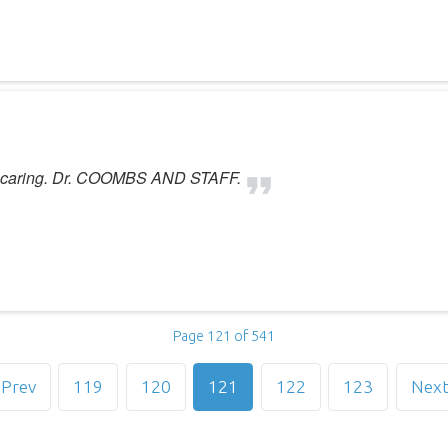
d caring. Dr. COOMBS AND STAFF.
Page 121 of 541
Prev
119
120
121
122
123
Nex