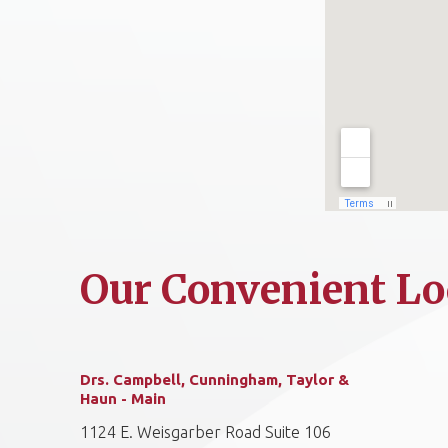
Our Convenient Lo
Drs. Campbell, Cunningham, Taylor &
Haun - Main
1124 E. Weisgarber Road Suite 106