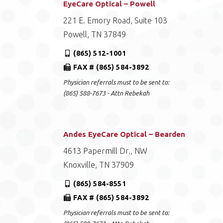
EyeCare Optical – Powell
221 E. Emory Road, Suite 103
Powell, TN 37849
(865) 512-1001
FAX # (865) 584-3892
Physician referrals must to be sent to:
(865) 588-7673 - Attn Rebekah
Andes EyeCare Optical – Bearden
4613 Papermill Dr., NW
Knoxville, TN 37909
(865) 584-8551
FAX # (865) 584-3892
Physician referrals must to be sent to: