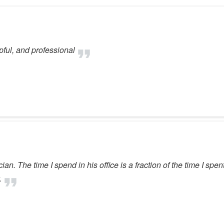
ful, and professional
ian. The time I spend in his office is a fraction of the time I spen
.