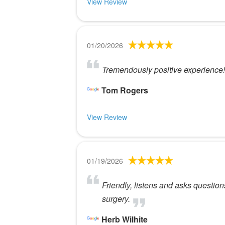
View Review
01/20/2026
Tremendously positive experience! 
Tom Rogers
View Review
01/19/2026
Friendly, listens and asks questio
surgery.
Herb Wilhite