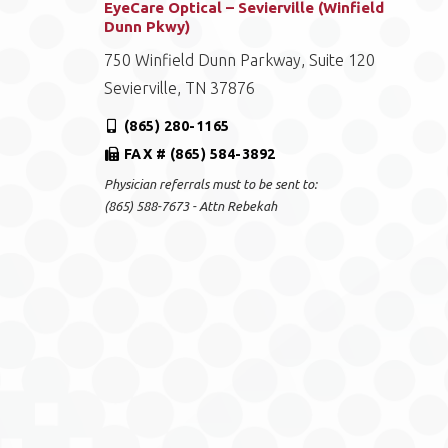
EyeCare Optical – Sevierville (Winfield
Dunn Pkwy)
750 Winfield Dunn Parkway, Suite 120
Sevierville, TN 37876
(865) 280-1165
FAX # (865) 584-3892
Physician referrals must to be sent to:
(865) 588-7673 - Attn Rebekah