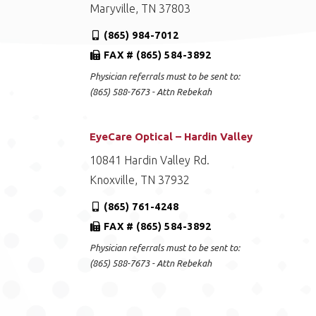
Maryville, TN 37803
(865) 984-7012
FAX # (865) 584-3892
Physician referrals must to be sent to:
(865) 588-7673 - Attn Rebekah
EyeCare Optical – Hardin Valley
10841 Hardin Valley Rd.
Knoxville, TN 37932
(865) 761-4248
FAX # (865) 584-3892
Physician referrals must to be sent to:
(865) 588-7673 - Attn Rebekah