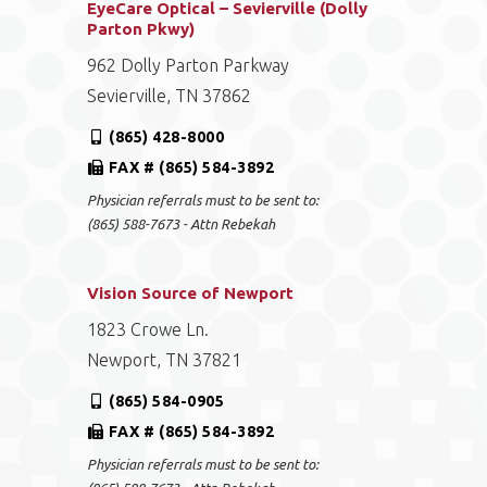
EyeCare Optical – Sevierville (Dolly
Parton Pkwy)
962 Dolly Parton Parkway
Sevierville, TN 37862
(865) 428-8000
FAX # (865) 584-3892
Physician referrals must to be sent to:
(865) 588-7673 - Attn Rebekah
Vision Source of Newport
1823 Crowe Ln.
Newport, TN 37821
(865) 584-0905
FAX # (865) 584-3892
Physician referrals must to be sent to: