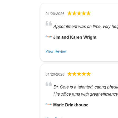
01/20/2026
Appointment was on time, very help
Jim and Karen Wright
View Review
01/20/2026
Dr. Cole is a talented, caring physic
His office runs with great efficiency
Marie Drinkhouse