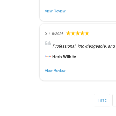
View Review
01/19/2026
Professional, knowledgeable, an
Herb Wilhite
View Review
First