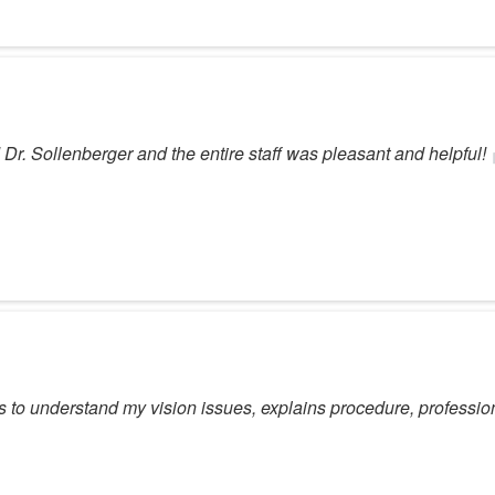
Dr. Sollenberger and the entire staff was pleasant and helpful!
ns to understand my vision issues, explains procedure, professio