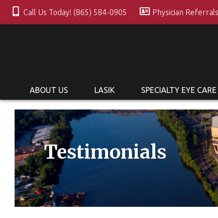
Call Us Today! (865) 584-0905
Physician Referral
ABOUT US
LASIK
SPECIALTY EYE CARE
Testimonials