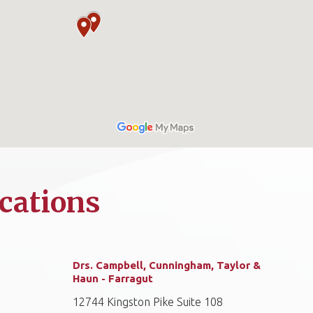
cations
Drs. Campbell, Cunningham, Taylor &
Haun - Farragut
12744 Kingston Pike Suite 108