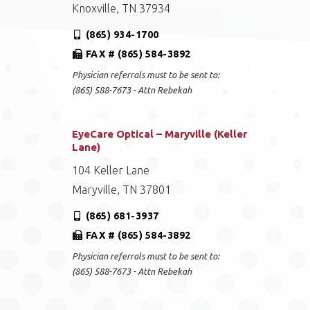
Knoxville, TN 37934
(865) 934-1700
FAX # (865) 584-3892
Physician referrals must to be sent to:
(865) 588-7673 - Attn Rebekah
EyeCare Optical – Maryville (Keller
Lane)
104 Keller Lane
Maryville, TN 37801
(865) 681-3937
FAX # (865) 584-3892
Physician referrals must to be sent to:
(865) 588-7673 - Attn Rebekah