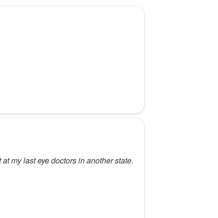
t at my last eye doctors in another state.