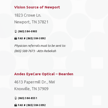
Vision Source of Newport
1823 Crowe Ln.
Newport, TN 37821
(865) 584-0905
FAX # (865) 584-3892
Physician referrals must to be sent to:
(865) 588-7673 - Attn Rebekah
Andes EyeCare Optical – Bearden
4613 Papermill Dr., NW
Knoxville, TN 37909
(865) 584-8551
FAX # (865) 584-3892