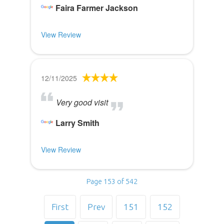
Faira Farmer Jackson
View Review
12/11/2025
Very good visit
Larry Smith
View Review
Page 153 of 542
First
Prev
151
152