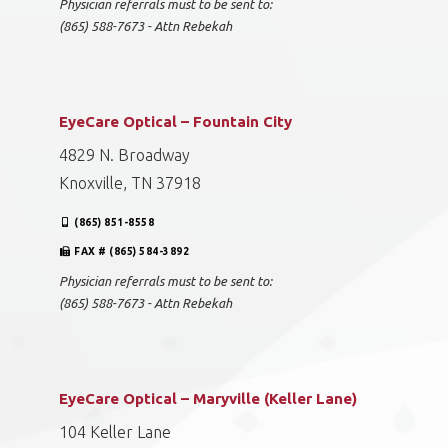
Physician referrals must to be sent to:
(865) 588-7673 - Attn Rebekah
EyeCare Optical – Fountain City
4829 N. Broadway
Knoxville, TN 37918
(865) 851-8558
FAX # (865) 584-3892
Physician referrals must to be sent to:
(865) 588-7673 - Attn Rebekah
EyeCare Optical – Maryville (Keller Lane)
104 Keller Lane