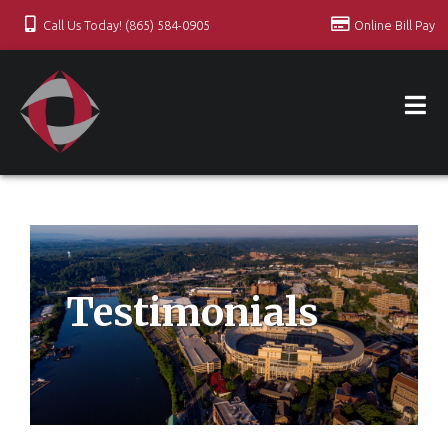
Call Us Today! (865) 584-0905
Online Bill Pay
Testimonials