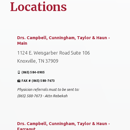
Locations
Drs. Campbell, Cunningham, Taylor & Haun -
Main
1124 E. Weisgarber Road Suite 106
Knoxville, TN 37909
(865) 584-0905
FAX # (865) 588-7673
Physician referrals must to be sent to:
(865) 588-7673 - Attn Rebekah
Drs. Campbell, Cunningham, Taylor & Haun -
Farragut