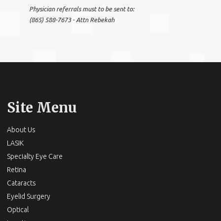
Physician referrals must to be sent to:
(865) 588-7673 - Attn Rebekah
Site Menu
About Us
LASIK
Specialty Eye Care
Retina
Cataracts
Eyelid Surgery
Optical