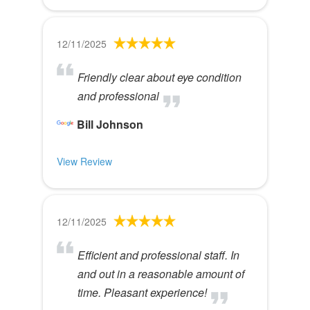
12/11/2025
Friendly clear about eye condition
and professional
Bill Johnson
View Review
12/11/2025
Efficient and professional staff. In
and out in a reasonable amount of
time. Pleasant experience!