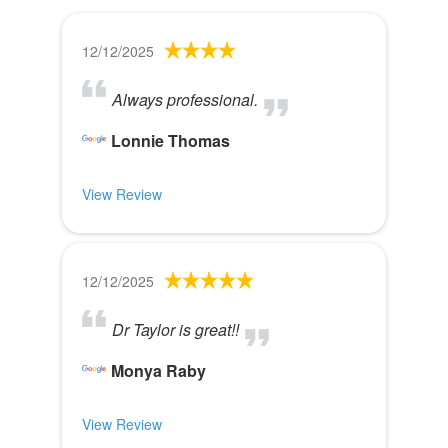
12/12/2025
Always professional.
Lonnie Thomas
View Review
12/12/2025
Dr Taylor is great!!
Monya Raby
View Review