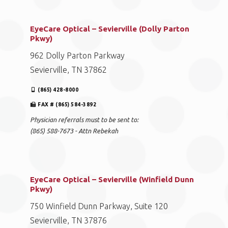
EyeCare Optical – Sevierville (Dolly Parton
Pkwy)
962 Dolly Parton Parkway
Sevierville, TN 37862
(865) 428-8000
FAX # (865) 584-3892
Physician referrals must to be sent to:
(865) 588-7673 - Attn Rebekah
EyeCare Optical – Sevierville (Winfield Dunn
Pkwy)
750 Winfield Dunn Parkway, Suite 120
Sevierville, TN 37876