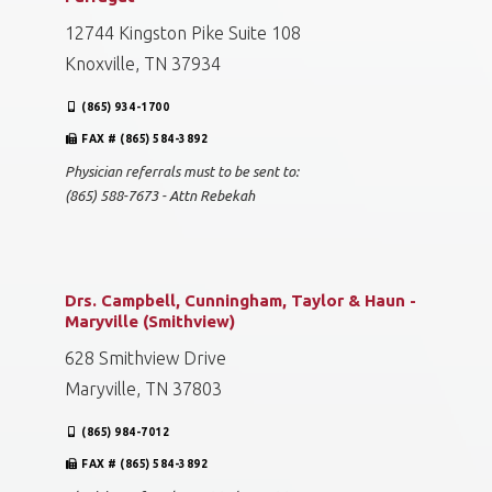
12744 Kingston Pike Suite 108
Knoxville, TN 37934
(865) 934-1700
FAX # (865) 584-3892
Physician referrals must to be sent to:
(865) 588-7673 - Attn Rebekah
Drs. Campbell, Cunningham, Taylor & Haun -
Maryville (Smithview)
628 Smithview Drive
Maryville, TN 37803
(865) 984-7012
FAX # (865) 584-3892