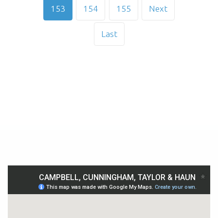
153
154
155
Next
Last