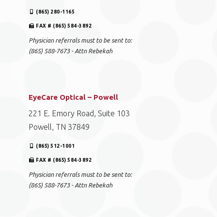
(865) 280-1165
FAX # (865) 584-3892
Physician referrals must to be sent to:
(865) 588-7673 - Attn Rebekah
EyeCare Optical – Powell
221 E. Emory Road, Suite 103
Powell, TN 37849
(865) 512-1001
FAX # (865) 584-3892
Physician referrals must to be sent to:
(865) 588-7673 - Attn Rebekah