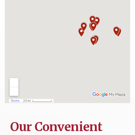
Our Convenient