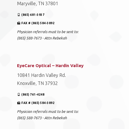
Maryville, TN 37801
(865) 681-3937
FAX # (865) 584-3892
Physician referrals must to be sent to:
(865) 588-7673 - Attn Rebekah
EyeCare Optical – Hardin Valley
10841 Hardin Valley Rd.
Knoxville, TN 37932
(865) 761-4248
FAX # (865) 584-3892
Physician referrals must to be sent to:
(865) 588-7673 - Attn Rebekah