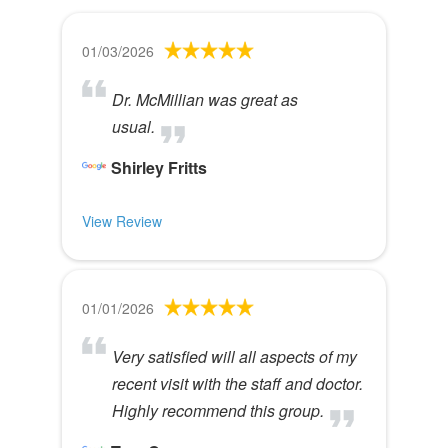
01/03/2026
Dr. McMillian was great as
usual.
Shirley Fritts
View Review
01/01/2026
Very satisfied will all aspects of my
recent visit with the staff and doctor.
Highly recommend this group.