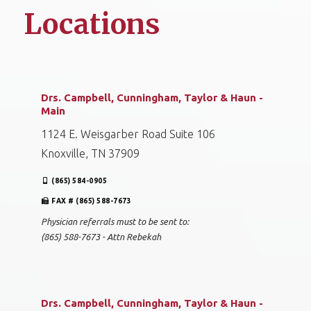
Locations
Drs. Campbell, Cunningham, Taylor & Haun -
Main
1124 E. Weisgarber Road Suite 106
Knoxville, TN 37909
(865) 584-0905
FAX # (865) 588-7673
Physician referrals must to be sent to:
(865) 588-7673 - Attn Rebekah
Drs. Campbell, Cunningham, Taylor & Haun -