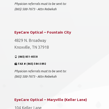
Physician referrals must to be sent to:
(865) 588-7673 - Attn Rebekah
EyeCare Optical – Fountain City
4829 N. Broadway
Knoxville, TN 37918
(865) 851-8558
FAX # (865) 584-3892
Physician referrals must to be sent to:
(865) 588-7673 - Attn Rebekah
EyeCare Optical – Maryville (Keller Lane)
104 Keller Lane