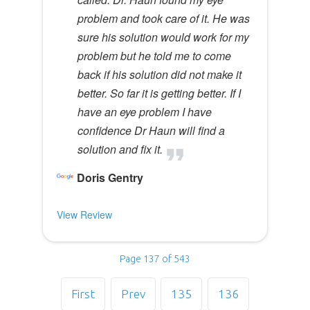
problem and took care of it. He was
sure his solution would work for my
problem but he told me to come
back if his solution did not make it
better. So far it is getting better. If I
have an eye problem I have
confidence Dr Haun will find a
solution and fix it.
Doris Gentry
View Review
Page 137 of 543
First
Prev
135
136