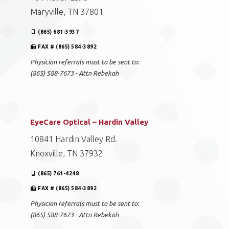
Maryville, TN 37801
(865) 681-3937
FAX # (865) 584-3892
Physician referrals must to be sent to:
(865) 588-7673 - Attn Rebekah
EyeCare Optical – Hardin Valley
10841 Hardin Valley Rd.
Knoxville, TN 37932
(865) 761-4248
FAX # (865) 584-3892
Physician referrals must to be sent to:
(865) 588-7673 - Attn Rebekah