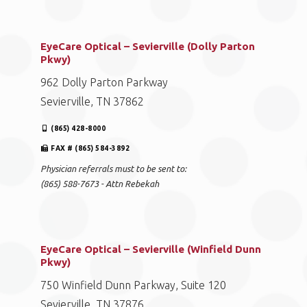
EyeCare Optical – Sevierville (Dolly Parton
Pkwy)
962 Dolly Parton Parkway
Sevierville, TN 37862
(865) 428-8000
FAX # (865) 584-3892
Physician referrals must to be sent to:
(865) 588-7673 - Attn Rebekah
EyeCare Optical – Sevierville (Winfield Dunn
Pkwy)
750 Winfield Dunn Parkway, Suite 120
Sevierville, TN 37876