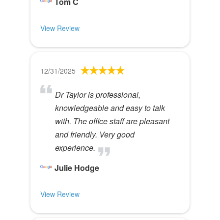
Tom C
View Review
12/31/2025
Dr Taylor is professional,
knowledgeable and easy to talk
with. The office staff are pleasant
and friendly. Very good
experience.
Julie Hodge
View Review