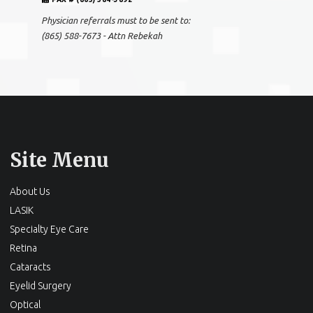
Physician referrals must to be sent to:
(865) 588-7673 - Attn Rebekah
Site Menu
About Us
LASIK
Specialty Eye Care
Retina
Cataracts
Eyelid Surgery
Optical