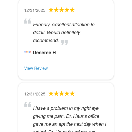
12/31/2025
Friendly, excellent attention to
detail. Would definitely
recommend.
Deseree H
View Review
12/31/2025
I have a problem in my right eye
giving me pain. Dr. Hauns office
gave me an apt the next day when I
called. Dr. Haun found my eye