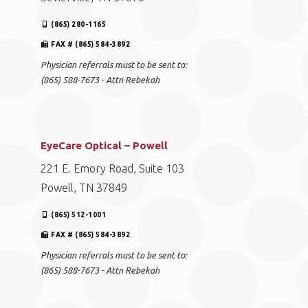
(865) 280-1165
FAX # (865) 584-3892
Physician referrals must to be sent to:
(865) 588-7673 - Attn Rebekah
EyeCare Optical – Powell
221 E. Emory Road, Suite 103
Powell, TN 37849
(865) 512-1001
FAX # (865) 584-3892
Physician referrals must to be sent to:
(865) 588-7673 - Attn Rebekah