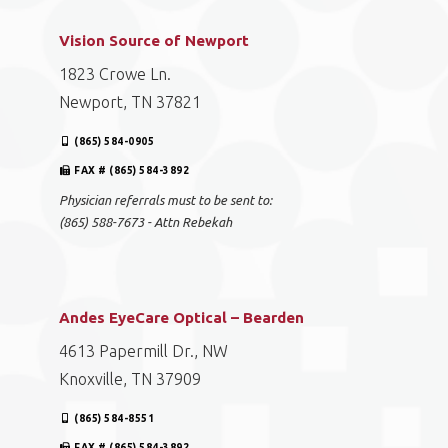
Vision Source of Newport
1823 Crowe Ln.
Newport, TN 37821
(865) 584-0905
FAX # (865) 584-3892
Physician referrals must to be sent to:
(865) 588-7673 - Attn Rebekah
Andes EyeCare Optical – Bearden
4613 Papermill Dr., NW
Knoxville, TN 37909
(865) 584-8551
FAX # (865) 584-3892