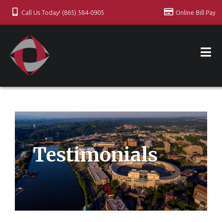
Call Us Today! (865) 584-0905
Online Bill Pay
Testimonials