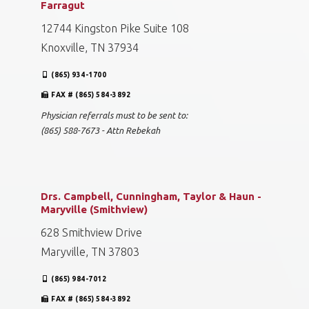
Farragut
12744 Kingston Pike Suite 108
Knoxville, TN 37934
(865) 934-1700
FAX # (865) 584-3892
Physician referrals must to be sent to:
(865) 588-7673 - Attn Rebekah
Drs. Campbell, Cunningham, Taylor & Haun -
Maryville (Smithview)
628 Smithview Drive
Maryville, TN 37803
(865) 984-7012
FAX # (865) 584-3892