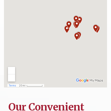
Our Convenient