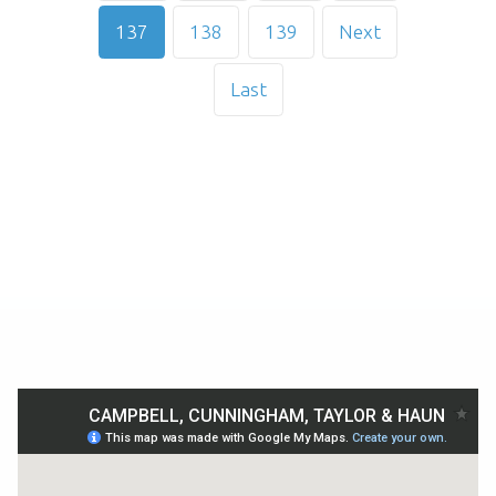
137
138
139
Next
Last