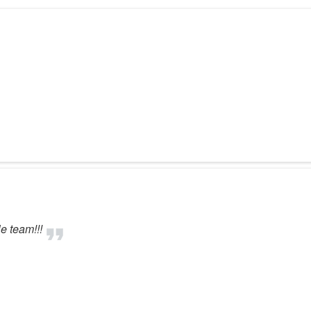
e team!!!