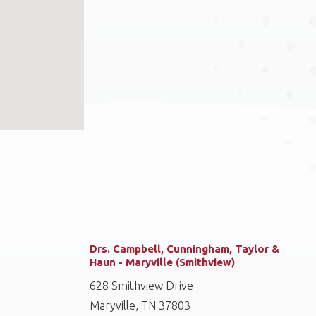
Drs. Campbell, Cunningham, Taylor &
Haun - Maryville (Smithview)
628 Smithview Drive
Maryville, TN 37803