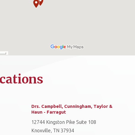
cations
Drs. Campbell, Cunningham, Taylor &
Haun - Farragut
12744 Kingston Pike Suite 108
Knoxville, TN 37934