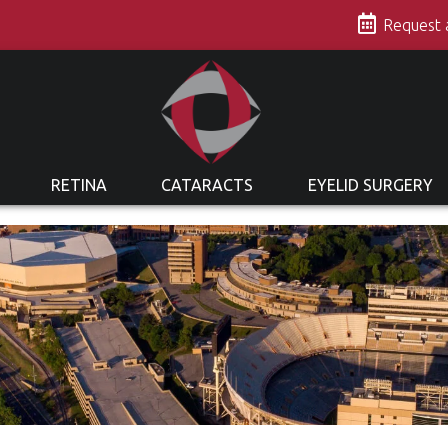
s
Request
RETINA
CATARACTS
EYELID SURGERY