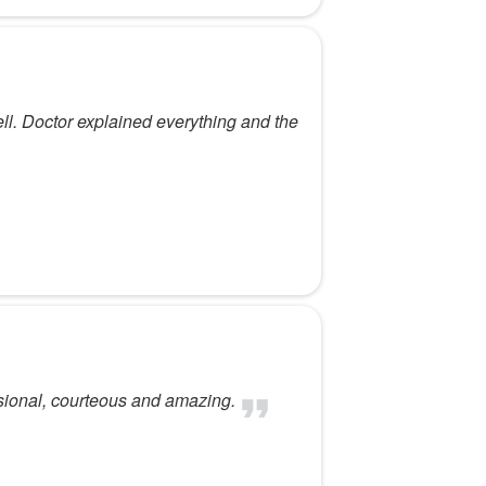
ell. Doctor explained everything and the
sional, courteous and amazing.