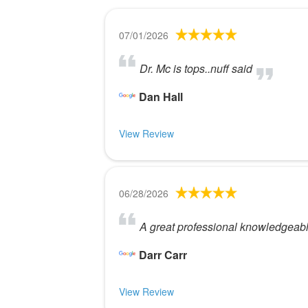
07/01/2026
Dr. Mc is tops..nuff said
Dan Hall
View Review
06/28/2026
A great professional knowledgeabl
Darr Carr
View Review