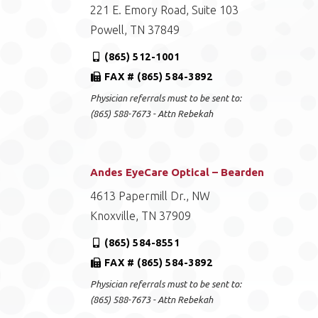
221 E. Emory Road, Suite 103
Powell, TN 37849
(865) 512-1001
FAX # (865) 584-3892
Physician referrals must to be sent to:
(865) 588-7673 - Attn Rebekah
Andes EyeCare Optical – Bearden
4613 Papermill Dr., NW
Knoxville, TN 37909
(865) 584-8551
FAX # (865) 584-3892
Physician referrals must to be sent to:
(865) 588-7673 - Attn Rebekah