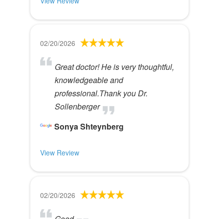
View Review
02/20/2026
Great doctor! He is very thoughtful,
knowledgeable and
professional.Thank you Dr.
Sollenberger
Sonya Shteynberg
View Review
02/20/2026
Good