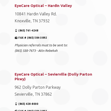
EyeCare Optical – Hardin Valley
10841 Hardin Valley Rd.
Knoxville, TN 37932
(865) 761-4248
FAX # (865) 584-3892
Physician referrals must to be sent to:
(865) 588-7673 - Attn Rebekah
EyeCare Optical – Sevierville (Dolly Parton
Pkwy)
962 Dolly Parton Parkway
Sevierville, TN 37862
(865) 428-8000