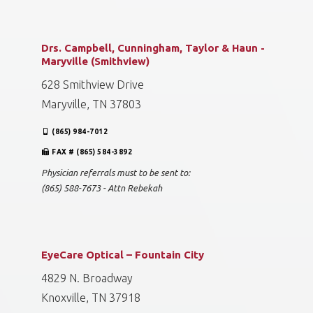
Drs. Campbell, Cunningham, Taylor & Haun -
Maryville (Smithview)
628 Smithview Drive
Maryville, TN 37803
(865) 984-7012
FAX # (865) 584-3892
Physician referrals must to be sent to:
(865) 588-7673 - Attn Rebekah
EyeCare Optical – Fountain City
4829 N. Broadway
Knoxville, TN 37918