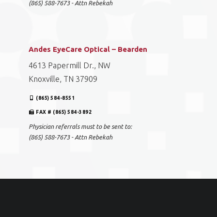
(865) 588-7673 - Attn Rebekah
Andes EyeCare Optical – Bearden
4613 Papermill Dr., NW
Knoxville, TN 37909
(865) 584-8551
FAX # (865) 584-3892
Physician referrals must to be sent to:
(865) 588-7673 - Attn Rebekah