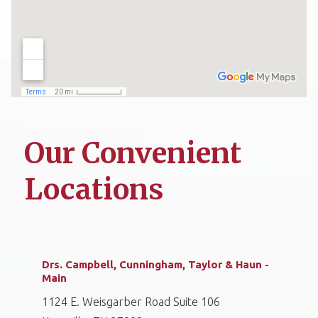
Our Convenient
Locations
Drs. Campbell, Cunningham, Taylor & Haun -
Main
1124 E. Weisgarber Road Suite 106