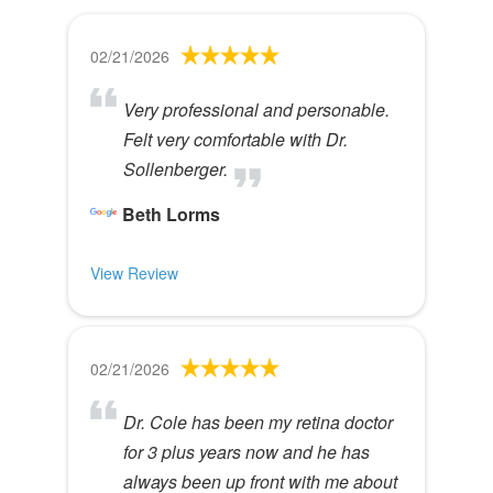
02/21/2026
Very professional and personable.
Felt very comfortable with Dr.
Sollenberger.
Beth Lorms
View Review
02/21/2026
Dr. Cole has been my retina doctor
for 3 plus years now and he has
always been up front with me about