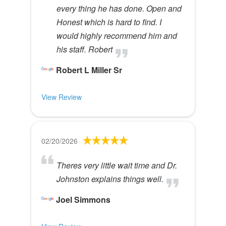
every thing he has done. Open and
Honest which is hard to find. I
would highly recommend him and
his staff. Robert
Robert L Miller Sr
View Review
02/20/2026
Theres very little wait time and Dr.
Johnston explains things well.
Joel Simmons