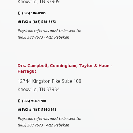
Knoxville, TN 37909
(865) 584-0905
FAX # (865) 588-7673
Physician referrals must to be sent to:
(865) 588-7673 - Attn Rebekah
Drs. Campbell, Cunningham, Taylor & Haun -
Farragut
12744 Kingston Pike Suite 108
Knoxville, TN 37934
(865) 934-1700
FAX # (865) 584-3892
Physician referrals must to be sent to:
(865) 588-7673 - Attn Rebekah