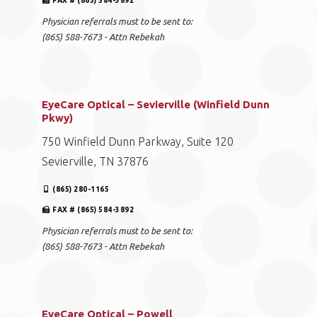
FAX # (865) 584-3892
Physician referrals must to be sent to:
(865) 588-7673 - Attn Rebekah
EyeCare Optical – Sevierville (Winfield Dunn
Pkwy)
750 Winfield Dunn Parkway, Suite 120
Sevierville, TN 37876
(865) 280-1165
FAX # (865) 584-3892
Physician referrals must to be sent to:
(865) 588-7673 - Attn Rebekah
EyeCare Optical – Powell