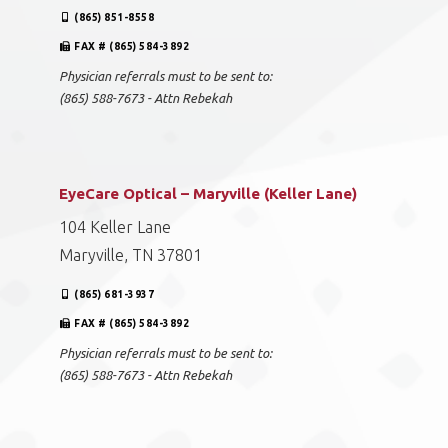
(865) 851-8558
FAX # (865) 584-3892
Physician referrals must to be sent to:
(865) 588-7673 - Attn Rebekah
EyeCare Optical – Maryville (Keller Lane)
104 Keller Lane
Maryville, TN 37801
(865) 681-3937
FAX # (865) 584-3892
Physician referrals must to be sent to:
(865) 588-7673 - Attn Rebekah