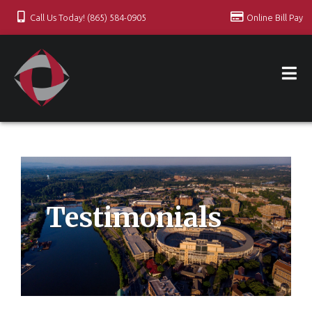
Call Us Today! (865) 584-0905
Online Bill Pay
Testimonials