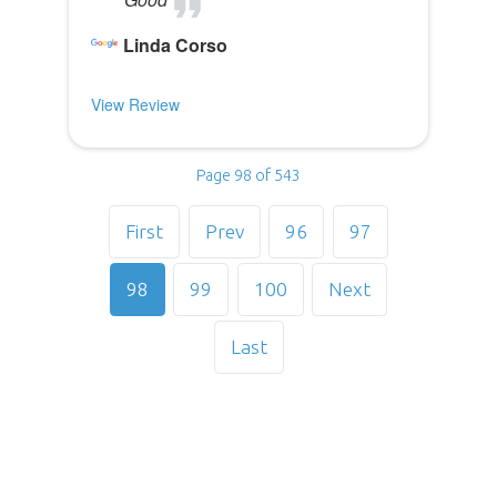
Linda Corso
View Review
Page 98 of 543
First
Prev
96
97
98
99
100
Next
Last