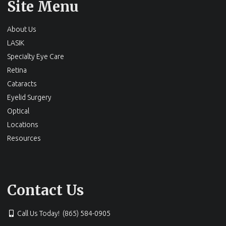
Site Menu
About Us
LASIK
Specialty Eye Care
Retina
Cataracts
Eyelid Surgery
Optical
Locations
Resources
Contact Us
Call Us Today! (865) 584-0905