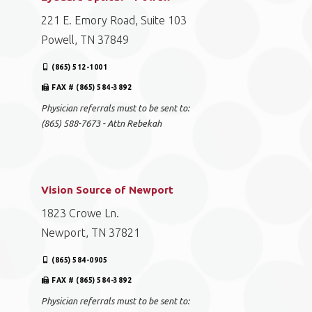
221 E. Emory Road, Suite 103
Powell, TN 37849
(865) 512-1001
FAX # (865) 584-3892
Physician referrals must to be sent to:
(865) 588-7673 - Attn Rebekah
Vision Source of Newport
1823 Crowe Ln.
Newport, TN 37821
(865) 584-0905
FAX # (865) 584-3892
Physician referrals must to be sent to: