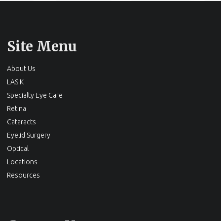
Site Menu
About Us
LASIK
Specialty Eye Care
Retina
Cataracts
Eyelid Surgery
Optical
Locations
Resources