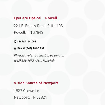
EyeCare Optical – Powell
221 E. Emory Road, Suite 103
Powell, TN 37849
(865) 512-1001
FAX # (865) 584-3892
Physician referrals must to be sent to:
(865) 588-7673 - Attn Rebekah
Vision Source of Newport
1823 Crowe Ln.
Newport, TN 37821