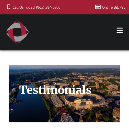
Call Us Today! (865) 584-0905
Online Bill Pay
Testimonials