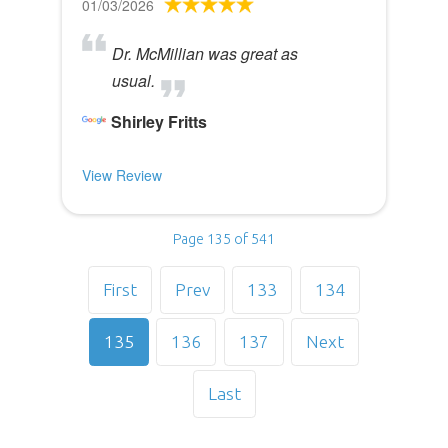
01/03/2026
Dr. McMillian was great as
usual.
Shirley Fritts
View Review
Page 135 of 541
First
Prev
133
134
135
136
137
Next
Last