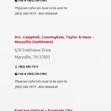
FAX # (865) 584-3892
Physician referrals must to be sent to:
(865) 588-7673 - Attn Rebekah
Drs. Campbell, Cunningham, Taylor & Haun -
Maryville (Smithview)
628 Smithview Drive
Maryville, TN 37803
(865) 984-7012
FAX # (865) 584-3892
Physician referrals must to be sent to:
(865) 588-7673 - Attn Rebekah
EyeCare Optical – Fountain City