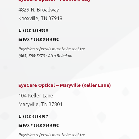
4829 N. Broadway
Knoxville, TN 37918
(865) 851-8558
FAX # (865) 584-3892
Physician referrals must to be sent to:
(865) 588-7673 - Attn Rebekah
EyeCare Optical – Maryville (Keller Lane)
104 Keller Lane
Maryville, TN 37801
(865) 681-3937
FAX # (865) 584-3892
Physician referrals must to be sent to: