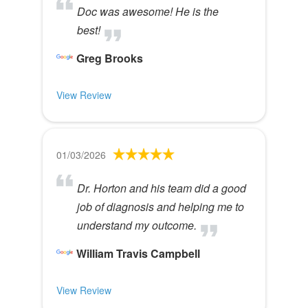
Doc was awesome! He is the
best!
Greg Brooks
View Review
01/03/2026
Dr. Horton and his team did a good
job of diagnosis and helping me to
understand my outcome.
William Travis Campbell
View Review