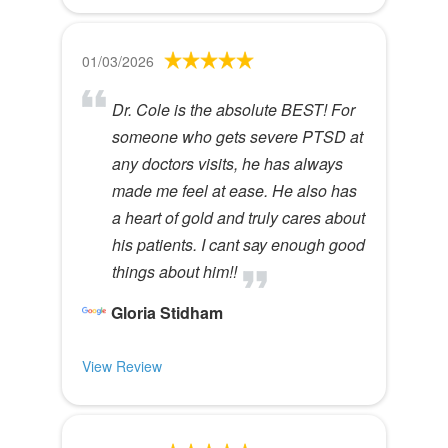
01/03/2026
Dr. Cole is the absolute BEST! For
someone who gets severe PTSD at
any doctors visits, he has always
made me feel at ease. He also has
a heart of gold and truly cares about
his patients. I cant say enough good
things about him!!
Gloria Stidham
View Review