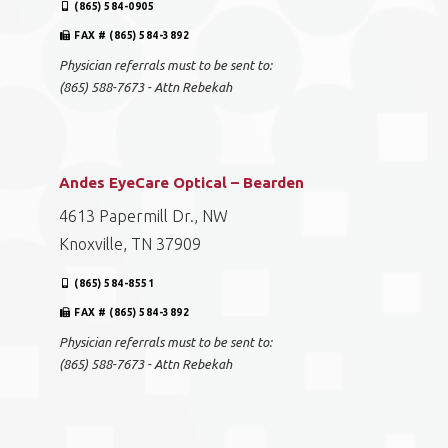
(865) 584-0905
FAX # (865) 584-3892
Physician referrals must to be sent to:
(865) 588-7673 - Attn Rebekah
Andes EyeCare Optical – Bearden
4613 Papermill Dr., NW
Knoxville, TN 37909
(865) 584-8551
FAX # (865) 584-3892
Physician referrals must to be sent to:
(865) 588-7673 - Attn Rebekah