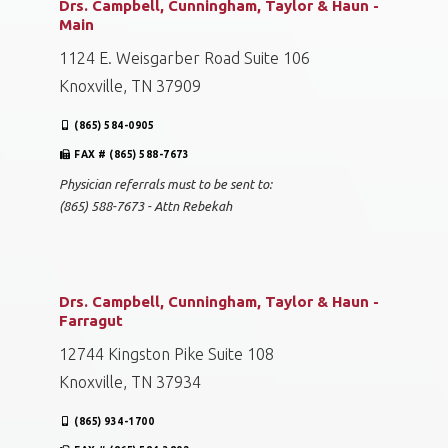
Drs. Campbell, Cunningham, Taylor & Haun -
Main
1124 E. Weisgarber Road Suite 106
Knoxville, TN 37909
(865) 584-0905
FAX # (865) 588-7673
Physician referrals must to be sent to:
(865) 588-7673 - Attn Rebekah
Drs. Campbell, Cunningham, Taylor & Haun -
Farragut
12744 Kingston Pike Suite 108
Knoxville, TN 37934
(865) 934-1700