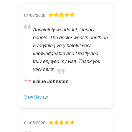
01/06/2026
Absolutely wonderful, friendly
people. The doctor went in depth on
Everything very helpful very
knowledgeable and I really and
truly enjoyed my visit. Thank you
very much.
elaine Johnston
View Review
01/05/2026