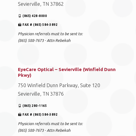
Sevierville, TN 37862
(865) 428-8000
FAX # (865) 584-3892
Physician referrals must to be sent to:
(865) 588-7673 - Attn Rebekah
EyeCare Optical – Sevierville (Winfield Dunn
Pkwy)
750 Winfield Dunn Parkway, Suite 120
Sevierville, TN 37876
(865) 280-1165
FAX # (865) 584-3892
Physician referrals must to be sent to:
(865) 588-7673 - Attn Rebekah