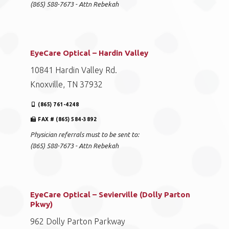
(865) 588-7673 - Attn Rebekah
EyeCare Optical – Hardin Valley
10841 Hardin Valley Rd.
Knoxville, TN 37932
(865) 761-4248
FAX # (865) 584-3892
Physician referrals must to be sent to:
(865) 588-7673 - Attn Rebekah
EyeCare Optical – Sevierville (Dolly Parton
Pkwy)
962 Dolly Parton Parkway