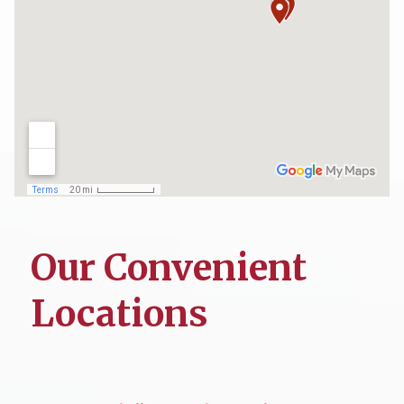
Our Convenient
Locations