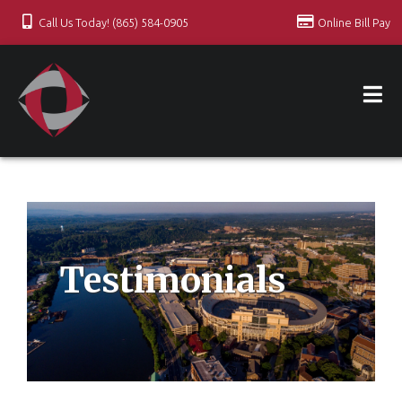
Call Us Today! (865) 584-0905
Online Bill Pay
Testimonials