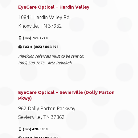
EyeCare Optical – Hardin Valley
10841 Hardin Valley Rd.
Knoxville, TN 37932
(865) 761-4248
FAX # (865) 584-3892
Physician referrals must to be sent to:
(865) 588-7673 - Attn Rebekah
EyeCare Optical – Sevierville (Dolly Parton
Pkwy)
962 Dolly Parton Parkway
Sevierville, TN 37862
(865) 428-8000