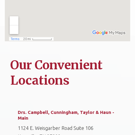
Our Convenient
Locations
Drs. Campbell, Cunningham, Taylor & Haun -
Main
1124 E. Weisgarber Road Suite 106