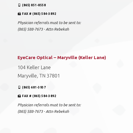
(865) 851-8558
FAX # (865) 584-3892
Physician referrals must to be sent to:
(865) 588-7673 - Attn Rebekah
EyeCare Optical – Maryville (Keller Lane)
104 Keller Lane
Maryville, TN 37801
(865) 681-3937
FAX # (865) 584-3892
Physician referrals must to be sent to:
(865) 588-7673 - Attn Rebekah