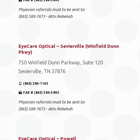
FAX # (865) 584-3892
Physician referrals must to be sent to:
(865) 588-7673 - Attn Rebekah
EyeCare Optical – Sevierville (Winfield Dunn
Pkwy)
750 Winfield Dunn Parkway, Suite 120
Sevierville, TN 37876
(865) 280-1165
FAX # (865) 584-3892
Physician referrals must to be sent to:
(865) 588-7673 - Attn Rebekah
EyeCare Optical – Powell