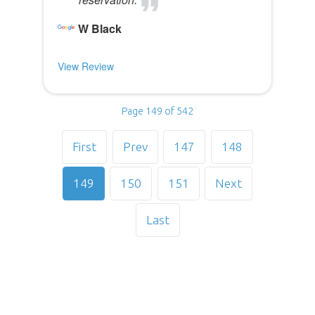
W Black
View Review
Page 149 of 542
First
Prev
147
148
149
150
151
Next
Last