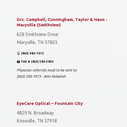
Drs. Campbell, Cunningham, Taylor & Haun -
Maryville (Smithview)
628 Smithview Drive
Maryville, TN 37803
(865) 984-7012
FAX # (865) 584-3892
Physician referrals must to be sent to:
(865) 588-7673 - Attn Rebekah
EyeCare Optical – Fountain City
4829 N. Broadway
Knoxville, TN 37918