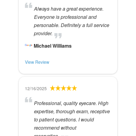
Always have a great experience.
Everyone is professional and
personable. Definitely a full service
provider.
Michael Williams
View Review
12/16/2025
Professional, quality eyecare. High
expertise, thorough exam, receptive
to patient questions. I would
recommend without
reservation.