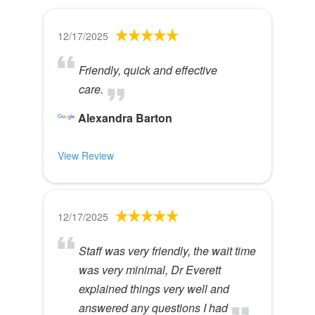
12/17/2025
Friendly, quick and effective
care.
Alexandra Barton
View Review
12/17/2025
Staff was very friendly, the wait time
was very minimal, Dr Everett
explained things very well and
answered any questions I had