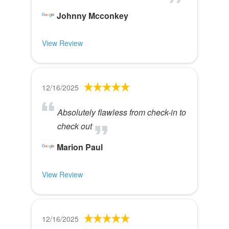
Johnny Mcconkey
View Review
12/16/2025
Absolutely flawless from check-in to
check out
Marion Paul
View Review
12/16/2025