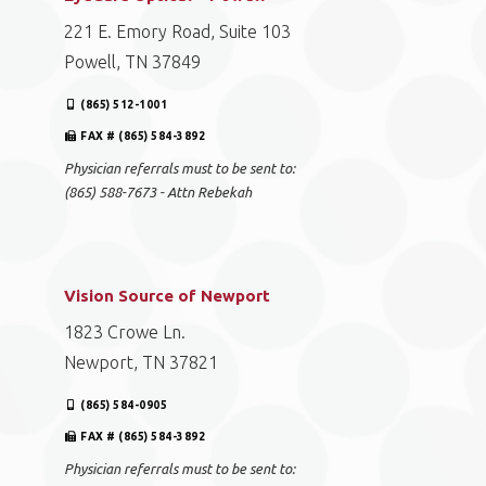
221 E. Emory Road, Suite 103
Powell, TN 37849
(865) 512-1001
FAX # (865) 584-3892
Physician referrals must to be sent to:
(865) 588-7673 - Attn Rebekah
Vision Source of Newport
1823 Crowe Ln.
Newport, TN 37821
(865) 584-0905
FAX # (865) 584-3892
Physician referrals must to be sent to: