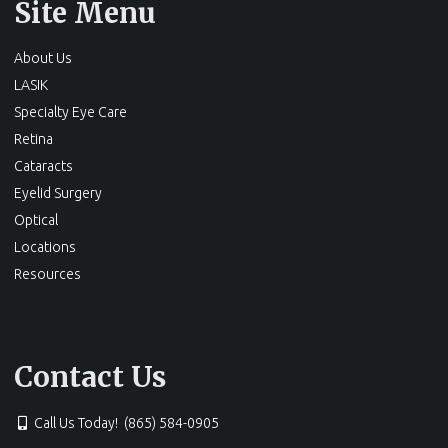
Site Menu
About Us
LASIK
Specialty Eye Care
Retina
Cataracts
Eyelid Surgery
Optical
Locations
Resources
Contact Us
Call Us Today! (865) 584-0905