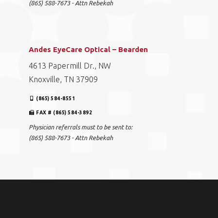
(865) 588-7673 - Attn Rebekah
Andes EyeCare Optical – Bearden
4613 Papermill Dr., NW
Knoxville, TN 37909
(865) 584-8551
FAX # (865) 584-3892
Physician referrals must to be sent to:
(865) 588-7673 - Attn Rebekah