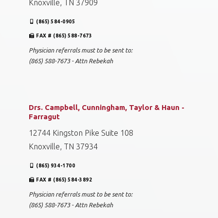
Knoxville, TN 37909
(865) 584-0905
FAX # (865) 588-7673
Physician referrals must to be sent to:
(865) 588-7673 - Attn Rebekah
Drs. Campbell, Cunningham, Taylor & Haun -
Farragut
12744 Kingston Pike Suite 108
Knoxville, TN 37934
(865) 934-1700
FAX # (865) 584-3892
Physician referrals must to be sent to:
(865) 588-7673 - Attn Rebekah